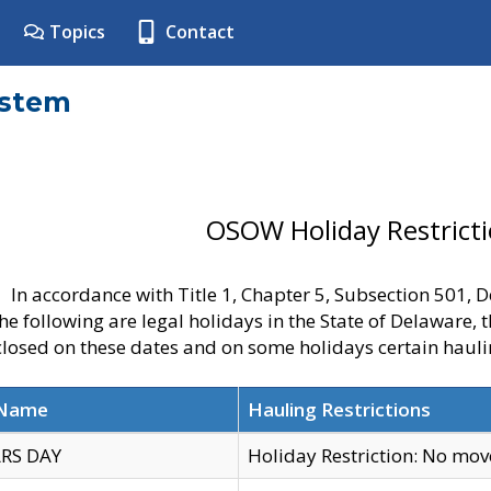
Topics
Contact
ystem
OSOW Holiday Restrict
In accordance with Title 1, Chapter 5, Subsection 501,
he following are legal holidays in the State of Delaware, 
 closed on these dates and on some holidays certain hauli
 Name
Hauling Restrictions
RS DAY
Holiday Restriction: No mo