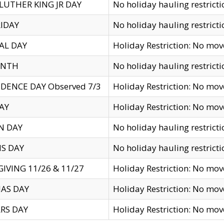
LUTHER KING JR DAY
No holiday hauling restricti
IDAY
No holiday hauling restricti
AL DAY
Holiday Restriction: No mo
ENTH
No holiday hauling restricti
DENCE DAY Observed 7/3
Holiday Restriction: No mo
AY
Holiday Restriction: No mo
N DAY
No holiday hauling restricti
S DAY
No holiday hauling restricti
IVING 11/26 & 11/27
Holiday Restriction: No mo
AS DAY
Holiday Restriction: No mo
RS DAY
Holiday Restriction: No mo