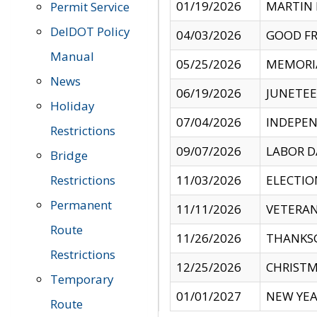
01/19/2026
MARTIN 
Permit Service
DelDOT Policy
04/03/2026
GOOD FR
Manual
05/25/2026
MEMORI
News
06/19/2026
JUNETE
Holiday
07/04/2026
INDEPEN
Restrictions
09/07/2026
LABOR D
Bridge
Restrictions
11/03/2026
ELECTIO
Permanent
11/11/2026
VETERAN
Route
11/26/2026
THANKSG
Restrictions
12/25/2026
CHRISTM
Temporary
01/01/2027
NEW YEA
Route