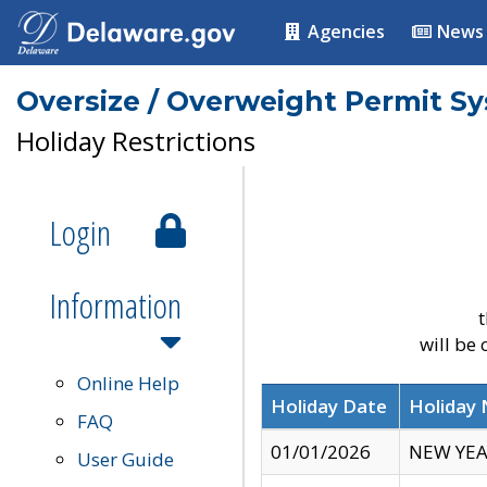
Agencies
News
Oversize / Overweight Permit S
Holiday Restrictions
Login
Information
t
will be
Online Help
Holiday Date
Holiday
FAQ
01/01/2026
NEW YEA
User Guide