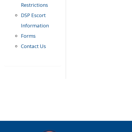
Restrictions
DSP Escort
Information
Forms
Contact Us