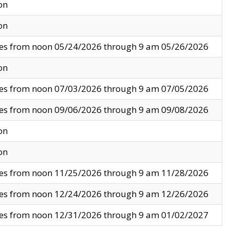
on
on
ves from noon 05/24/2026 through 9 am 05/26/2026
on
ves from noon 07/03/2026 through 9 am 07/05/2026
ves from noon 09/06/2026 through 9 am 09/08/2026
on
on
ves from noon 11/25/2026 through 9 am 11/28/2026
ves from noon 12/24/2026 through 9 am 12/26/2026
ves from noon 12/31/2026 through 9 am 01/02/2027