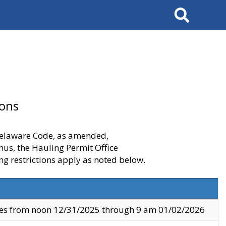
Search
ions
 Delaware Code, as amended,
thus, the Hauling Permit Office
ng restrictions apply as noted below.
ves from noon 12/31/2025 through 9 am 01/02/2026