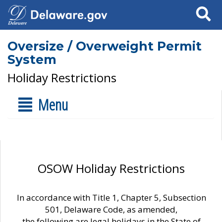
Search
Oversize / Overweight Permit
System
Holiday Restrictions
Menu
OSOW Holiday Restrictions
In accordance with Title 1, Chapter 5, Subsection
501, Delaware Code, as amended,
the following are legal holidays in the State of