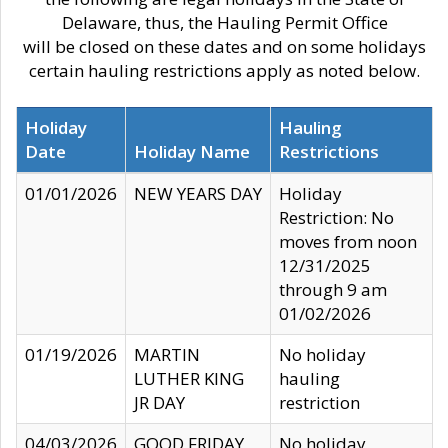
Delaware, thus, the Hauling Permit Office
will be closed on these dates and on some holidays
certain hauling restrictions apply as noted below.
Holiday
Hauling
Date
Holiday Name
Restrictions
01/01/2026
NEW YEARS DAY
Holiday
Restriction: No
moves from noon
12/31/2025
through 9 am
01/02/2026
01/19/2026
MARTIN
No holiday
LUTHER KING
hauling
JR DAY
restriction
04/03/2026
GOOD FRIDAY
No holiday