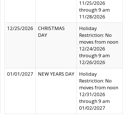
11/25/2026
through 9 am
11/28/2026
12/25/2026
CHRISTMAS
Holiday
DAY
Restriction: No
moves from noon
12/24/2026
through 9 am
12/26/2026
01/01/2027
NEW YEARS DAY
Holiday
Restriction: No
moves from noon
12/31/2026
through 9 am
01/02/2027