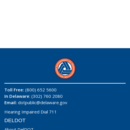
Toll Free:
(800) 652 5600
In Delaware
: (302) 760 2080
Email:
dotpublic@delaware.gov
Hearing Impaired Dial 711
DELDOT
About DelDOT