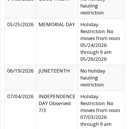
hauling
restriction
05/25/2026
MEMORIAL DAY
Holiday
Restriction: No
moves from noon
05/24/2026
through 9 am
05/26/2026
06/19/2026
JUNETEENTH
No holiday
hauling
restriction
07/04/2026
INDEPENDENCE
Holiday
DAY Observed
Restriction: No
7/3
moves from noon
07/03/2026
through 9 am