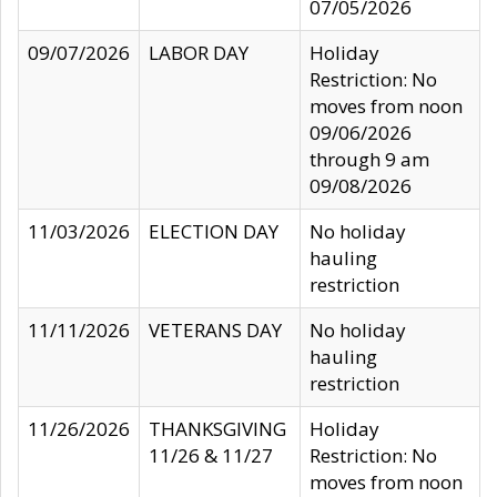
07/05/2026
09/07/2026
LABOR DAY
Holiday
Restriction: No
moves from noon
09/06/2026
through 9 am
09/08/2026
11/03/2026
ELECTION DAY
No holiday
hauling
restriction
11/11/2026
VETERANS DAY
No holiday
hauling
restriction
11/26/2026
THANKSGIVING
Holiday
11/26 & 11/27
Restriction: No
moves from noon