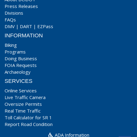
Press Releases
Divisions
FAQs
DMV
|
DART
|
EZPass
INFORMATION
Biking
Programs
Doing Business
FOIA Requests
Archaeology
SERVICES
Online Services
Live Traffic Camera
Oversize Permits
Real Time Traffic
Toll Calculator for SR 1
Report Road Condition
ADA Information