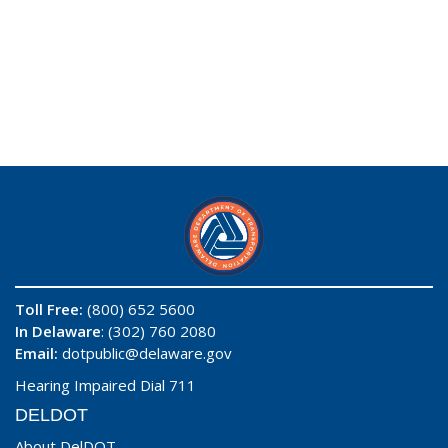
Toll Free:
(800) 652 5600
In Delaware
: (302) 760 2080
Email:
dotpublic@delaware.gov
Hearing Impaired Dial 711
DELDOT
About DelDOT