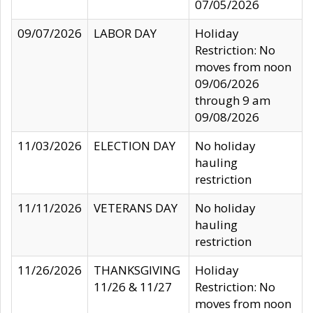
07/05/2026
09/07/2026
LABOR DAY
Holiday
Restriction: No
moves from noon
09/06/2026
through 9 am
09/08/2026
11/03/2026
ELECTION DAY
No holiday
hauling
restriction
11/11/2026
VETERANS DAY
No holiday
hauling
restriction
11/26/2026
THANKSGIVING
Holiday
11/26 & 11/27
Restriction: No
moves from noon