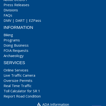
Press Releases
Divisions
FAQs
DMV
|
DART
|
EZPass
INFORMATION
Biking
Programs
Doing Business
FOIA Requests
Archaeology
SERVICES
Online Services
Live Traffic Camera
Oversize Permits
Real Time Traffic
Toll Calculator for SR 1
Report Road Condition
ADA Information