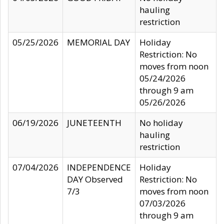
hauling
restriction
05/25/2026
MEMORIAL DAY
Holiday
Restriction: No
moves from noon
05/24/2026
through 9 am
05/26/2026
06/19/2026
JUNETEENTH
No holiday
hauling
restriction
07/04/2026
INDEPENDENCE
Holiday
DAY Observed
Restriction: No
7/3
moves from noon
07/03/2026
through 9 am