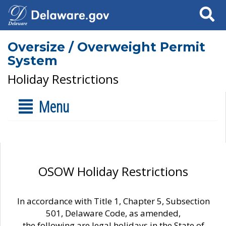
Search
Oversize / Overweight Permit
System
Holiday Restrictions
Menu
OSOW Holiday Restrictions
In accordance with Title 1, Chapter 5, Subsection
501, Delaware Code, as amended,
the following are legal holidays in the State of