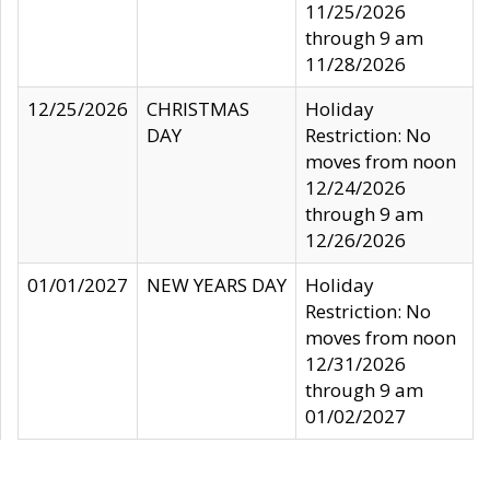
11/25/2026
through 9 am
11/28/2026
12/25/2026
CHRISTMAS
Holiday
DAY
Restriction: No
moves from noon
12/24/2026
through 9 am
12/26/2026
01/01/2027
NEW YEARS DAY
Holiday
Restriction: No
moves from noon
12/31/2026
through 9 am
01/02/2027