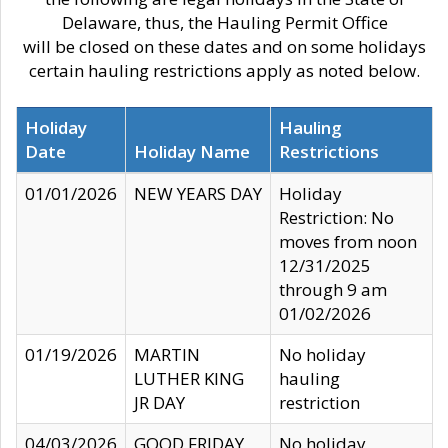
Delaware, thus, the Hauling Permit Office
will be closed on these dates and on some holidays
certain hauling restrictions apply as noted below.
Holiday
Hauling
Date
Holiday Name
Restrictions
01/01/2026
NEW YEARS DAY
Holiday
Restriction: No
moves from noon
12/31/2025
through 9 am
01/02/2026
01/19/2026
MARTIN
No holiday
LUTHER KING
hauling
JR DAY
restriction
04/03/2026
GOOD FRIDAY
No holiday