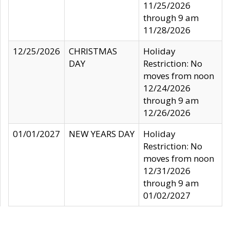
11/25/2026
through 9 am
11/28/2026
12/25/2026
CHRISTMAS
Holiday
DAY
Restriction: No
moves from noon
12/24/2026
through 9 am
12/26/2026
01/01/2027
NEW YEARS DAY
Holiday
Restriction: No
moves from noon
12/31/2026
through 9 am
01/02/2027