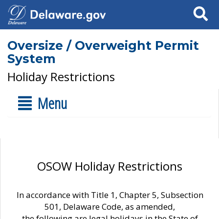
Search
Oversize / Overweight Permit
System
Holiday Restrictions
Menu
OSOW Holiday Restrictions
In accordance with Title 1, Chapter 5, Subsection
501, Delaware Code, as amended,
the following are legal holidays in the State of