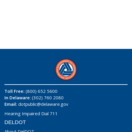
Toll Free:
(800) 652 5600
In Delaware
: (302) 760 2080
Email:
dotpublic@delaware.gov
Hearing Impaired Dial 711
DELDOT
About DelDOT