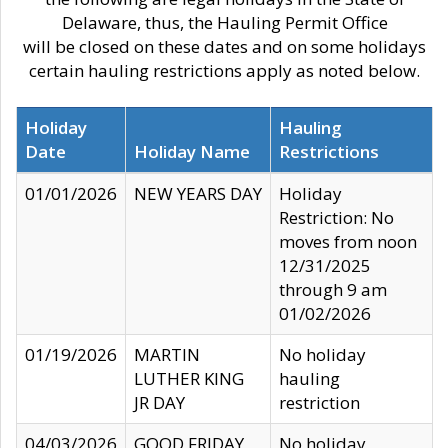
Delaware, thus, the Hauling Permit Office
will be closed on these dates and on some holidays
certain hauling restrictions apply as noted below.
Holiday
Hauling
Date
Holiday Name
Restrictions
01/01/2026
NEW YEARS DAY
Holiday
Restriction: No
moves from noon
12/31/2025
through 9 am
01/02/2026
01/19/2026
MARTIN
No holiday
LUTHER KING
hauling
JR DAY
restriction
04/03/2026
GOOD FRIDAY
No holiday