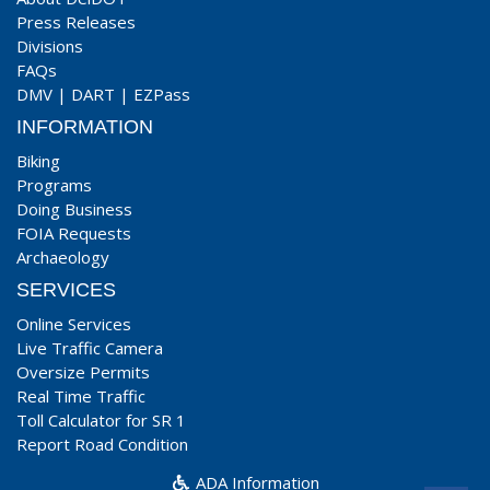
Press Releases
Divisions
FAQs
DMV
|
DART
|
EZPass
INFORMATION
Biking
Programs
Doing Business
FOIA Requests
Archaeology
SERVICES
Online Services
Live Traffic Camera
Oversize Permits
Real Time Traffic
Toll Calculator for SR 1
Report Road Condition
ADA Information