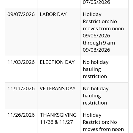
07/05/2026
09/07/2026
LABOR DAY
Holiday
Restriction: No
moves from noon
09/06/2026
through 9 am
09/08/2026
11/03/2026
ELECTION DAY
No holiday
hauling
restriction
11/11/2026
VETERANS DAY
No holiday
hauling
restriction
11/26/2026
THANKSGIVING
Holiday
11/26 & 11/27
Restriction: No
moves from noon