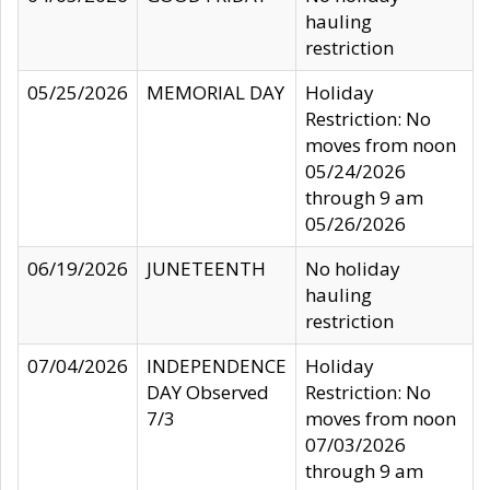
hauling
restriction
05/25/2026
MEMORIAL DAY
Holiday
Restriction: No
moves from noon
05/24/2026
through 9 am
05/26/2026
06/19/2026
JUNETEENTH
No holiday
hauling
restriction
07/04/2026
INDEPENDENCE
Holiday
DAY Observed
Restriction: No
7/3
moves from noon
07/03/2026
through 9 am