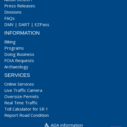
Press Releases
Divisions
FAQs
DMV
|
DART
|
EZPass
INFORMATION
Biking
Programs
Doing Business
FOIA Requests
Archaeology
SERVICES
Online Services
Live Traffic Camera
Oversize Permits
Real Time Traffic
Toll Calculator for SR 1
Report Road Condition
ADA Information