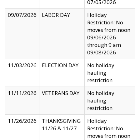
07/05/2026
09/07/2026
LABOR DAY
Holiday
Restriction: No
moves from noon
09/06/2026
through 9 am
09/08/2026
11/03/2026
ELECTION DAY
No holiday
hauling
restriction
11/11/2026
VETERANS DAY
No holiday
hauling
restriction
11/26/2026
THANKSGIVING
Holiday
11/26 & 11/27
Restriction: No
moves from noon