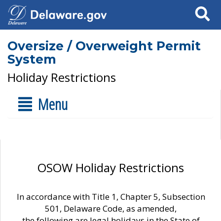
Search
Oversize / Overweight Permit
System
Holiday Restrictions
Menu
OSOW Holiday Restrictions
In accordance with Title 1, Chapter 5, Subsection
501, Delaware Code, as amended,
the following are legal holidays in the State of