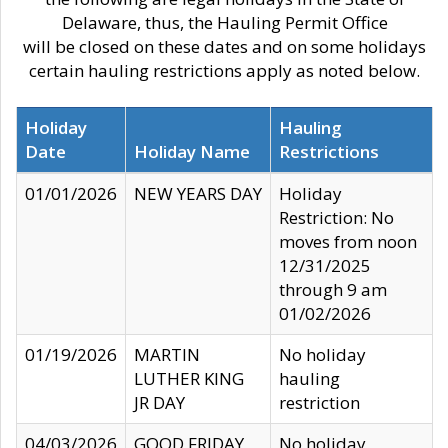
Delaware, thus, the Hauling Permit Office
will be closed on these dates and on some holidays
certain hauling restrictions apply as noted below.
Holiday
Hauling
Date
Holiday Name
Restrictions
01/01/2026
NEW YEARS DAY
Holiday
Restriction: No
moves from noon
12/31/2025
through 9 am
01/02/2026
01/19/2026
MARTIN
No holiday
LUTHER KING
hauling
JR DAY
restriction
04/03/2026
GOOD FRIDAY
No holiday