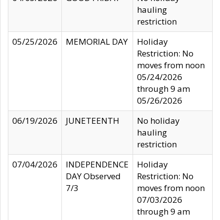
hauling
restriction
05/25/2026
MEMORIAL DAY
Holiday
Restriction: No
moves from noon
05/24/2026
through 9 am
05/26/2026
06/19/2026
JUNETEENTH
No holiday
hauling
restriction
07/04/2026
INDEPENDENCE
Holiday
DAY Observed
Restriction: No
7/3
moves from noon
07/03/2026
through 9 am