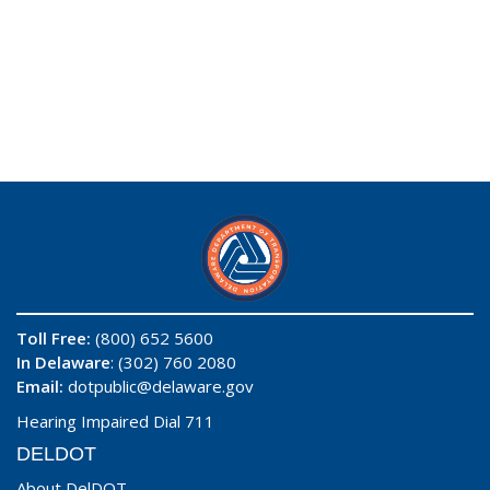
Toll Free:
(800) 652 5600
In Delaware
: (302) 760 2080
Email:
dotpublic@delaware.gov
Hearing Impaired Dial 711
DELDOT
About DelDOT