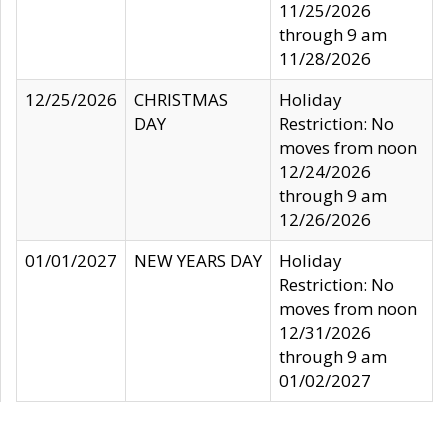
11/25/2026
through 9 am
11/28/2026
12/25/2026
CHRISTMAS
Holiday
DAY
Restriction: No
moves from noon
12/24/2026
through 9 am
12/26/2026
01/01/2027
NEW YEARS DAY
Holiday
Restriction: No
moves from noon
12/31/2026
through 9 am
01/02/2027