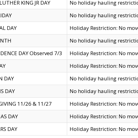
LUTHER KING JR DAY
No holiday hauling restricti
IDAY
No holiday hauling restricti
AL DAY
Holiday Restriction: No mo
ENTH
No holiday hauling restricti
DENCE DAY Observed 7/3
Holiday Restriction: No mo
AY
Holiday Restriction: No mo
N DAY
No holiday hauling restricti
S DAY
No holiday hauling restricti
IVING 11/26 & 11/27
Holiday Restriction: No mo
AS DAY
Holiday Restriction: No mo
RS DAY
Holiday Restriction: No mo