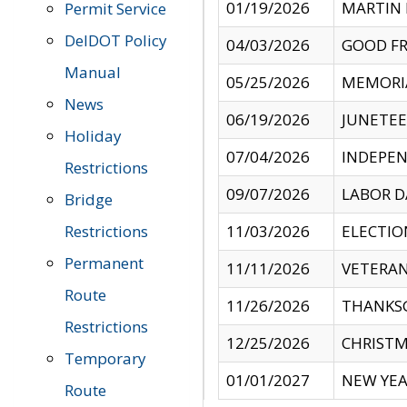
01/19/2026
MARTIN 
Permit Service
DelDOT Policy
04/03/2026
GOOD FR
Manual
05/25/2026
MEMORI
News
06/19/2026
JUNETE
Holiday
07/04/2026
INDEPEN
Restrictions
09/07/2026
LABOR D
Bridge
Restrictions
11/03/2026
ELECTIO
Permanent
11/11/2026
VETERAN
Route
11/26/2026
THANKSG
Restrictions
12/25/2026
CHRISTM
Temporary
01/01/2027
NEW YEA
Route