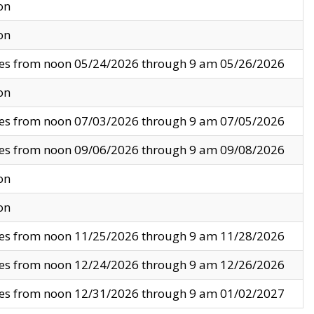
on
on
ves from noon 05/24/2026 through 9 am 05/26/2026
on
ves from noon 07/03/2026 through 9 am 07/05/2026
ves from noon 09/06/2026 through 9 am 09/08/2026
on
on
ves from noon 11/25/2026 through 9 am 11/28/2026
ves from noon 12/24/2026 through 9 am 12/26/2026
ves from noon 12/31/2026 through 9 am 01/02/2027