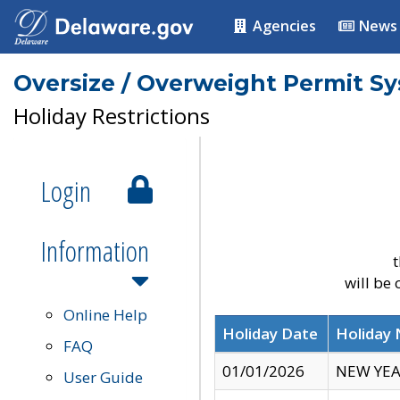
Agencies
News
Oversize / Overweight Permit S
Holiday Restrictions
Login
Information
t
will be
Online Help
Holiday Date
Holiday
FAQ
01/01/2026
NEW YEA
User Guide