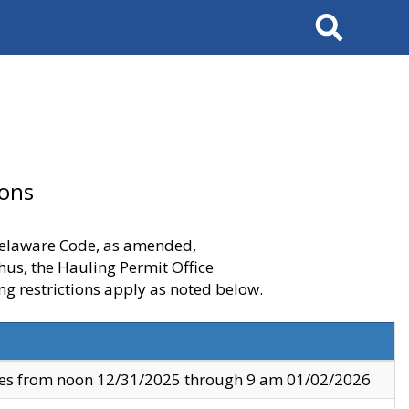
Search
ions
 Delaware Code, as amended,
thus, the Hauling Permit Office
ng restrictions apply as noted below.
ves from noon 12/31/2025 through 9 am 01/02/2026