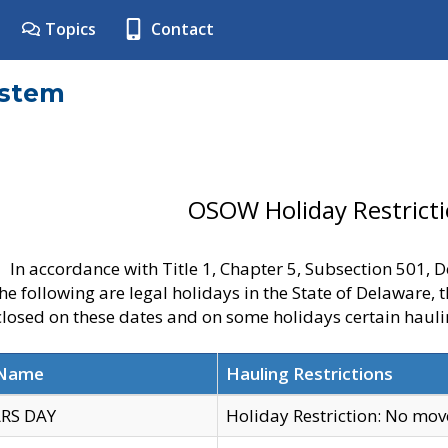
Topics
Contact
ystem
OSOW Holiday Restrict
In accordance with Title 1, Chapter 5, Subsection 501,
he following are legal holidays in the State of Delaware, 
 closed on these dates and on some holidays certain hauli
 Name
Hauling Restrictions
RS DAY
Holiday Restriction: No mo