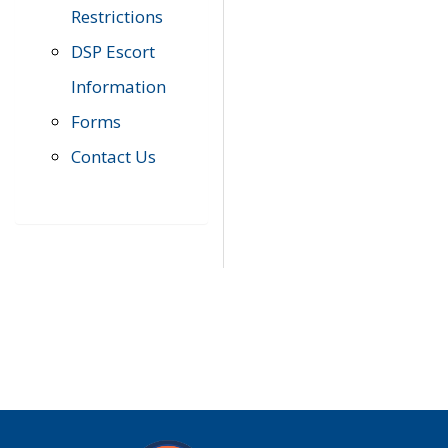
Restrictions
DSP Escort
Information
Forms
Contact Us