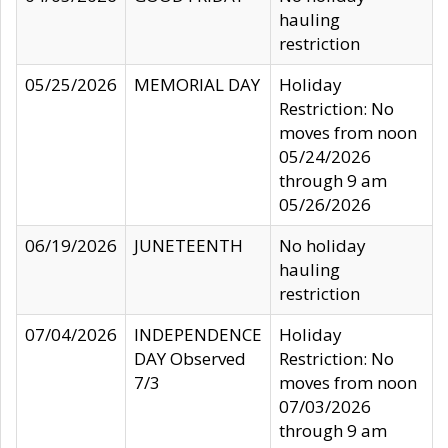
hauling
restriction
05/25/2026
MEMORIAL DAY
Holiday
Restriction: No
moves from noon
05/24/2026
through 9 am
05/26/2026
06/19/2026
JUNETEENTH
No holiday
hauling
restriction
07/04/2026
INDEPENDENCE
Holiday
DAY Observed
Restriction: No
7/3
moves from noon
07/03/2026
through 9 am