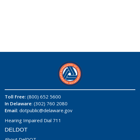
Toll Free:
(800) 652 5600
In Delaware
: (302) 760 2080
Email:
dotpublic@delaware.gov
Hearing Impaired Dial 711
DELDOT
About DelDOT