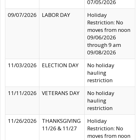
07/05/2026
09/07/2026
LABOR DAY
Holiday
Restriction: No
moves from noon
09/06/2026
through 9 am
09/08/2026
11/03/2026
ELECTION DAY
No holiday
hauling
restriction
11/11/2026
VETERANS DAY
No holiday
hauling
restriction
11/26/2026
THANKSGIVING
Holiday
11/26 & 11/27
Restriction: No
moves from noon