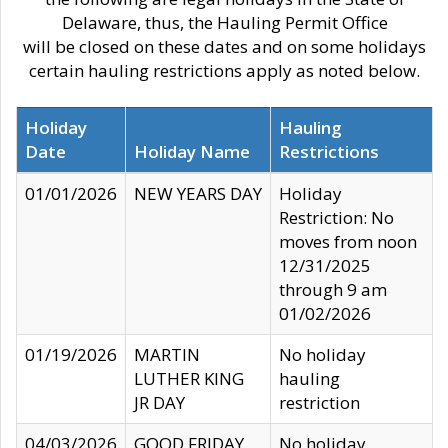
Delaware, thus, the Hauling Permit Office
will be closed on these dates and on some holidays
certain hauling restrictions apply as noted below.
Holiday
Hauling
Date
Holiday Name
Restrictions
01/01/2026
NEW YEARS DAY
Holiday
Restriction: No
moves from noon
12/31/2025
through 9 am
01/02/2026
01/19/2026
MARTIN
No holiday
LUTHER KING
hauling
JR DAY
restriction
04/03/2026
GOOD FRIDAY
No holiday