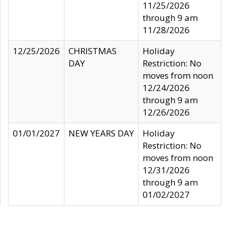
11/25/2026
through 9 am
11/28/2026
12/25/2026
CHRISTMAS
Holiday
DAY
Restriction: No
moves from noon
12/24/2026
through 9 am
12/26/2026
01/01/2027
NEW YEARS DAY
Holiday
Restriction: No
moves from noon
12/31/2026
through 9 am
01/02/2027