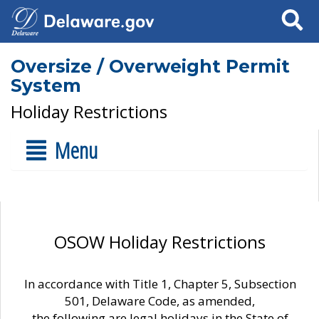
Search
Oversize / Overweight Permit
System
Holiday Restrictions
Menu
OSOW Holiday Restrictions
In accordance with Title 1, Chapter 5, Subsection
501, Delaware Code, as amended,
the following are legal holidays in the State of