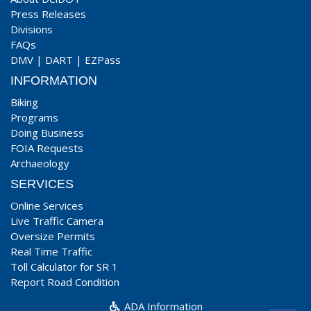
Press Releases
Divisions
FAQs
DMV
|
DART
|
EZPass
INFORMATION
Biking
Programs
Doing Business
FOIA Requests
Archaeology
SERVICES
Online Services
Live Traffic Camera
Oversize Permits
Real Time Traffic
Toll Calculator for SR 1
Report Road Condition
ADA Information