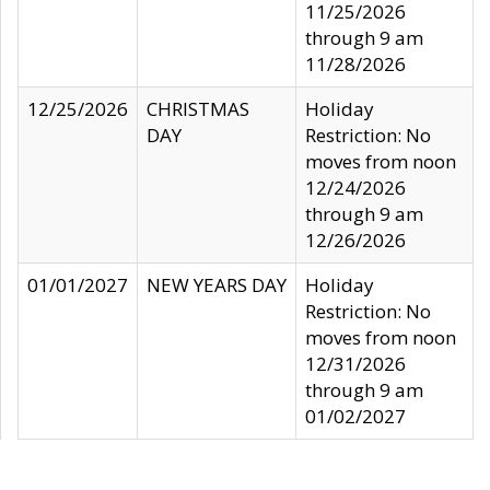
11/25/2026
through 9 am
11/28/2026
12/25/2026
CHRISTMAS
Holiday
DAY
Restriction: No
moves from noon
12/24/2026
through 9 am
12/26/2026
01/01/2027
NEW YEARS DAY
Holiday
Restriction: No
moves from noon
12/31/2026
through 9 am
01/02/2027