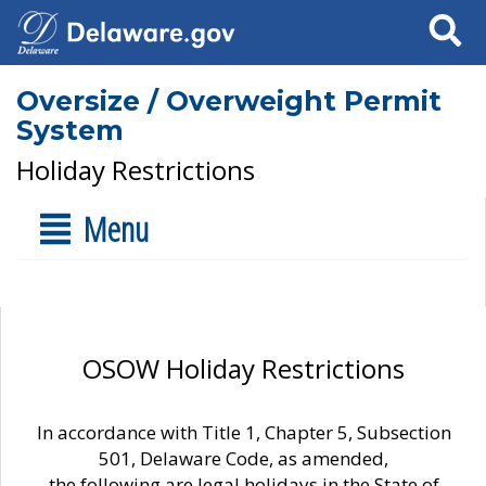
Search
Oversize / Overweight Permit
System
Holiday Restrictions
Menu
OSOW Holiday Restrictions
In accordance with Title 1, Chapter 5, Subsection
501, Delaware Code, as amended,
the following are legal holidays in the State of