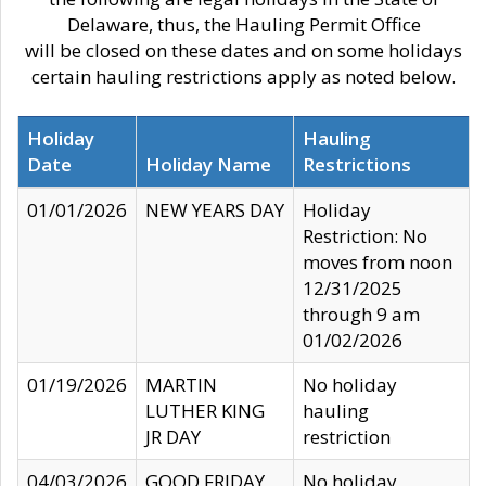
Delaware, thus, the Hauling Permit Office
will be closed on these dates and on some holidays
certain hauling restrictions apply as noted below.
Holiday
Hauling
Date
Holiday Name
Restrictions
01/01/2026
NEW YEARS DAY
Holiday
Restriction: No
moves from noon
12/31/2025
through 9 am
01/02/2026
01/19/2026
MARTIN
No holiday
LUTHER KING
hauling
JR DAY
restriction
04/03/2026
GOOD FRIDAY
No holiday