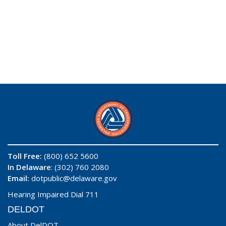
Toll Free:
(800) 652 5600
In Delaware
: (302) 760 2080
Email:
dotpublic@delaware.gov
Hearing Impaired Dial 711
DELDOT
About DelDOT