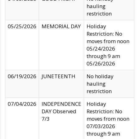
hauling
restriction
05/25/2026
MEMORIAL DAY
Holiday
Restriction: No
moves from noon
05/24/2026
through 9 am
05/26/2026
06/19/2026
JUNETEENTH
No holiday
hauling
restriction
07/04/2026
INDEPENDENCE
Holiday
DAY Observed
Restriction: No
7/3
moves from noon
07/03/2026
through 9 am