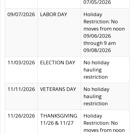
07/05/2026
09/07/2026
LABOR DAY
Holiday
Restriction: No
moves from noon
09/06/2026
through 9 am
09/08/2026
11/03/2026
ELECTION DAY
No holiday
hauling
restriction
11/11/2026
VETERANS DAY
No holiday
hauling
restriction
11/26/2026
THANKSGIVING
Holiday
11/26 & 11/27
Restriction: No
moves from noon