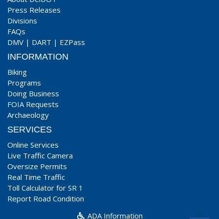
Press Releases
Divisions
FAQs
DMV
|
DART
|
EZPass
INFORMATION
Biking
Programs
Doing Business
FOIA Requests
Archaeology
SERVICES
Online Services
Live Traffic Camera
Oversize Permits
Real Time Traffic
Toll Calculator for SR 1
Report Road Condition
ADA Information