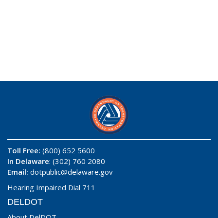
Toll Free:
(800) 652 5600
In Delaware
: (302) 760 2080
Email:
dotpublic@delaware.gov
Hearing Impaired Dial 711
DELDOT
About DelDOT