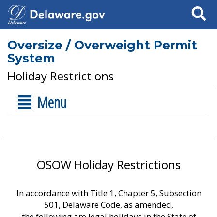
Search
Oversize / Overweight Permit
System
Holiday Restrictions
Menu
OSOW Holiday Restrictions
In accordance with Title 1, Chapter 5, Subsection
501, Delaware Code, as amended,
the following are legal holidays in the State of