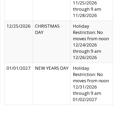
11/25/2026
through 9 am
11/28/2026
12/25/2026
CHRISTMAS
Holiday
DAY
Restriction: No
moves from noon
12/24/2026
through 9 am
12/26/2026
01/01/2027
NEW YEARS DAY
Holiday
Restriction: No
moves from noon
12/31/2026
through 9 am
01/02/2027