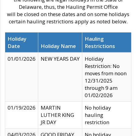
Delaware, thus, the Hauling Permit Office
will be closed on these dates and on some holidays
certain hauling restrictions apply as noted below.
Holiday
Hauling
Date
Holiday Name
Restrictions
01/01/2026
NEW YEARS DAY
Holiday
Restriction: No
moves from noon
12/31/2025
through 9 am
01/02/2026
01/19/2026
MARTIN
No holiday
LUTHER KING
hauling
JR DAY
restriction
04/03/2026
GOOD FRIDAY
No holiday