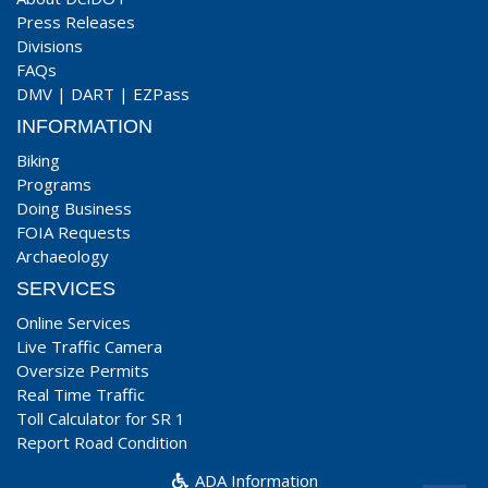
Press Releases
Divisions
FAQs
DMV
|
DART
|
EZPass
INFORMATION
Biking
Programs
Doing Business
FOIA Requests
Archaeology
SERVICES
Online Services
Live Traffic Camera
Oversize Permits
Real Time Traffic
Toll Calculator for SR 1
Report Road Condition
ADA Information