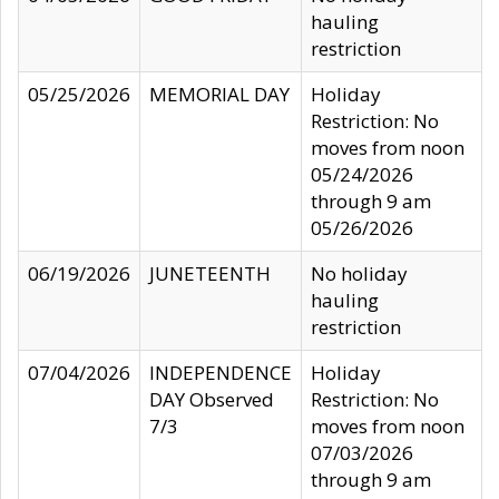
hauling
restriction
05/25/2026
MEMORIAL DAY
Holiday
Restriction: No
moves from noon
05/24/2026
through 9 am
05/26/2026
06/19/2026
JUNETEENTH
No holiday
hauling
restriction
07/04/2026
INDEPENDENCE
Holiday
DAY Observed
Restriction: No
7/3
moves from noon
07/03/2026
through 9 am