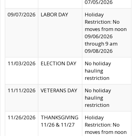
07/05/2026
09/07/2026
LABOR DAY
Holiday
Restriction: No
moves from noon
09/06/2026
through 9 am
09/08/2026
11/03/2026
ELECTION DAY
No holiday
hauling
restriction
11/11/2026
VETERANS DAY
No holiday
hauling
restriction
11/26/2026
THANKSGIVING
Holiday
11/26 & 11/27
Restriction: No
moves from noon