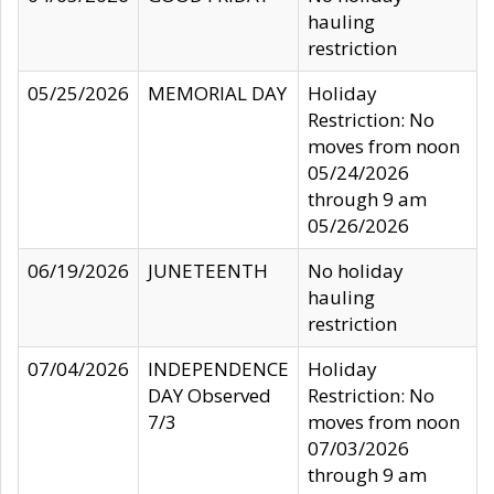
hauling
restriction
05/25/2026
MEMORIAL DAY
Holiday
Restriction: No
moves from noon
05/24/2026
through 9 am
05/26/2026
06/19/2026
JUNETEENTH
No holiday
hauling
restriction
07/04/2026
INDEPENDENCE
Holiday
DAY Observed
Restriction: No
7/3
moves from noon
07/03/2026
through 9 am