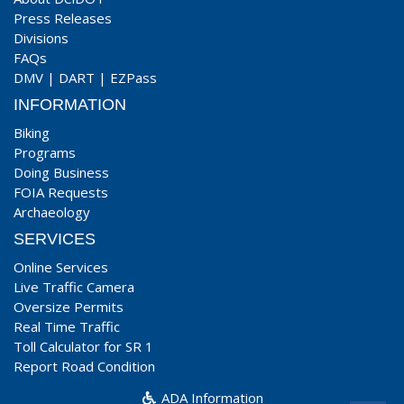
Press Releases
Divisions
FAQs
DMV
|
DART
|
EZPass
INFORMATION
Biking
Programs
Doing Business
FOIA Requests
Archaeology
SERVICES
Online Services
Live Traffic Camera
Oversize Permits
Real Time Traffic
Toll Calculator for SR 1
Report Road Condition
ADA Information