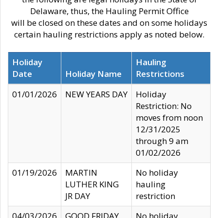
Delaware, thus, the Hauling Permit Office
will be closed on these dates and on some holidays
certain hauling restrictions apply as noted below.
Holiday
Hauling
Date
Holiday Name
Restrictions
01/01/2026
NEW YEARS DAY
Holiday
Restriction: No
moves from noon
12/31/2025
through 9 am
01/02/2026
01/19/2026
MARTIN
No holiday
LUTHER KING
hauling
JR DAY
restriction
04/03/2026
GOOD FRIDAY
No holiday