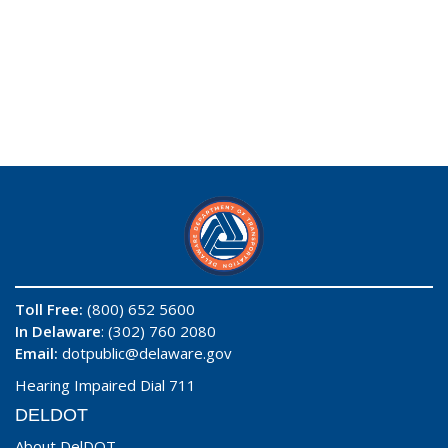
Toll Free:
(800) 652 5600
In Delaware
: (302) 760 2080
Email:
dotpublic@delaware.gov
Hearing Impaired Dial 711
DELDOT
About DelDOT