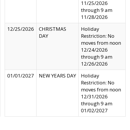
11/25/2026
through 9 am
11/28/2026
12/25/2026
CHRISTMAS
Holiday
DAY
Restriction: No
moves from noon
12/24/2026
through 9 am
12/26/2026
01/01/2027
NEW YEARS DAY
Holiday
Restriction: No
moves from noon
12/31/2026
through 9 am
01/02/2027