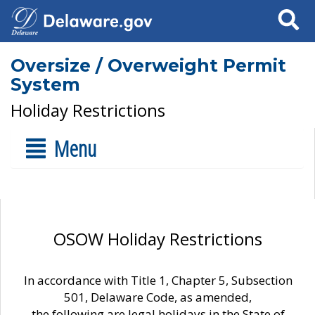
Search
Oversize / Overweight Permit
System
Holiday Restrictions
Menu
OSOW Holiday Restrictions
In accordance with Title 1, Chapter 5, Subsection
501, Delaware Code, as amended,
the following are legal holidays in the State of