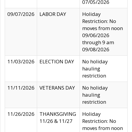
07/05/2026
09/07/2026
LABOR DAY
Holiday
Restriction: No
moves from noon
09/06/2026
through 9 am
09/08/2026
11/03/2026
ELECTION DAY
No holiday
hauling
restriction
11/11/2026
VETERANS DAY
No holiday
hauling
restriction
11/26/2026
THANKSGIVING
Holiday
11/26 & 11/27
Restriction: No
moves from noon