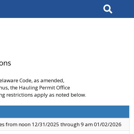
Search
ions
 Delaware Code, as amended,
thus, the Hauling Permit Office
ng restrictions apply as noted below.
ves from noon 12/31/2025 through 9 am 01/02/2026