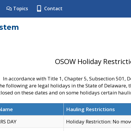
Topics
Contact
ystem
OSOW Holiday Restrict
In accordance with Title 1, Chapter 5, Subsection 501,
he following are legal holidays in the State of Delaware, 
 closed on these dates and on some holidays certain hauli
 Name
Hauling Restrictions
RS DAY
Holiday Restriction: No mo