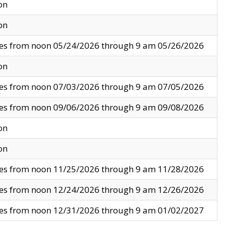
on
on
ves from noon 05/24/2026 through 9 am 05/26/2026
on
ves from noon 07/03/2026 through 9 am 07/05/2026
ves from noon 09/06/2026 through 9 am 09/08/2026
on
on
ves from noon 11/25/2026 through 9 am 11/28/2026
ves from noon 12/24/2026 through 9 am 12/26/2026
ves from noon 12/31/2026 through 9 am 01/02/2027