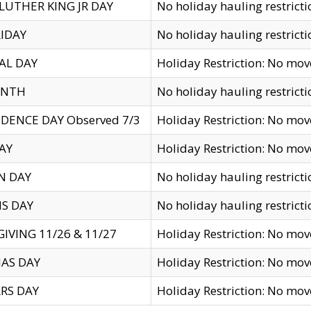
LUTHER KING JR DAY
No holiday hauling restricti
IDAY
No holiday hauling restricti
AL DAY
Holiday Restriction: No mo
ENTH
No holiday hauling restricti
DENCE DAY Observed 7/3
Holiday Restriction: No mo
AY
Holiday Restriction: No mo
N DAY
No holiday hauling restricti
S DAY
No holiday hauling restricti
IVING 11/26 & 11/27
Holiday Restriction: No mo
AS DAY
Holiday Restriction: No mo
RS DAY
Holiday Restriction: No mo