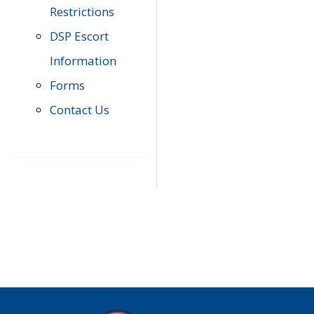
Restrictions
DSP Escort
Information
Forms
Contact Us