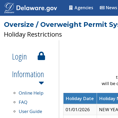
Agencies
News
Oversize / Overweight Permit S
Holiday Restrictions
Login
Information
t
will be
Online Help
Holiday Date
Holiday
FAQ
01/01/2026
NEW YEA
User Guide