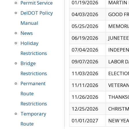
01/19/2026
MARTIN 
Permit Service
DelDOT Policy
04/03/2026
GOOD FR
Manual
05/25/2026
MEMORI
News
06/19/2026
JUNETE
Holiday
07/04/2026
INDEPEN
Restrictions
09/07/2026
LABOR D
Bridge
Restrictions
11/03/2026
ELECTIO
Permanent
11/11/2026
VETERAN
Route
11/26/2026
THANKSG
Restrictions
12/25/2026
CHRISTM
Temporary
01/01/2027
NEW YEA
Route