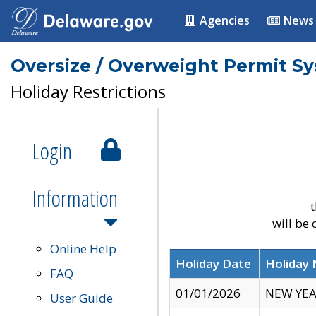
Agencies
News
Oversize / Overweight Permit S
Holiday Restrictions
Login
Information
t
will be
Online Help
Holiday Date
Holiday
FAQ
01/01/2026
NEW YEA
User Guide