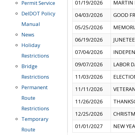
01/19/2026
MARTIN 
Permit Service
DelDOT Policy
04/03/2026
GOOD FR
Manual
05/25/2026
MEMORI
News
06/19/2026
JUNETE
Holiday
07/04/2026
INDEPEN
Restrictions
09/07/2026
LABOR D
Bridge
Restrictions
11/03/2026
ELECTIO
Permanent
11/11/2026
VETERAN
Route
11/26/2026
THANKSG
Restrictions
12/25/2026
CHRISTM
Temporary
01/01/2027
NEW YEA
Route