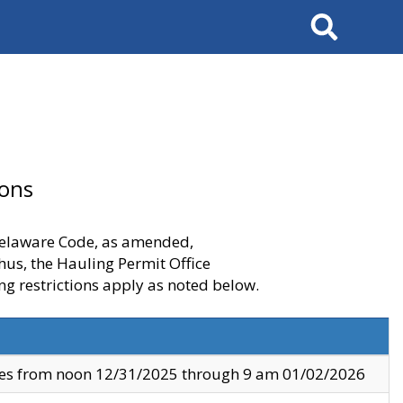
Search
ions
 Delaware Code, as amended,
thus, the Hauling Permit Office
ng restrictions apply as noted below.
ves from noon 12/31/2025 through 9 am 01/02/2026