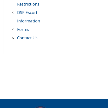
Restrictions
DSP Escort
Information
Forms
Contact Us