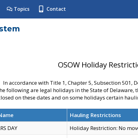
Topics
Contact
ystem
OSOW Holiday Restrict
In accordance with Title 1, Chapter 5, Subsection 501,
he following are legal holidays in the State of Delaware, 
 closed on these dates and on some holidays certain hauli
 Name
Hauling Restrictions
RS DAY
Holiday Restriction: No mo