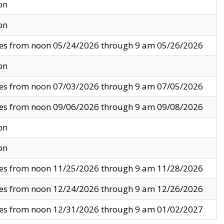
on
on
ves from noon 05/24/2026 through 9 am 05/26/2026
on
ves from noon 07/03/2026 through 9 am 07/05/2026
ves from noon 09/06/2026 through 9 am 09/08/2026
on
on
ves from noon 11/25/2026 through 9 am 11/28/2026
ves from noon 12/24/2026 through 9 am 12/26/2026
ves from noon 12/31/2026 through 9 am 01/02/2027