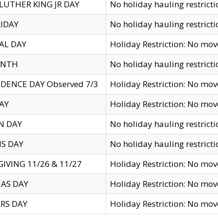
LUTHER KING JR DAY
No holiday hauling restricti
IDAY
No holiday hauling restricti
AL DAY
Holiday Restriction: No mo
ENTH
No holiday hauling restricti
DENCE DAY Observed 7/3
Holiday Restriction: No mo
AY
Holiday Restriction: No mo
N DAY
No holiday hauling restricti
S DAY
No holiday hauling restricti
IVING 11/26 & 11/27
Holiday Restriction: No mo
AS DAY
Holiday Restriction: No mo
RS DAY
Holiday Restriction: No mo