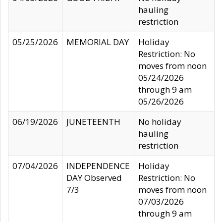
hauling
restriction
05/25/2026
MEMORIAL DAY
Holiday
Restriction: No
moves from noon
05/24/2026
through 9 am
05/26/2026
06/19/2026
JUNETEENTH
No holiday
hauling
restriction
07/04/2026
INDEPENDENCE
Holiday
DAY Observed
Restriction: No
7/3
moves from noon
07/03/2026
through 9 am