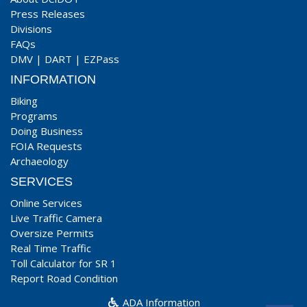
Press Releases
Divisions
FAQs
DMV
|
DART
|
EZPass
INFORMATION
Biking
Programs
Doing Business
FOIA Requests
Archaeology
SERVICES
Online Services
Live Traffic Camera
Oversize Permits
Real Time Traffic
Toll Calculator for SR 1
Report Road Condition
ADA Information