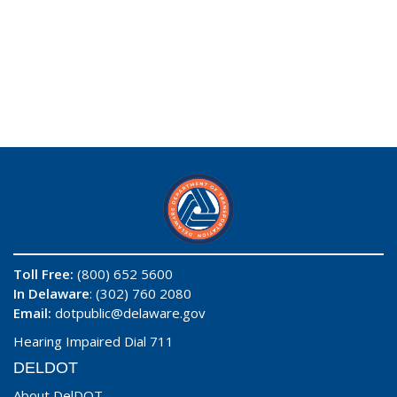
Toll Free:
(800) 652 5600
In Delaware
: (302) 760 2080
Email:
dotpublic@delaware.gov
Hearing Impaired Dial 711
DELDOT
About DelDOT