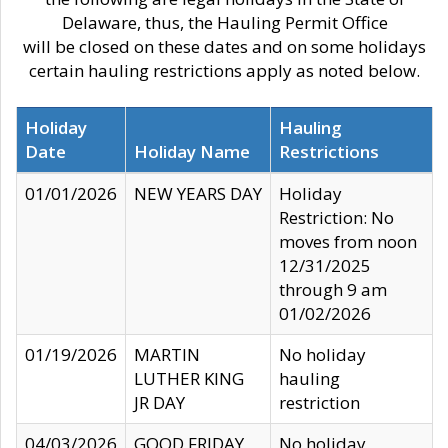
Delaware, thus, the Hauling Permit Office
will be closed on these dates and on some holidays
certain hauling restrictions apply as noted below.
Holiday
Hauling
Date
Holiday Name
Restrictions
01/01/2026
NEW YEARS DAY
Holiday
Restriction: No
moves from noon
12/31/2025
through 9 am
01/02/2026
01/19/2026
MARTIN
No holiday
LUTHER KING
hauling
JR DAY
restriction
04/03/2026
GOOD FRIDAY
No holiday