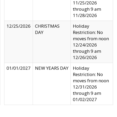
11/25/2026
through 9 am
11/28/2026
12/25/2026
CHRISTMAS
Holiday
DAY
Restriction: No
moves from noon
12/24/2026
through 9 am
12/26/2026
01/01/2027
NEW YEARS DAY
Holiday
Restriction: No
moves from noon
12/31/2026
through 9 am
01/02/2027