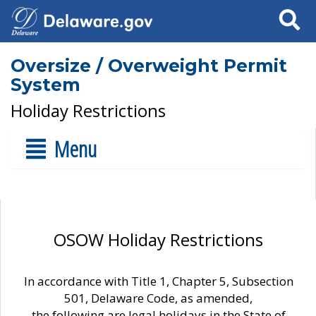
Search
Oversize / Overweight Permit
System
Holiday Restrictions
Menu
OSOW Holiday Restrictions
In accordance with Title 1, Chapter 5, Subsection
501, Delaware Code, as amended,
the following are legal holidays in the State of