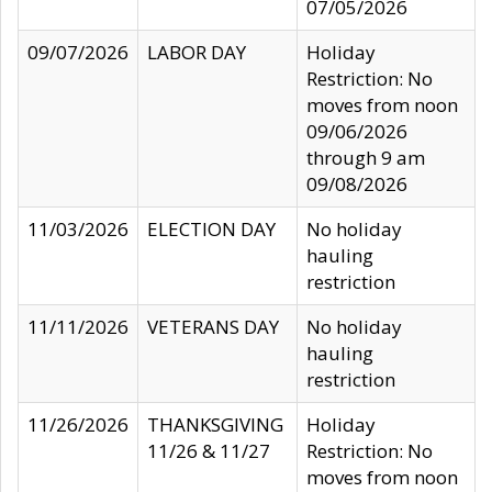
07/05/2026
09/07/2026
LABOR DAY
Holiday
Restriction: No
moves from noon
09/06/2026
through 9 am
09/08/2026
11/03/2026
ELECTION DAY
No holiday
hauling
restriction
11/11/2026
VETERANS DAY
No holiday
hauling
restriction
11/26/2026
THANKSGIVING
Holiday
11/26 & 11/27
Restriction: No
moves from noon