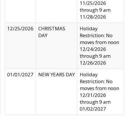
11/25/2026
through 9 am
11/28/2026
12/25/2026
CHRISTMAS
Holiday
DAY
Restriction: No
moves from noon
12/24/2026
through 9 am
12/26/2026
01/01/2027
NEW YEARS DAY
Holiday
Restriction: No
moves from noon
12/31/2026
through 9 am
01/02/2027