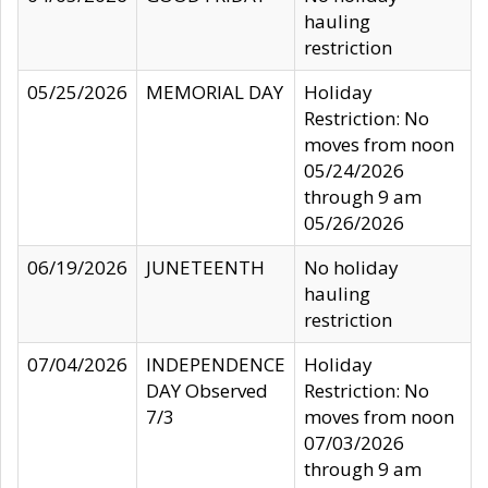
hauling
restriction
05/25/2026
MEMORIAL DAY
Holiday
Restriction: No
moves from noon
05/24/2026
through 9 am
05/26/2026
06/19/2026
JUNETEENTH
No holiday
hauling
restriction
07/04/2026
INDEPENDENCE
Holiday
DAY Observed
Restriction: No
7/3
moves from noon
07/03/2026
through 9 am