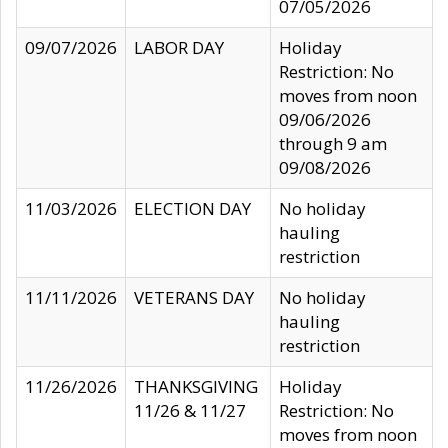
07/05/2026
09/07/2026
LABOR DAY
Holiday
Restriction: No
moves from noon
09/06/2026
through 9 am
09/08/2026
11/03/2026
ELECTION DAY
No holiday
hauling
restriction
11/11/2026
VETERANS DAY
No holiday
hauling
restriction
11/26/2026
THANKSGIVING
Holiday
11/26 & 11/27
Restriction: No
moves from noon