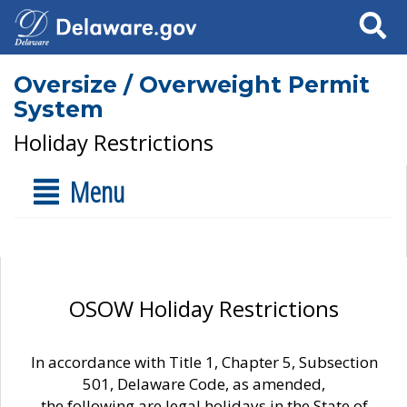
Search
Oversize / Overweight Permit
System
Holiday Restrictions
Menu
OSOW Holiday Restrictions
In accordance with Title 1, Chapter 5, Subsection
501, Delaware Code, as amended,
the following are legal holidays in the State of