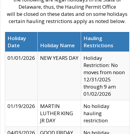
Delaware, thus, the Hauling Permit Office
will be closed on these dates and on some holidays
certain hauling restrictions apply as noted below.
Holiday
Hauling
Date
Holiday Name
Restrictions
01/01/2026
NEW YEARS DAY
Holiday
Restriction: No
moves from noon
12/31/2025
through 9 am
01/02/2026
01/19/2026
MARTIN
No holiday
LUTHER KING
hauling
JR DAY
restriction
04/03/2026
GOOD FRIDAY
No holiday