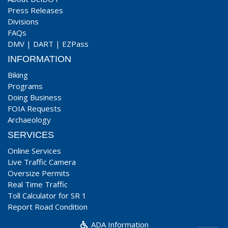
Press Releases
Divisions
FAQs
DMV
|
DART
|
EZPass
INFORMATION
Biking
Programs
Doing Business
FOIA Requests
Archaeology
SERVICES
Online Services
Live Traffic Camera
Oversize Permits
Real Time Traffic
Toll Calculator for SR 1
Report Road Condition
ADA Information