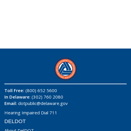
Toll Free:
(800) 652 5600
In Delaware
: (302) 760 2080
Email:
dotpublic@delaware.gov
Hearing Impaired Dial 711
DELDOT
About DelDOT