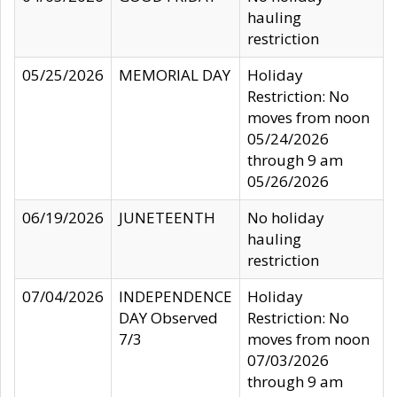
hauling
restriction
05/25/2026
MEMORIAL DAY
Holiday
Restriction: No
moves from noon
05/24/2026
through 9 am
05/26/2026
06/19/2026
JUNETEENTH
No holiday
hauling
restriction
07/04/2026
INDEPENDENCE
Holiday
DAY Observed
Restriction: No
7/3
moves from noon
07/03/2026
through 9 am