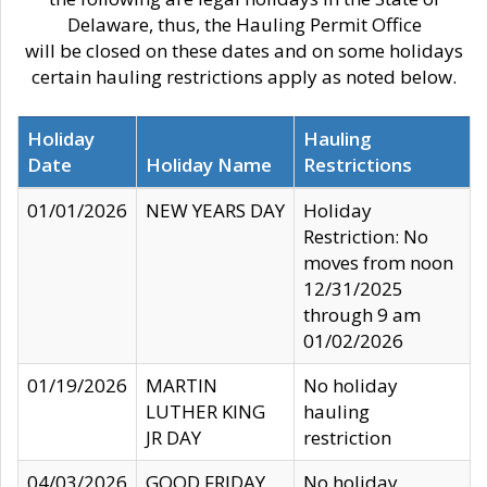
Delaware, thus, the Hauling Permit Office
will be closed on these dates and on some holidays
certain hauling restrictions apply as noted below.
Holiday
Hauling
Date
Holiday Name
Restrictions
01/01/2026
NEW YEARS DAY
Holiday
Restriction: No
moves from noon
12/31/2025
through 9 am
01/02/2026
01/19/2026
MARTIN
No holiday
LUTHER KING
hauling
JR DAY
restriction
04/03/2026
GOOD FRIDAY
No holiday