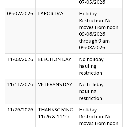
07/05/2026
09/07/2026
LABOR DAY
Holiday
Restriction: No
moves from noon
09/06/2026
through 9 am
09/08/2026
11/03/2026
ELECTION DAY
No holiday
hauling
restriction
11/11/2026
VETERANS DAY
No holiday
hauling
restriction
11/26/2026
THANKSGIVING
Holiday
11/26 & 11/27
Restriction: No
moves from noon