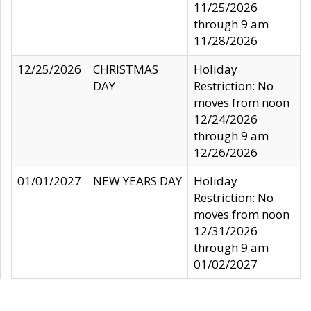
11/25/2026
through 9 am
11/28/2026
12/25/2026
CHRISTMAS
Holiday
DAY
Restriction: No
moves from noon
12/24/2026
through 9 am
12/26/2026
01/01/2027
NEW YEARS DAY
Holiday
Restriction: No
moves from noon
12/31/2026
through 9 am
01/02/2027