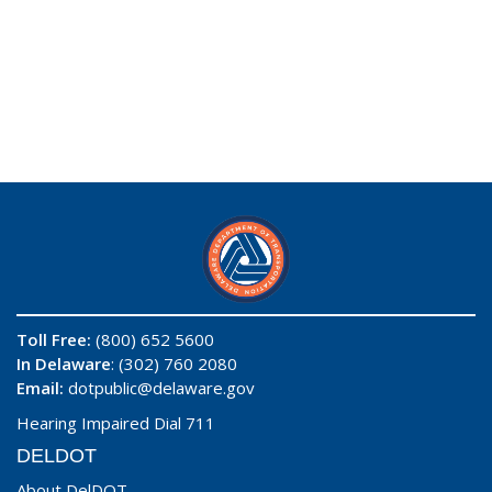
Toll Free:
(800) 652 5600
In Delaware
: (302) 760 2080
Email:
dotpublic@delaware.gov
Hearing Impaired Dial 711
DELDOT
About DelDOT