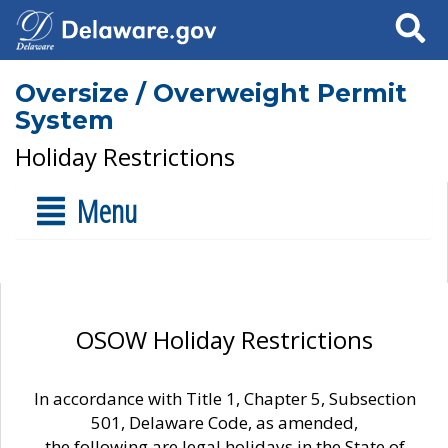
Search
Oversize / Overweight Permit
System
Holiday Restrictions
Menu
OSOW Holiday Restrictions
In accordance with Title 1, Chapter 5, Subsection
501, Delaware Code, as amended,
the following are legal holidays in the State of