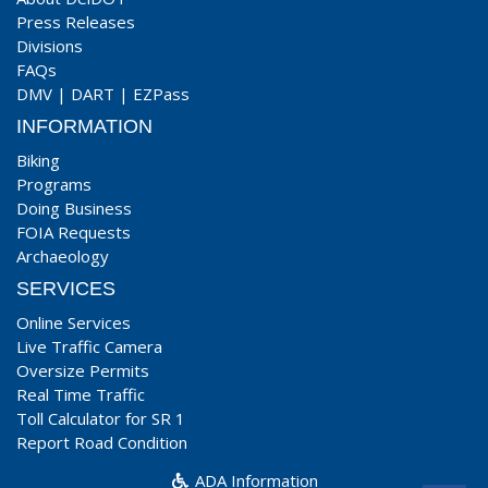
Press Releases
Divisions
FAQs
DMV
|
DART
|
EZPass
INFORMATION
Biking
Programs
Doing Business
FOIA Requests
Archaeology
SERVICES
Online Services
Live Traffic Camera
Oversize Permits
Real Time Traffic
Toll Calculator for SR 1
Report Road Condition
ADA Information