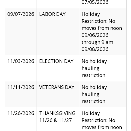
07/05/2026
09/07/2026
LABOR DAY
Holiday
Restriction: No
moves from noon
09/06/2026
through 9 am
09/08/2026
11/03/2026
ELECTION DAY
No holiday
hauling
restriction
11/11/2026
VETERANS DAY
No holiday
hauling
restriction
11/26/2026
THANKSGIVING
Holiday
11/26 & 11/27
Restriction: No
moves from noon