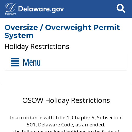
Search
Oversize / Overweight Permit
System
Holiday Restrictions
Menu
OSOW Holiday Restrictions
In accordance with Title 1, Chapter 5, Subsection
501, Delaware Code, as amended,
the following are legal holidays in the State of