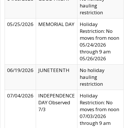
hauling
restriction
05/25/2026
MEMORIAL DAY
Holiday
Restriction: No
moves from noon
05/24/2026
through 9 am
05/26/2026
06/19/2026
JUNETEENTH
No holiday
hauling
restriction
07/04/2026
INDEPENDENCE
Holiday
DAY Observed
Restriction: No
7/3
moves from noon
07/03/2026
through 9 am