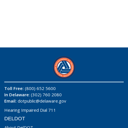
Toll Free:
(800) 652 5600
In Delaware
: (302) 760 2080
Email:
dotpublic@delaware.gov
Hearing Impaired Dial 711
DELDOT
About DelDOT