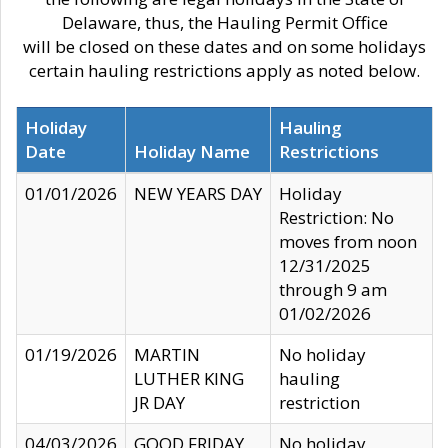
Delaware, thus, the Hauling Permit Office
will be closed on these dates and on some holidays
certain hauling restrictions apply as noted below.
Holiday
Hauling
Date
Holiday Name
Restrictions
01/01/2026
NEW YEARS DAY
Holiday
Restriction: No
moves from noon
12/31/2025
through 9 am
01/02/2026
01/19/2026
MARTIN
No holiday
LUTHER KING
hauling
JR DAY
restriction
04/03/2026
GOOD FRIDAY
No holiday