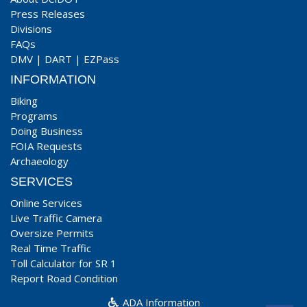
Press Releases
Divisions
FAQs
DMV
|
DART
|
EZPass
INFORMATION
Biking
Programs
Doing Business
FOIA Requests
Archaeology
SERVICES
Online Services
Live Traffic Camera
Oversize Permits
Real Time Traffic
Toll Calculator for SR 1
Report Road Condition
ADA Information