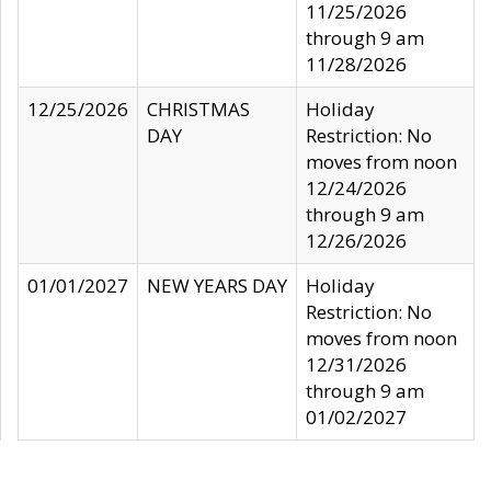
11/25/2026
through 9 am
11/28/2026
12/25/2026
CHRISTMAS
Holiday
DAY
Restriction: No
moves from noon
12/24/2026
through 9 am
12/26/2026
01/01/2027
NEW YEARS DAY
Holiday
Restriction: No
moves from noon
12/31/2026
through 9 am
01/02/2027