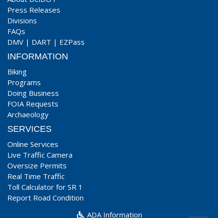
Press Releases
Divisions
FAQs
DMV
|
DART
|
EZPass
INFORMATION
Biking
Programs
Doing Business
FOIA Requests
Archaeology
SERVICES
Online Services
Live Traffic Camera
Oversize Permits
Real Time Traffic
Toll Calculator for SR 1
Report Road Condition
ADA Information