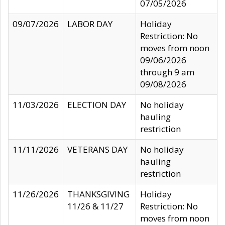
07/05/2026
09/07/2026
LABOR DAY
Holiday
Restriction: No
moves from noon
09/06/2026
through 9 am
09/08/2026
11/03/2026
ELECTION DAY
No holiday
hauling
restriction
11/11/2026
VETERANS DAY
No holiday
hauling
restriction
11/26/2026
THANKSGIVING
Holiday
11/26 & 11/27
Restriction: No
moves from noon