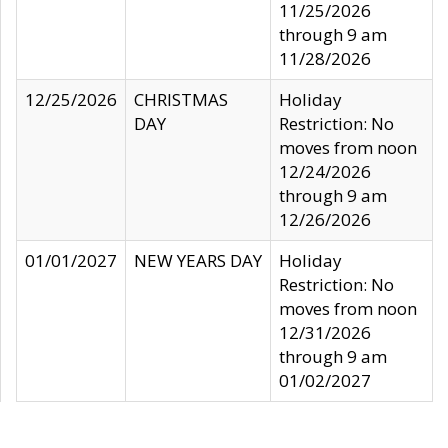
11/25/2026
through 9 am
11/28/2026
12/25/2026
CHRISTMAS
Holiday
DAY
Restriction: No
moves from noon
12/24/2026
through 9 am
12/26/2026
01/01/2027
NEW YEARS DAY
Holiday
Restriction: No
moves from noon
12/31/2026
through 9 am
01/02/2027