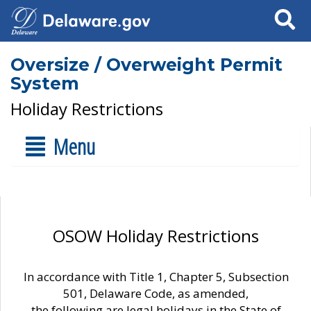
Search
Oversize / Overweight Permit
System
Holiday Restrictions
Menu
OSOW Holiday Restrictions
In accordance with Title 1, Chapter 5, Subsection
501, Delaware Code, as amended,
the following are legal holidays in the State of