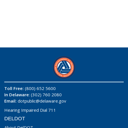
Toll Free:
(800) 652 5600
In Delaware
: (302) 760 2080
Email:
dotpublic@delaware.gov
Hearing Impaired Dial 711
DELDOT
About DelDOT