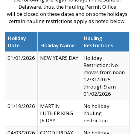
Delaware, thus, the Hauling Permit Office
will be closed on these dates and on some holidays
certain hauling restrictions apply as noted below.
Holiday
Hauling
Date
Holiday Name
Restrictions
01/01/2026
NEW YEARS DAY
Holiday
Restriction: No
moves from noon
12/31/2025
through 9 am
01/02/2026
01/19/2026
MARTIN
No holiday
LUTHER KING
hauling
JR DAY
restriction
04/03/2026
GOOD FRIDAY
No holiday