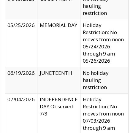
hauling
restriction
05/25/2026
MEMORIAL DAY
Holiday
Restriction: No
moves from noon
05/24/2026
through 9 am
05/26/2026
06/19/2026
JUNETEENTH
No holiday
hauling
restriction
07/04/2026
INDEPENDENCE
Holiday
DAY Observed
Restriction: No
7/3
moves from noon
07/03/2026
through 9 am