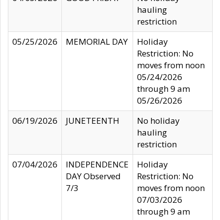
hauling
restriction
05/25/2026
MEMORIAL DAY
Holiday
Restriction: No
moves from noon
05/24/2026
through 9 am
05/26/2026
06/19/2026
JUNETEENTH
No holiday
hauling
restriction
07/04/2026
INDEPENDENCE
Holiday
DAY Observed
Restriction: No
7/3
moves from noon
07/03/2026
through 9 am