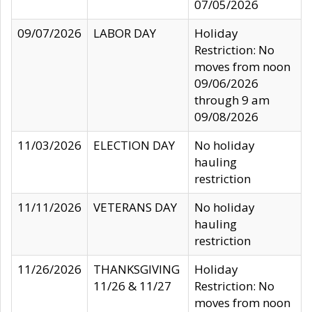
07/05/2026
09/07/2026
LABOR DAY
Holiday
Restriction: No
moves from noon
09/06/2026
through 9 am
09/08/2026
11/03/2026
ELECTION DAY
No holiday
hauling
restriction
11/11/2026
VETERANS DAY
No holiday
hauling
restriction
11/26/2026
THANKSGIVING
Holiday
11/26 & 11/27
Restriction: No
moves from noon