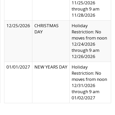
11/25/2026
through 9 am
11/28/2026
12/25/2026
CHRISTMAS
Holiday
DAY
Restriction: No
moves from noon
12/24/2026
through 9 am
12/26/2026
01/01/2027
NEW YEARS DAY
Holiday
Restriction: No
moves from noon
12/31/2026
through 9 am
01/02/2027