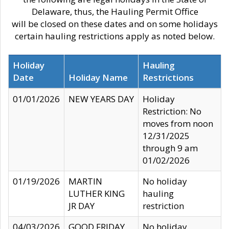
Delaware, thus, the Hauling Permit Office
will be closed on these dates and on some holidays
certain hauling restrictions apply as noted below.
Holiday
Hauling
Date
Holiday Name
Restrictions
01/01/2026
NEW YEARS DAY
Holiday
Restriction: No
moves from noon
12/31/2025
through 9 am
01/02/2026
01/19/2026
MARTIN
No holiday
LUTHER KING
hauling
JR DAY
restriction
04/03/2026
GOOD FRIDAY
No holiday