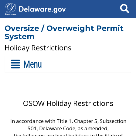
Search
Oversize / Overweight Permit
System
Holiday Restrictions
Menu
OSOW Holiday Restrictions
In accordance with Title 1, Chapter 5, Subsection
501, Delaware Code, as amended,
the following are legal holidays in the State of