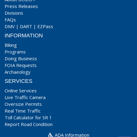
Press Releases
Divisions
FAQs
DMV
|
DART
|
EZPass
INFORMATION
Biking
Programs
Doing Business
FOIA Requests
Archaeology
SERVICES
Online Services
Live Traffic Camera
Oversize Permits
Real Time Traffic
Toll Calculator for SR 1
Report Road Condition
ADA Information