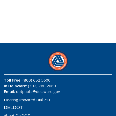
Toll Free:
(800) 652 5600
In Delaware
: (302) 760 2080
Email:
dotpublic@delaware.gov
Hearing Impaired Dial 711
DELDOT
About DelDOT