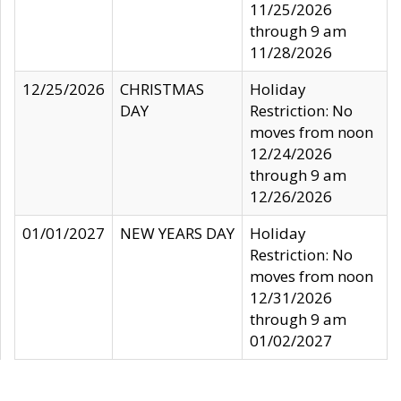
11/25/2026
through 9 am
11/28/2026
12/25/2026
CHRISTMAS
Holiday
DAY
Restriction: No
moves from noon
12/24/2026
through 9 am
12/26/2026
01/01/2027
NEW YEARS DAY
Holiday
Restriction: No
moves from noon
12/31/2026
through 9 am
01/02/2027