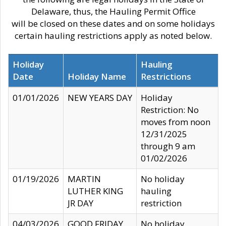
Delaware, thus, the Hauling Permit Office
will be closed on these dates and on some holidays
certain hauling restrictions apply as noted below.
Holiday
Hauling
Date
Holiday Name
Restrictions
01/01/2026
NEW YEARS DAY
Holiday
Restriction: No
moves from noon
12/31/2025
through 9 am
01/02/2026
01/19/2026
MARTIN
No holiday
LUTHER KING
hauling
JR DAY
restriction
04/03/2026
GOOD FRIDAY
No holiday