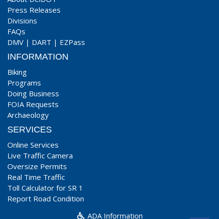
Press Releases
Divisions
FAQs
DMV
|
DART
|
EZPass
INFORMATION
Biking
Programs
Doing Business
FOIA Requests
Archaeology
SERVICES
Online Services
Live Traffic Camera
Oversize Permits
Real Time Traffic
Toll Calculator for SR 1
Report Road Condition
ADA Information