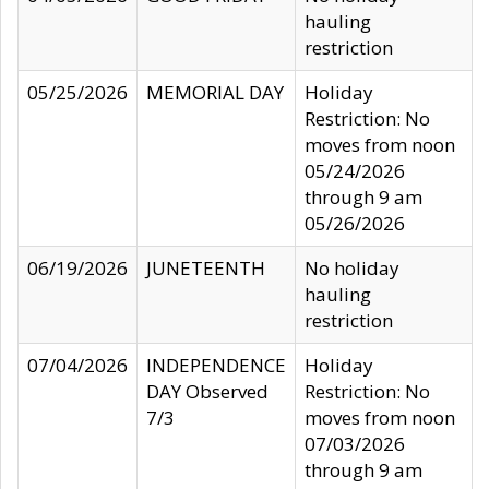
hauling
restriction
05/25/2026
MEMORIAL DAY
Holiday
Restriction: No
moves from noon
05/24/2026
through 9 am
05/26/2026
06/19/2026
JUNETEENTH
No holiday
hauling
restriction
07/04/2026
INDEPENDENCE
Holiday
DAY Observed
Restriction: No
7/3
moves from noon
07/03/2026
through 9 am