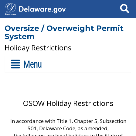
Search
Oversize / Overweight Permit
System
Holiday Restrictions
Menu
OSOW Holiday Restrictions
In accordance with Title 1, Chapter 5, Subsection
501, Delaware Code, as amended,
the following are legal holidays in the State of