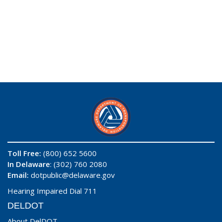
Toll Free:
(800) 652 5600
In Delaware
: (302) 760 2080
Email:
dotpublic@delaware.gov
Hearing Impaired Dial 711
DELDOT
About DelDOT