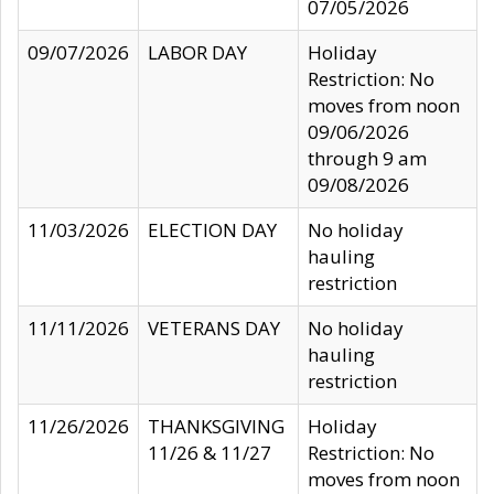
07/05/2026
09/07/2026
LABOR DAY
Holiday
Restriction: No
moves from noon
09/06/2026
through 9 am
09/08/2026
11/03/2026
ELECTION DAY
No holiday
hauling
restriction
11/11/2026
VETERANS DAY
No holiday
hauling
restriction
11/26/2026
THANKSGIVING
Holiday
11/26 & 11/27
Restriction: No
moves from noon