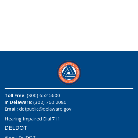
Toll Free:
(800) 652 5600
In Delaware
: (302) 760 2080
Email:
dotpublic@delaware.gov
Hearing Impaired Dial 711
DELDOT
About DelDOT