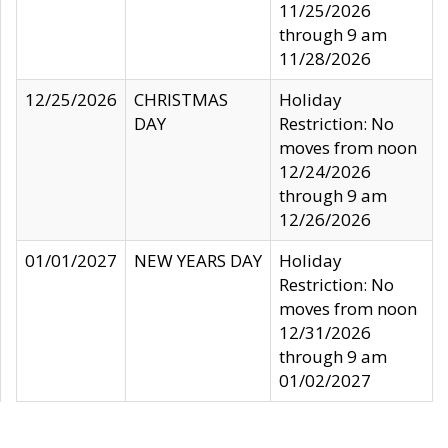
11/25/2026
through 9 am
11/28/2026
12/25/2026
CHRISTMAS
Holiday
DAY
Restriction: No
moves from noon
12/24/2026
through 9 am
12/26/2026
01/01/2027
NEW YEARS DAY
Holiday
Restriction: No
moves from noon
12/31/2026
through 9 am
01/02/2027