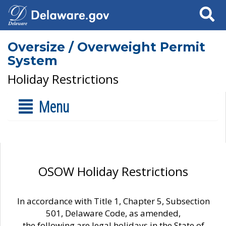
Search
Oversize / Overweight Permit
System
Holiday Restrictions
Menu
OSOW Holiday Restrictions
In accordance with Title 1, Chapter 5, Subsection
501, Delaware Code, as amended,
the following are legal holidays in the State of