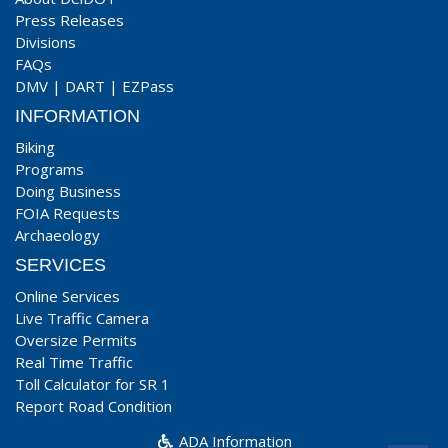
Press Releases
Divisions
FAQs
DMV
|
DART
|
EZPass
INFORMATION
Biking
Programs
Doing Business
FOIA Requests
Archaeology
SERVICES
Online Services
Live Traffic Camera
Oversize Permits
Real Time Traffic
Toll Calculator for SR 1
Report Road Condition
ADA Information