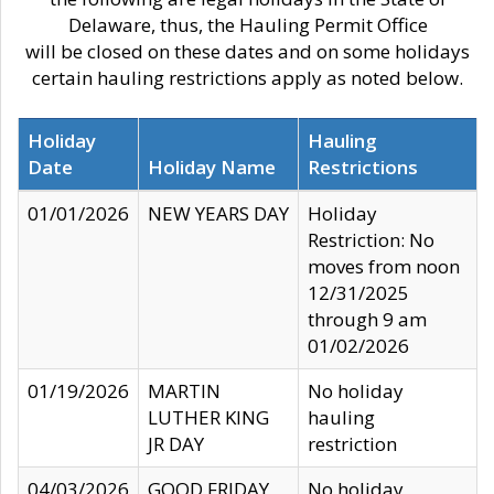
Delaware, thus, the Hauling Permit Office
will be closed on these dates and on some holidays
certain hauling restrictions apply as noted below.
Holiday
Hauling
Date
Holiday Name
Restrictions
01/01/2026
NEW YEARS DAY
Holiday
Restriction: No
moves from noon
12/31/2025
through 9 am
01/02/2026
01/19/2026
MARTIN
No holiday
LUTHER KING
hauling
JR DAY
restriction
04/03/2026
GOOD FRIDAY
No holiday