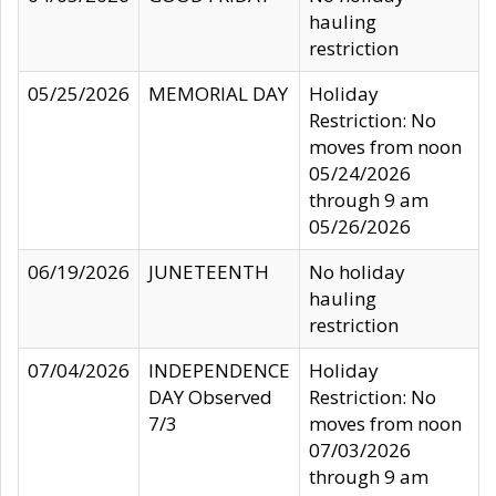
hauling
restriction
05/25/2026
MEMORIAL DAY
Holiday
Restriction: No
moves from noon
05/24/2026
through 9 am
05/26/2026
06/19/2026
JUNETEENTH
No holiday
hauling
restriction
07/04/2026
INDEPENDENCE
Holiday
DAY Observed
Restriction: No
7/3
moves from noon
07/03/2026
through 9 am