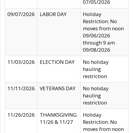
07/05/2026
09/07/2026
LABOR DAY
Holiday
Restriction: No
moves from noon
09/06/2026
through 9 am
09/08/2026
11/03/2026
ELECTION DAY
No holiday
hauling
restriction
11/11/2026
VETERANS DAY
No holiday
hauling
restriction
11/26/2026
THANKSGIVING
Holiday
11/26 & 11/27
Restriction: No
moves from noon