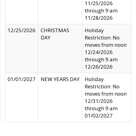
11/25/2026
through 9 am
11/28/2026
12/25/2026
CHRISTMAS
Holiday
DAY
Restriction: No
moves from noon
12/24/2026
through 9 am
12/26/2026
01/01/2027
NEW YEARS DAY
Holiday
Restriction: No
moves from noon
12/31/2026
through 9 am
01/02/2027