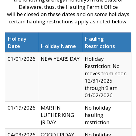
Delaware, thus, the Hauling Permit Office
will be closed on these dates and on some holidays
certain hauling restrictions apply as noted below.
Holiday
Hauling
Date
Holiday Name
Restrictions
01/01/2026
NEW YEARS DAY
Holiday
Restriction: No
moves from noon
12/31/2025
through 9 am
01/02/2026
01/19/2026
MARTIN
No holiday
LUTHER KING
hauling
JR DAY
restriction
04/03/2026
GOOD FRIDAY
No holiday