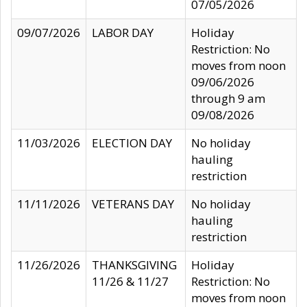
07/05/2026
09/07/2026
LABOR DAY
Holiday
Restriction: No
moves from noon
09/06/2026
through 9 am
09/08/2026
11/03/2026
ELECTION DAY
No holiday
hauling
restriction
11/11/2026
VETERANS DAY
No holiday
hauling
restriction
11/26/2026
THANKSGIVING
Holiday
11/26 & 11/27
Restriction: No
moves from noon