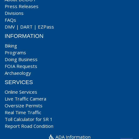
Press Releases
Divisions
FAQs
DMV
|
DART
|
EZPass
INFORMATION
Biking
Programs
Doing Business
FOIA Requests
Archaeology
SERVICES
Online Services
Live Traffic Camera
Oversize Permits
Real Time Traffic
Toll Calculator for SR 1
Report Road Condition
ADA Information