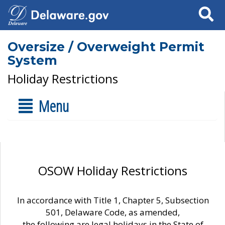
Search
Oversize / Overweight Permit
System
Holiday Restrictions
Menu
OSOW Holiday Restrictions
In accordance with Title 1, Chapter 5, Subsection
501, Delaware Code, as amended,
the following are legal holidays in the State of