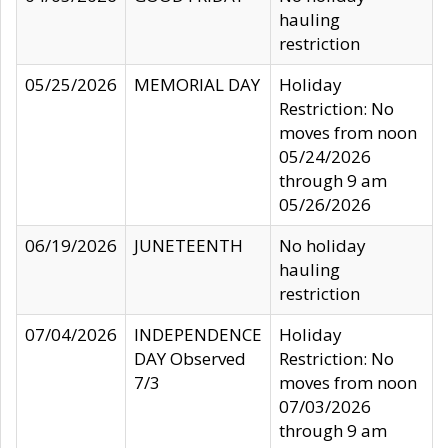
hauling
restriction
05/25/2026
MEMORIAL DAY
Holiday
Restriction: No
moves from noon
05/24/2026
through 9 am
05/26/2026
06/19/2026
JUNETEENTH
No holiday
hauling
restriction
07/04/2026
INDEPENDENCE
Holiday
DAY Observed
Restriction: No
7/3
moves from noon
07/03/2026
through 9 am