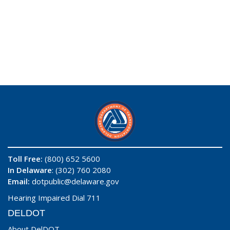
Toll Free:
(800) 652 5600
In Delaware
: (302) 760 2080
Email:
dotpublic@delaware.gov
Hearing Impaired Dial 711
DELDOT
About DelDOT