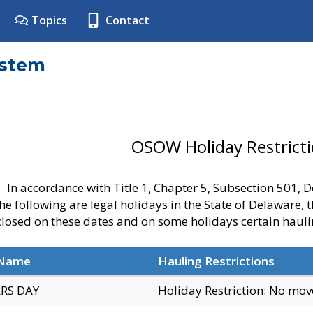
Topics
Contact
ystem
OSOW Holiday Restrict
In accordance with Title 1, Chapter 5, Subsection 501,
he following are legal holidays in the State of Delaware, 
 closed on these dates and on some holidays certain hauli
 Name
Hauling Restrictions
RS DAY
Holiday Restriction: No mo