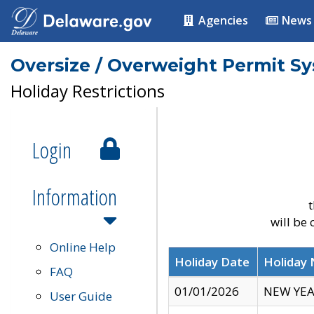
Agencies
News
Oversize / Overweight Permit S
Holiday Restrictions
Login
Information
t
will be
Online Help
Holiday Date
Holiday
FAQ
01/01/2026
NEW YEA
User Guide