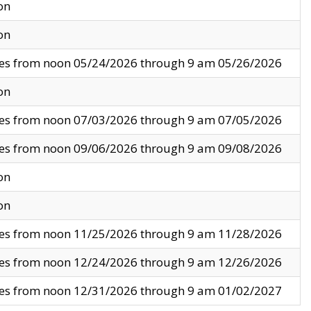
on
on
ves from noon 05/24/2026 through 9 am 05/26/2026
on
ves from noon 07/03/2026 through 9 am 07/05/2026
ves from noon 09/06/2026 through 9 am 09/08/2026
on
on
ves from noon 11/25/2026 through 9 am 11/28/2026
ves from noon 12/24/2026 through 9 am 12/26/2026
ves from noon 12/31/2026 through 9 am 01/02/2027