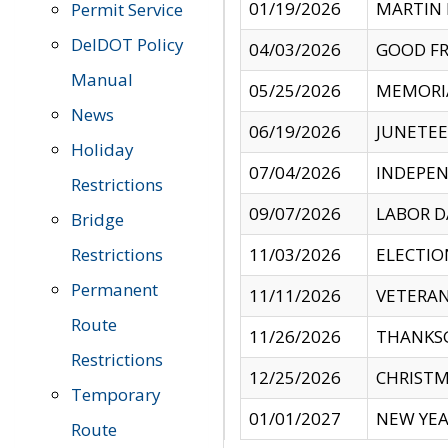
01/19/2026
MARTIN 
Permit Service
DelDOT Policy
04/03/2026
GOOD FR
Manual
05/25/2026
MEMORI
News
06/19/2026
JUNETE
Holiday
07/04/2026
INDEPEN
Restrictions
09/07/2026
LABOR D
Bridge
Restrictions
11/03/2026
ELECTIO
Permanent
11/11/2026
VETERAN
Route
11/26/2026
THANKSG
Restrictions
12/25/2026
CHRISTM
Temporary
01/01/2027
NEW YEA
Route