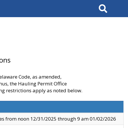
Search
ions
 Delaware Code, as amended,
thus, the Hauling Permit Office
ng restrictions apply as noted below.
ves from noon 12/31/2025 through 9 am 01/02/2026