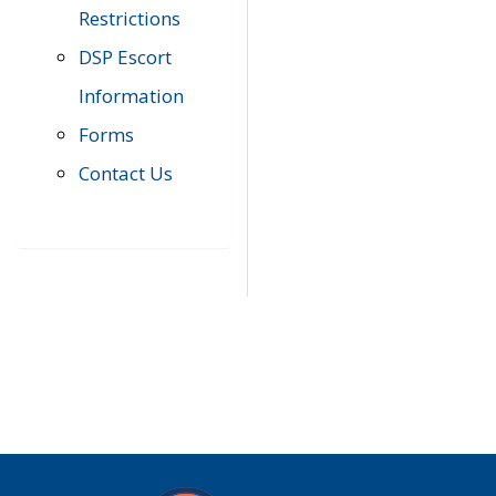
Restrictions
DSP Escort
Information
Forms
Contact Us