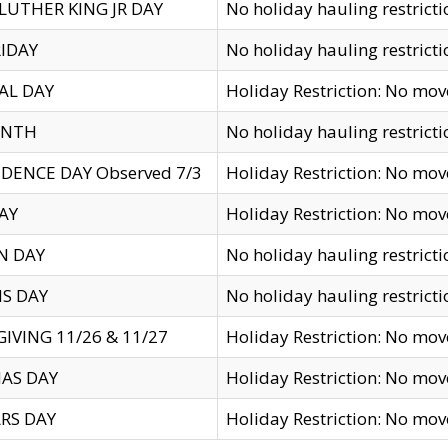
LUTHER KING JR DAY
No holiday hauling restricti
IDAY
No holiday hauling restricti
AL DAY
Holiday Restriction: No mo
ENTH
No holiday hauling restricti
DENCE DAY Observed 7/3
Holiday Restriction: No mo
AY
Holiday Restriction: No mo
N DAY
No holiday hauling restricti
S DAY
No holiday hauling restricti
IVING 11/26 & 11/27
Holiday Restriction: No mo
AS DAY
Holiday Restriction: No mo
RS DAY
Holiday Restriction: No mo