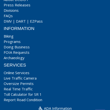
Press Releases
Divisions
FAQs
DMV
|
DART
|
EZPass
INFORMATION
Biking
Programs
Doing Business
FOIA Requests
Archaeology
SERVICES
Online Services
Live Traffic Camera
Oversize Permits
Real Time Traffic
Toll Calculator for SR 1
Report Road Condition
ADA Information