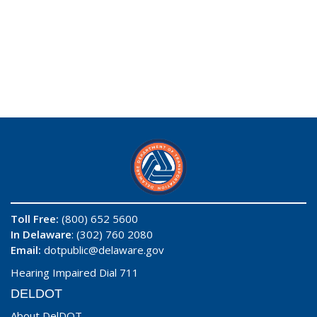
Toll Free:
(800) 652 5600
In Delaware
: (302) 760 2080
Email:
dotpublic@delaware.gov
Hearing Impaired Dial 711
DELDOT
About DelDOT