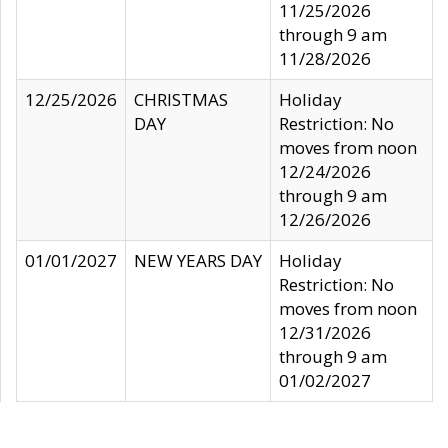
11/25/2026
through 9 am
11/28/2026
12/25/2026
CHRISTMAS
Holiday
DAY
Restriction: No
moves from noon
12/24/2026
through 9 am
12/26/2026
01/01/2027
NEW YEARS DAY
Holiday
Restriction: No
moves from noon
12/31/2026
through 9 am
01/02/2027