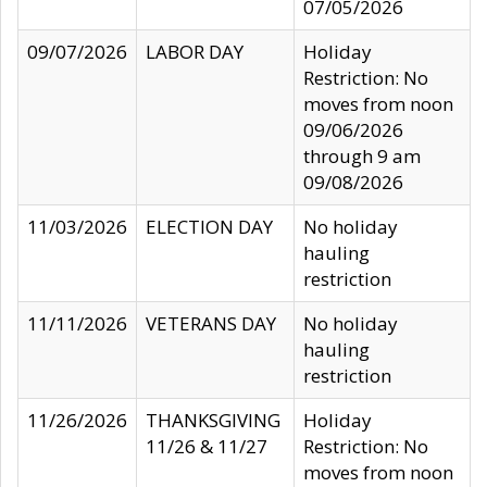
07/05/2026
09/07/2026
LABOR DAY
Holiday
Restriction: No
moves from noon
09/06/2026
through 9 am
09/08/2026
11/03/2026
ELECTION DAY
No holiday
hauling
restriction
11/11/2026
VETERANS DAY
No holiday
hauling
restriction
11/26/2026
THANKSGIVING
Holiday
11/26 & 11/27
Restriction: No
moves from noon