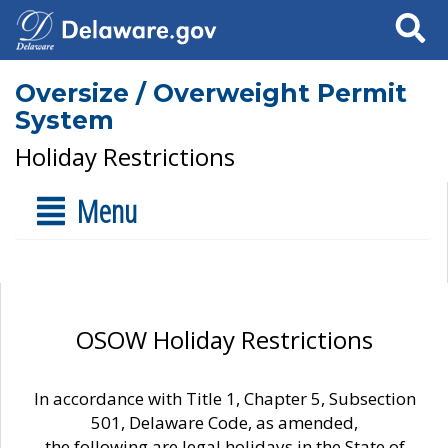
Search
Oversize / Overweight Permit
System
Holiday Restrictions
Menu
OSOW Holiday Restrictions
In accordance with Title 1, Chapter 5, Subsection
501, Delaware Code, as amended,
the following are legal holidays in the State of