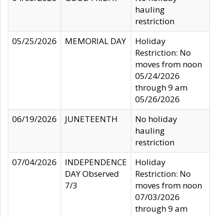
hauling
restriction
05/25/2026
MEMORIAL DAY
Holiday
Restriction: No
moves from noon
05/24/2026
through 9 am
05/26/2026
06/19/2026
JUNETEENTH
No holiday
hauling
restriction
07/04/2026
INDEPENDENCE
Holiday
DAY Observed
Restriction: No
7/3
moves from noon
07/03/2026
through 9 am