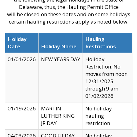
Delaware, thus, the Hauling Permit Office
will be closed on these dates and on some holidays
certain hauling restrictions apply as noted below.
Holiday
Hauling
Date
Holiday Name
Restrictions
01/01/2026
NEW YEARS DAY
Holiday
Restriction: No
moves from noon
12/31/2025
through 9 am
01/02/2026
01/19/2026
MARTIN
No holiday
LUTHER KING
hauling
JR DAY
restriction
04/03/2026
GOOD FRIDAY
No holiday