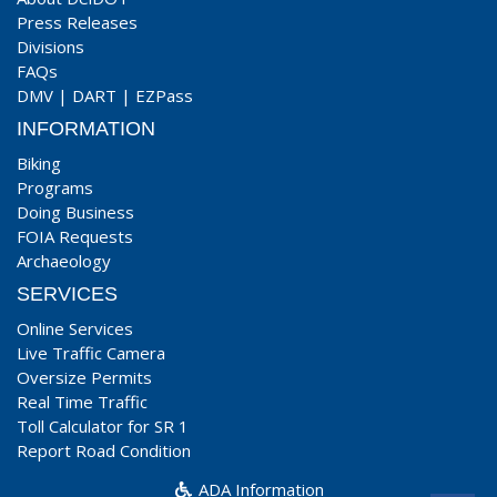
Press Releases
Divisions
FAQs
DMV
|
DART
|
EZPass
INFORMATION
Biking
Programs
Doing Business
FOIA Requests
Archaeology
SERVICES
Online Services
Live Traffic Camera
Oversize Permits
Real Time Traffic
Toll Calculator for SR 1
Report Road Condition
ADA Information