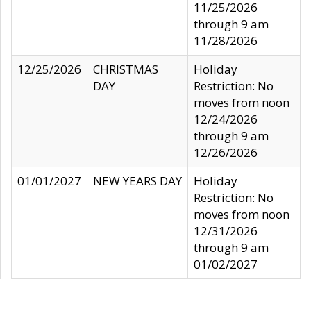
11/25/2026
through 9 am
11/28/2026
12/25/2026
CHRISTMAS
Holiday
DAY
Restriction: No
moves from noon
12/24/2026
through 9 am
12/26/2026
01/01/2027
NEW YEARS DAY
Holiday
Restriction: No
moves from noon
12/31/2026
through 9 am
01/02/2027