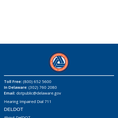
Toll Free:
(800) 652 5600
In Delaware
: (302) 760 2080
Email:
dotpublic@delaware.gov
Hearing Impaired Dial 711
DELDOT
About DelDOT