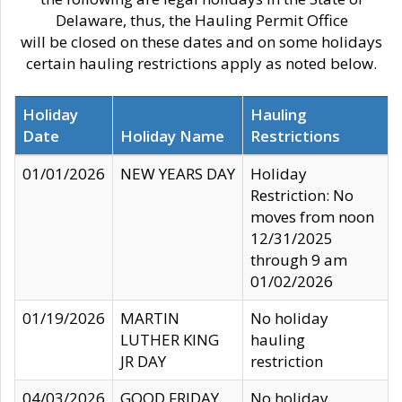
Delaware, thus, the Hauling Permit Office
will be closed on these dates and on some holidays
certain hauling restrictions apply as noted below.
Holiday
Hauling
Date
Holiday Name
Restrictions
01/01/2026
NEW YEARS DAY
Holiday
Restriction: No
moves from noon
12/31/2025
through 9 am
01/02/2026
01/19/2026
MARTIN
No holiday
LUTHER KING
hauling
JR DAY
restriction
04/03/2026
GOOD FRIDAY
No holiday