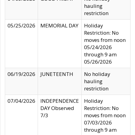
hauling
restriction
05/25/2026
MEMORIAL DAY
Holiday
Restriction: No
moves from noon
05/24/2026
through 9 am
05/26/2026
06/19/2026
JUNETEENTH
No holiday
hauling
restriction
07/04/2026
INDEPENDENCE
Holiday
DAY Observed
Restriction: No
7/3
moves from noon
07/03/2026
through 9 am