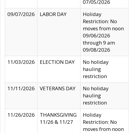
07/05/2026
09/07/2026
LABOR DAY
Holiday
Restriction: No
moves from noon
09/06/2026
through 9 am
09/08/2026
11/03/2026
ELECTION DAY
No holiday
hauling
restriction
11/11/2026
VETERANS DAY
No holiday
hauling
restriction
11/26/2026
THANKSGIVING
Holiday
11/26 & 11/27
Restriction: No
moves from noon