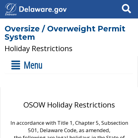
Search
Oversize / Overweight Permit
System
Holiday Restrictions
Menu
OSOW Holiday Restrictions
In accordance with Title 1, Chapter 5, Subsection
501, Delaware Code, as amended,
the following are legal holidays in the State of