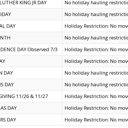
LUTHER KING JR DAY
No holiday hauling restricti
IDAY
No holiday hauling restricti
AL DAY
Holiday Restriction: No mo
ENTH
No holiday hauling restricti
DENCE DAY Observed 7/3
Holiday Restriction: No mo
AY
Holiday Restriction: No mo
N DAY
No holiday hauling restricti
S DAY
No holiday hauling restricti
IVING 11/26 & 11/27
Holiday Restriction: No mo
AS DAY
Holiday Restriction: No mo
RS DAY
Holiday Restriction: No mo