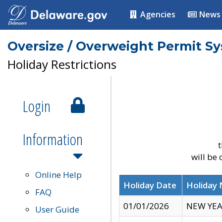
Agencies
News
Oversize / Overweight Permit S
Holiday Restrictions
Login
Information
t
will be
Online Help
Holiday Date
Holiday
FAQ
01/01/2026
NEW YEA
User Guide