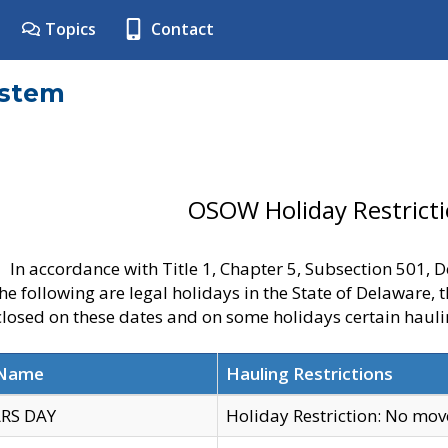
Topics
Contact
ystem
OSOW Holiday Restrict
In accordance with Title 1, Chapter 5, Subsection 501,
he following are legal holidays in the State of Delaware, 
 closed on these dates and on some holidays certain hauli
 Name
Hauling Restrictions
RS DAY
Holiday Restriction: No mo