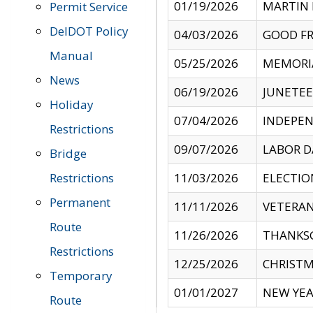
01/19/2026
MARTIN 
Permit Service
DelDOT Policy
04/03/2026
GOOD FR
Manual
05/25/2026
MEMORI
News
06/19/2026
JUNETE
Holiday
07/04/2026
INDEPEN
Restrictions
09/07/2026
LABOR D
Bridge
Restrictions
11/03/2026
ELECTIO
Permanent
11/11/2026
VETERAN
Route
11/26/2026
THANKSG
Restrictions
12/25/2026
CHRISTM
Temporary
01/01/2027
NEW YEA
Route