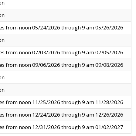
on
on
ves from noon 05/24/2026 through 9 am 05/26/2026
on
ves from noon 07/03/2026 through 9 am 07/05/2026
ves from noon 09/06/2026 through 9 am 09/08/2026
on
on
ves from noon 11/25/2026 through 9 am 11/28/2026
ves from noon 12/24/2026 through 9 am 12/26/2026
ves from noon 12/31/2026 through 9 am 01/02/2027