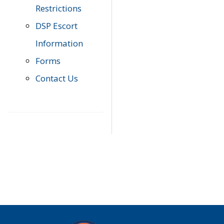
Restrictions
DSP Escort
Information
Forms
Contact Us