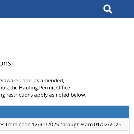
Search
ions
 Delaware Code, as amended,
thus, the Hauling Permit Office
ng restrictions apply as noted below.
ves from noon 12/31/2025 through 9 am 01/02/2026