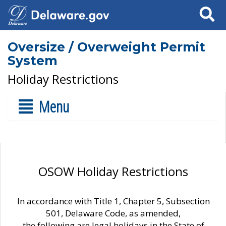
Search
Oversize / Overweight Permit
System
Holiday Restrictions
Menu
OSOW Holiday Restrictions
In accordance with Title 1, Chapter 5, Subsection
501, Delaware Code, as amended,
the following are legal holidays in the State of