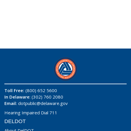
Toll Free:
(800) 652 5600
In Delaware
: (302) 760 2080
Email:
dotpublic@delaware.gov
Hearing Impaired Dial 711
DELDOT
About DelDOT