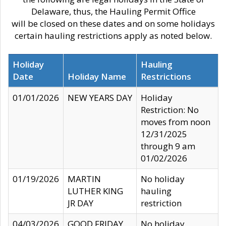
Delaware, thus, the Hauling Permit Office
will be closed on these dates and on some holidays
certain hauling restrictions apply as noted below.
Holiday
Hauling
Date
Holiday Name
Restrictions
01/01/2026
NEW YEARS DAY
Holiday
Restriction: No
moves from noon
12/31/2025
through 9 am
01/02/2026
01/19/2026
MARTIN
No holiday
LUTHER KING
hauling
JR DAY
restriction
04/03/2026
GOOD FRIDAY
No holiday