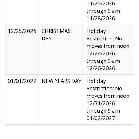
11/25/2026
through 9 am
11/28/2026
12/25/2026
CHRISTMAS
Holiday
DAY
Restriction: No
moves from noon
12/24/2026
through 9 am
12/26/2026
01/01/2027
NEW YEARS DAY
Holiday
Restriction: No
moves from noon
12/31/2026
through 9 am
01/02/2027