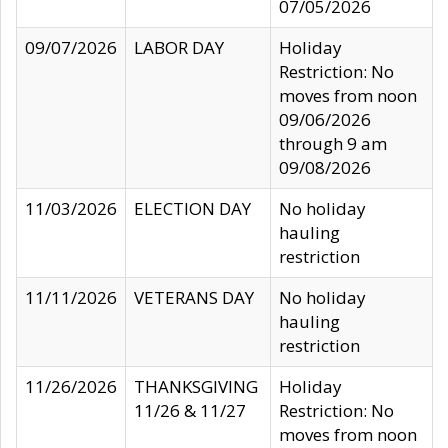
07/05/2026
09/07/2026
LABOR DAY
Holiday
Restriction: No
moves from noon
09/06/2026
through 9 am
09/08/2026
11/03/2026
ELECTION DAY
No holiday
hauling
restriction
11/11/2026
VETERANS DAY
No holiday
hauling
restriction
11/26/2026
THANKSGIVING
Holiday
11/26 & 11/27
Restriction: No
moves from noon