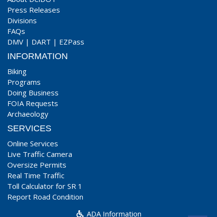
Press Releases
Divisions
FAQs
DMV
|
DART
|
EZPass
INFORMATION
Biking
Programs
Doing Business
FOIA Requests
Archaeology
SERVICES
Online Services
Live Traffic Camera
Oversize Permits
Real Time Traffic
Toll Calculator for SR 1
Report Road Condition
ADA Information