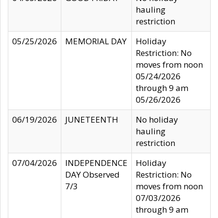
hauling
restriction
05/25/2026
MEMORIAL DAY
Holiday
Restriction: No
moves from noon
05/24/2026
through 9 am
05/26/2026
06/19/2026
JUNETEENTH
No holiday
hauling
restriction
07/04/2026
INDEPENDENCE
Holiday
DAY Observed
Restriction: No
7/3
moves from noon
07/03/2026
through 9 am