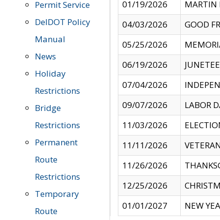
01/19/2026
MARTIN 
Permit Service
DelDOT Policy
04/03/2026
GOOD FR
Manual
05/25/2026
MEMORI
News
06/19/2026
JUNETE
Holiday
07/04/2026
INDEPEN
Restrictions
09/07/2026
LABOR D
Bridge
Restrictions
11/03/2026
ELECTIO
Permanent
11/11/2026
VETERAN
Route
11/26/2026
THANKSG
Restrictions
12/25/2026
CHRISTM
Temporary
01/01/2027
NEW YEA
Route