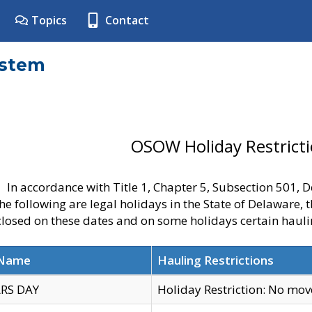
Topics
Contact
ystem
OSOW Holiday Restrict
In accordance with Title 1, Chapter 5, Subsection 501,
he following are legal holidays in the State of Delaware, 
 closed on these dates and on some holidays certain hauli
 Name
Hauling Restrictions
RS DAY
Holiday Restriction: No mo