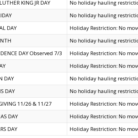
LUTHER KING JR DAY
No holiday hauling restricti
IDAY
No holiday hauling restricti
AL DAY
Holiday Restriction: No mo
ENTH
No holiday hauling restricti
DENCE DAY Observed 7/3
Holiday Restriction: No mo
AY
Holiday Restriction: No mo
N DAY
No holiday hauling restricti
S DAY
No holiday hauling restricti
IVING 11/26 & 11/27
Holiday Restriction: No mo
AS DAY
Holiday Restriction: No mo
RS DAY
Holiday Restriction: No mo