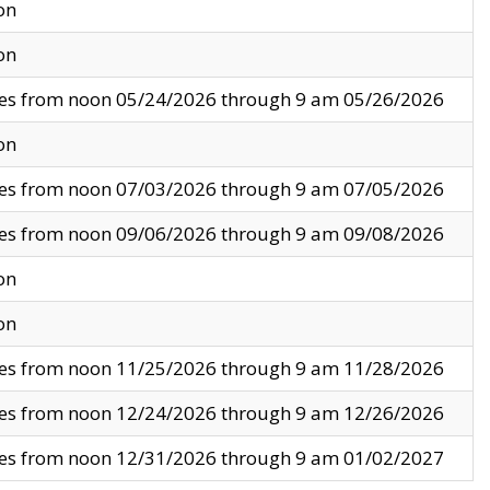
on
on
ves from noon 05/24/2026 through 9 am 05/26/2026
on
ves from noon 07/03/2026 through 9 am 07/05/2026
ves from noon 09/06/2026 through 9 am 09/08/2026
on
on
ves from noon 11/25/2026 through 9 am 11/28/2026
ves from noon 12/24/2026 through 9 am 12/26/2026
ves from noon 12/31/2026 through 9 am 01/02/2027