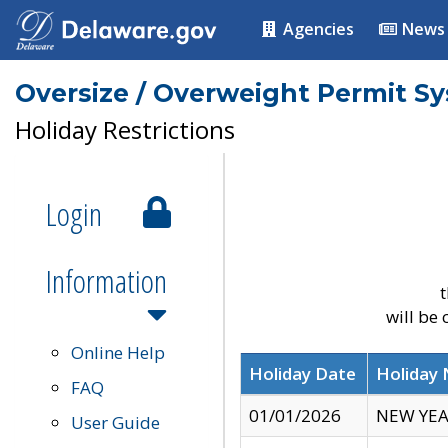
Agencies
News
Oversize / Overweight Permit S
Holiday Restrictions
Login
Information
t
will be
Online Help
Holiday Date
Holiday
FAQ
01/01/2026
NEW YEA
User Guide