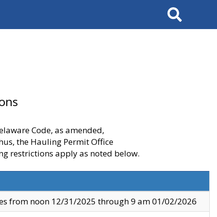
Search
ions
 Delaware Code, as amended,
thus, the Hauling Permit Office
ng restrictions apply as noted below.
ves from noon 12/31/2025 through 9 am 01/02/2026