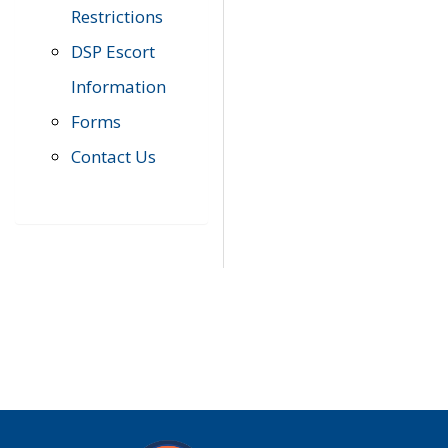
Restrictions
DSP Escort
Information
Forms
Contact Us