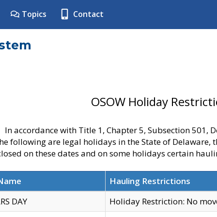
Topics
Contact
ystem
OSOW Holiday Restrict
In accordance with Title 1, Chapter 5, Subsection 501,
he following are legal holidays in the State of Delaware, 
 closed on these dates and on some holidays certain hauli
 Name
Hauling Restrictions
RS DAY
Holiday Restriction: No mo