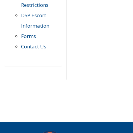
Restrictions
DSP Escort
Information
Forms
Contact Us