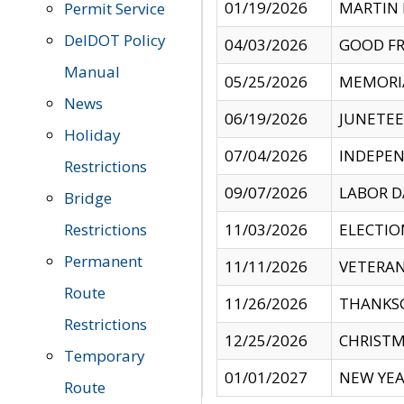
01/19/2026
MARTIN 
Permit Service
DelDOT Policy
04/03/2026
GOOD FR
Manual
05/25/2026
MEMORI
News
06/19/2026
JUNETE
Holiday
07/04/2026
INDEPEN
Restrictions
09/07/2026
LABOR D
Bridge
Restrictions
11/03/2026
ELECTIO
Permanent
11/11/2026
VETERAN
Route
11/26/2026
THANKSG
Restrictions
12/25/2026
CHRISTM
Temporary
01/01/2027
NEW YEA
Route