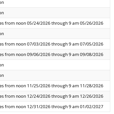
on
on
ves from noon 05/24/2026 through 9 am 05/26/2026
on
ves from noon 07/03/2026 through 9 am 07/05/2026
ves from noon 09/06/2026 through 9 am 09/08/2026
on
on
ves from noon 11/25/2026 through 9 am 11/28/2026
ves from noon 12/24/2026 through 9 am 12/26/2026
ves from noon 12/31/2026 through 9 am 01/02/2027