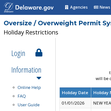
Agencies
News
Oversize / Overweight Permit S
Holiday Restrictions
Login
Information
t
will be
Online Help
Holiday Date
Holiday
FAQ
01/01/2026
NEW YEA
User Guide