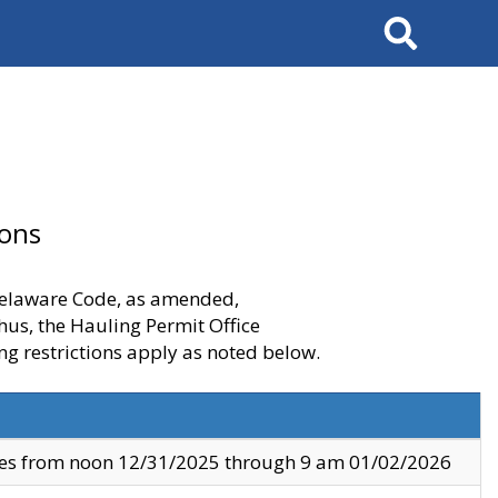
Search
ions
 Delaware Code, as amended,
thus, the Hauling Permit Office
ng restrictions apply as noted below.
ves from noon 12/31/2025 through 9 am 01/02/2026