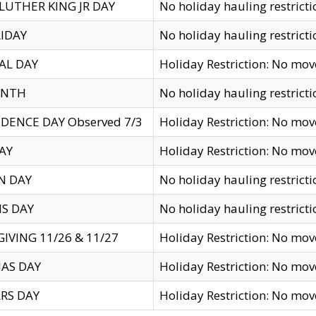
LUTHER KING JR DAY
No holiday hauling restricti
IDAY
No holiday hauling restricti
AL DAY
Holiday Restriction: No mo
ENTH
No holiday hauling restricti
DENCE DAY Observed 7/3
Holiday Restriction: No mo
AY
Holiday Restriction: No mo
N DAY
No holiday hauling restricti
S DAY
No holiday hauling restricti
IVING 11/26 & 11/27
Holiday Restriction: No mo
AS DAY
Holiday Restriction: No mo
RS DAY
Holiday Restriction: No mo