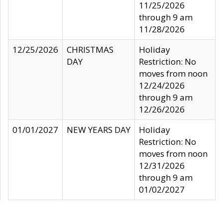
11/25/2026
through 9 am
11/28/2026
12/25/2026
CHRISTMAS
Holiday
DAY
Restriction: No
moves from noon
12/24/2026
through 9 am
12/26/2026
01/01/2027
NEW YEARS DAY
Holiday
Restriction: No
moves from noon
12/31/2026
through 9 am
01/02/2027