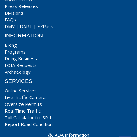
Press Releases
Divisions
FAQs
DMV
|
DART
|
EZPass
INFORMATION
Biking
Programs
Doing Business
FOIA Requests
Archaeology
SERVICES
Online Services
Live Traffic Camera
Oversize Permits
Real Time Traffic
Toll Calculator for SR 1
Report Road Condition
ADA Information