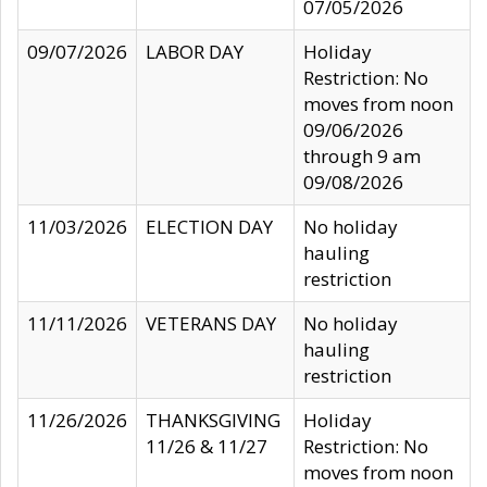
07/05/2026
09/07/2026
LABOR DAY
Holiday
Restriction: No
moves from noon
09/06/2026
through 9 am
09/08/2026
11/03/2026
ELECTION DAY
No holiday
hauling
restriction
11/11/2026
VETERANS DAY
No holiday
hauling
restriction
11/26/2026
THANKSGIVING
Holiday
11/26 & 11/27
Restriction: No
moves from noon