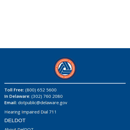
Toll Free:
(800) 652 5600
In Delaware
: (302) 760 2080
Email:
dotpublic@delaware.gov
Hearing Impaired Dial 711
DELDOT
About DelDOT