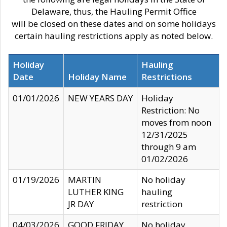
Delaware, thus, the Hauling Permit Office
will be closed on these dates and on some holidays
certain hauling restrictions apply as noted below.
Holiday
Hauling
Date
Holiday Name
Restrictions
01/01/2026
NEW YEARS DAY
Holiday
Restriction: No
moves from noon
12/31/2025
through 9 am
01/02/2026
01/19/2026
MARTIN
No holiday
LUTHER KING
hauling
JR DAY
restriction
04/03/2026
GOOD FRIDAY
No holiday