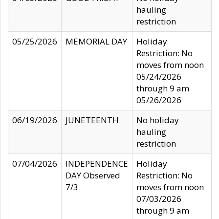
hauling
restriction
05/25/2026
MEMORIAL DAY
Holiday
Restriction: No
moves from noon
05/24/2026
through 9 am
05/26/2026
06/19/2026
JUNETEENTH
No holiday
hauling
restriction
07/04/2026
INDEPENDENCE
Holiday
DAY Observed
Restriction: No
7/3
moves from noon
07/03/2026
through 9 am