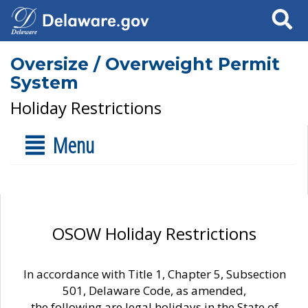
Search
Oversize / Overweight Permit
System
Holiday Restrictions
Menu
OSOW Holiday Restrictions
In accordance with Title 1, Chapter 5, Subsection
501, Delaware Code, as amended,
the following are legal holidays in the State of