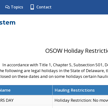
Topics
Contact
ystem
OSOW Holiday Restrict
In accordance with Title 1, Chapter 5, Subsection 501,
he following are legal holidays in the State of Delaware, 
 closed on these dates and on some holidays certain hauli
 Name
Hauling Restrictions
RS DAY
Holiday Restriction: No mo