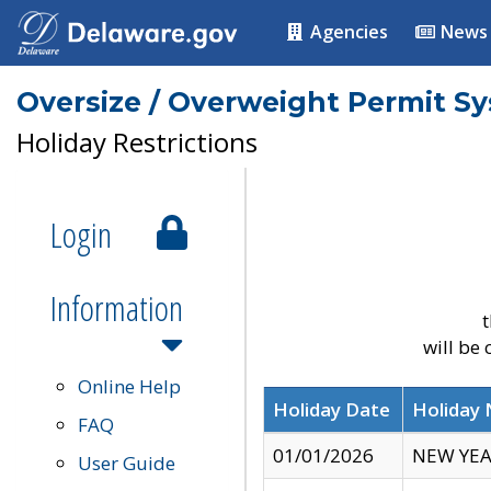
Agencies
News
Oversize / Overweight Permit S
Holiday Restrictions
Login
Information
t
will be
Online Help
Holiday Date
Holiday
FAQ
01/01/2026
NEW YEA
User Guide