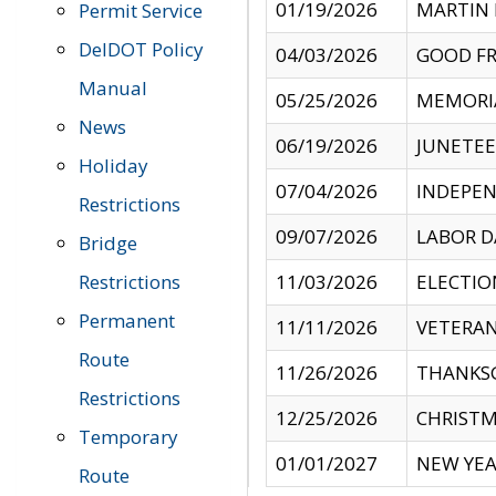
01/19/2026
MARTIN 
Permit Service
DelDOT Policy
04/03/2026
GOOD FR
Manual
05/25/2026
MEMORI
News
06/19/2026
JUNETE
Holiday
07/04/2026
INDEPEN
Restrictions
09/07/2026
LABOR D
Bridge
Restrictions
11/03/2026
ELECTIO
Permanent
11/11/2026
VETERAN
Route
11/26/2026
THANKSG
Restrictions
12/25/2026
CHRISTM
Temporary
01/01/2027
NEW YEA
Route