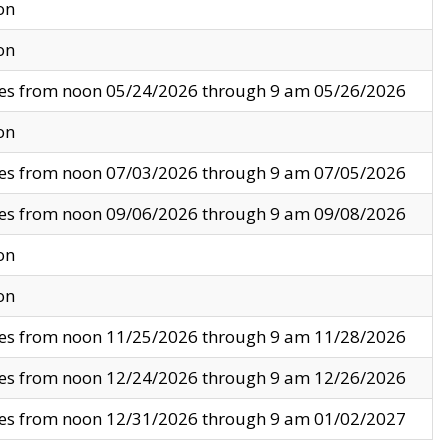
on
on
ves from noon 05/24/2026 through 9 am 05/26/2026
on
ves from noon 07/03/2026 through 9 am 07/05/2026
ves from noon 09/06/2026 through 9 am 09/08/2026
on
on
ves from noon 11/25/2026 through 9 am 11/28/2026
ves from noon 12/24/2026 through 9 am 12/26/2026
ves from noon 12/31/2026 through 9 am 01/02/2027