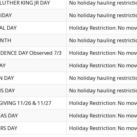
LUTHER KING JR DAY
No holiday hauling restricti
IDAY
No holiday hauling restricti
AL DAY
Holiday Restriction: No mo
ENTH
No holiday hauling restricti
DENCE DAY Observed 7/3
Holiday Restriction: No mo
AY
Holiday Restriction: No mo
N DAY
No holiday hauling restricti
S DAY
No holiday hauling restricti
IVING 11/26 & 11/27
Holiday Restriction: No mo
AS DAY
Holiday Restriction: No mo
RS DAY
Holiday Restriction: No mo