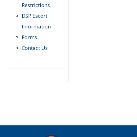
Restrictions
DSP Escort
Information
Forms
Contact Us