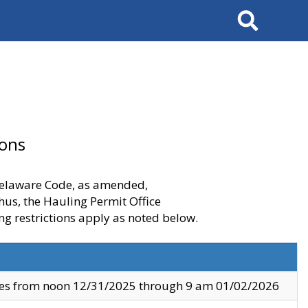
Search
ions
 Delaware Code, as amended,
thus, the Hauling Permit Office
ng restrictions apply as noted below.
ves from noon 12/31/2025 through 9 am 01/02/2026