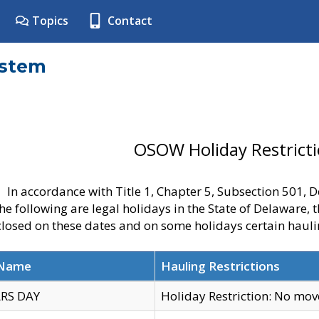
Topics
Contact
ystem
OSOW Holiday Restrict
In accordance with Title 1, Chapter 5, Subsection 501,
he following are legal holidays in the State of Delaware, 
 closed on these dates and on some holidays certain hauli
 Name
Hauling Restrictions
RS DAY
Holiday Restriction: No mo