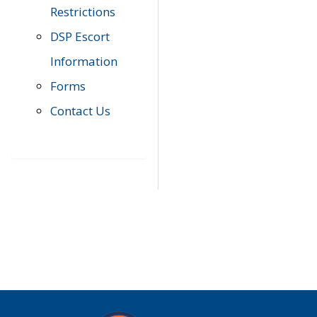
Restrictions
DSP Escort
Information
Forms
Contact Us