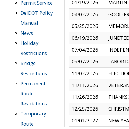
01/19/2026
MARTIN 
Permit Service
DelDOT Policy
04/03/2026
GOOD FR
Manual
05/25/2026
MEMORI
News
06/19/2026
JUNETE
Holiday
07/04/2026
INDEPEN
Restrictions
09/07/2026
LABOR D
Bridge
Restrictions
11/03/2026
ELECTIO
Permanent
11/11/2026
VETERAN
Route
11/26/2026
THANKSG
Restrictions
12/25/2026
CHRISTM
Temporary
01/01/2027
NEW YEA
Route