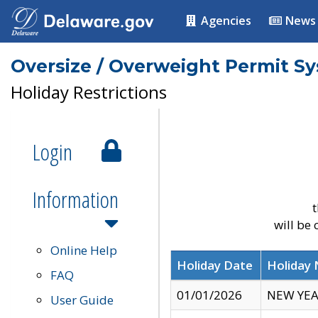
Agencies
News
Oversize / Overweight Permit S
Holiday Restrictions
Login
Information
t
will be
Online Help
Holiday Date
Holiday
FAQ
01/01/2026
NEW YEA
User Guide