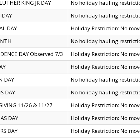
LUTHER KING JR DAY
No holiday hauling restricti
IDAY
No holiday hauling restricti
AL DAY
Holiday Restriction: No mo
ENTH
No holiday hauling restricti
DENCE DAY Observed 7/3
Holiday Restriction: No mo
AY
Holiday Restriction: No mo
N DAY
No holiday hauling restricti
S DAY
No holiday hauling restricti
IVING 11/26 & 11/27
Holiday Restriction: No mo
AS DAY
Holiday Restriction: No mo
RS DAY
Holiday Restriction: No mo