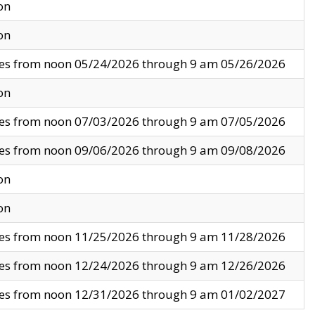
on
on
ves from noon 05/24/2026 through 9 am 05/26/2026
on
ves from noon 07/03/2026 through 9 am 07/05/2026
ves from noon 09/06/2026 through 9 am 09/08/2026
on
on
ves from noon 11/25/2026 through 9 am 11/28/2026
ves from noon 12/24/2026 through 9 am 12/26/2026
ves from noon 12/31/2026 through 9 am 01/02/2027