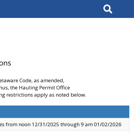
Search
ions
 Delaware Code, as amended,
thus, the Hauling Permit Office
ng restrictions apply as noted below.
ves from noon 12/31/2025 through 9 am 01/02/2026