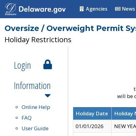
Agencies
News
Oversize / Overweight Permit S
Holiday Restrictions
Login
Information
t
will be
Online Help
Holiday Date
Holiday
FAQ
01/01/2026
NEW YEA
User Guide