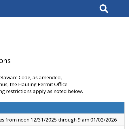
Search
ions
 Delaware Code, as amended,
thus, the Hauling Permit Office
ng restrictions apply as noted below.
ves from noon 12/31/2025 through 9 am 01/02/2026