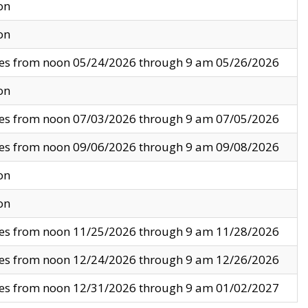
on
on
ves from noon 05/24/2026 through 9 am 05/26/2026
on
ves from noon 07/03/2026 through 9 am 07/05/2026
ves from noon 09/06/2026 through 9 am 09/08/2026
on
on
ves from noon 11/25/2026 through 9 am 11/28/2026
ves from noon 12/24/2026 through 9 am 12/26/2026
ves from noon 12/31/2026 through 9 am 01/02/2027