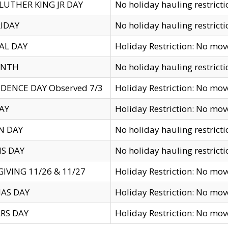
LUTHER KING JR DAY
No holiday hauling restricti
IDAY
No holiday hauling restricti
AL DAY
Holiday Restriction: No mo
ENTH
No holiday hauling restricti
DENCE DAY Observed 7/3
Holiday Restriction: No mo
AY
Holiday Restriction: No mo
N DAY
No holiday hauling restricti
S DAY
No holiday hauling restricti
IVING 11/26 & 11/27
Holiday Restriction: No mo
AS DAY
Holiday Restriction: No mo
RS DAY
Holiday Restriction: No mo