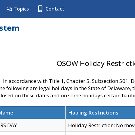
Topics
Contact
ystem
OSOW Holiday Restrict
In accordance with Title 1, Chapter 5, Subsection 501,
he following are legal holidays in the State of Delaware, 
 closed on these dates and on some holidays certain hauli
 Name
Hauling Restrictions
RS DAY
Holiday Restriction: No mo