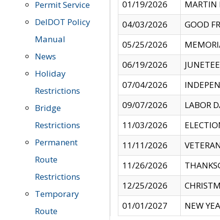
01/19/2026
MARTIN 
Permit Service
DelDOT Policy
04/03/2026
GOOD FR
Manual
05/25/2026
MEMORI
News
06/19/2026
JUNETE
Holiday
07/04/2026
INDEPEN
Restrictions
09/07/2026
LABOR D
Bridge
Restrictions
11/03/2026
ELECTIO
Permanent
11/11/2026
VETERAN
Route
11/26/2026
THANKSG
Restrictions
12/25/2026
CHRISTM
Temporary
01/01/2027
NEW YEA
Route