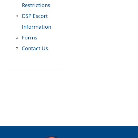
Restrictions
DSP Escort
Information
Forms
Contact Us