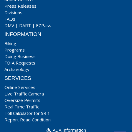
Press Releases
Divisions
FAQs
DMV
|
DART
|
EZPass
INFORMATION
Biking
Programs
Doing Business
FOIA Requests
Archaeology
SERVICES
Online Services
Live Traffic Camera
Oversize Permits
Real Time Traffic
Toll Calculator for SR 1
Report Road Condition
ADA Information