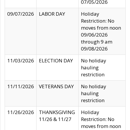
07/05/2026
09/07/2026
LABOR DAY
Holiday
Restriction: No
moves from noon
09/06/2026
through 9 am
09/08/2026
11/03/2026
ELECTION DAY
No holiday
hauling
restriction
11/11/2026
VETERANS DAY
No holiday
hauling
restriction
11/26/2026
THANKSGIVING
Holiday
11/26 & 11/27
Restriction: No
moves from noon