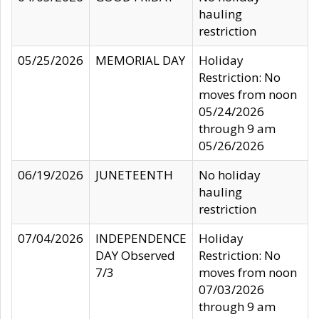
hauling
restriction
05/25/2026
MEMORIAL DAY
Holiday
Restriction: No
moves from noon
05/24/2026
through 9 am
05/26/2026
06/19/2026
JUNETEENTH
No holiday
hauling
restriction
07/04/2026
INDEPENDENCE
Holiday
DAY Observed
Restriction: No
7/3
moves from noon
07/03/2026
through 9 am