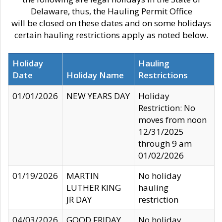
Delaware, thus, the Hauling Permit Office
will be closed on these dates and on some holidays
certain hauling restrictions apply as noted below.
Holiday
Hauling
Date
Holiday Name
Restrictions
01/01/2026
NEW YEARS DAY
Holiday
Restriction: No
moves from noon
12/31/2025
through 9 am
01/02/2026
01/19/2026
MARTIN
No holiday
LUTHER KING
hauling
JR DAY
restriction
04/03/2026
GOOD FRIDAY
No holiday