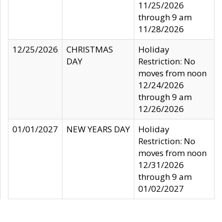
11/25/2026
through 9 am
11/28/2026
12/25/2026
CHRISTMAS
Holiday
DAY
Restriction: No
moves from noon
12/24/2026
through 9 am
12/26/2026
01/01/2027
NEW YEARS DAY
Holiday
Restriction: No
moves from noon
12/31/2026
through 9 am
01/02/2027