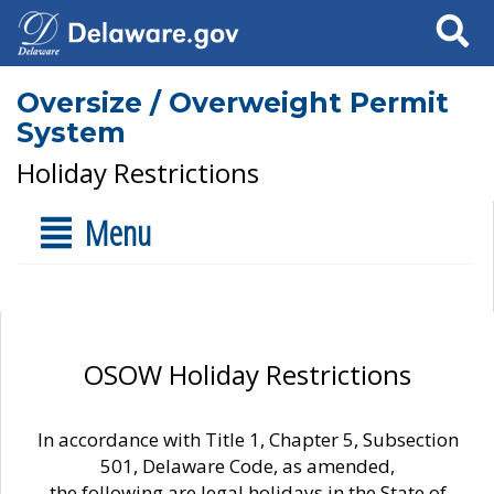
Search
Oversize / Overweight Permit
System
Holiday Restrictions
Menu
OSOW Holiday Restrictions
In accordance with Title 1, Chapter 5, Subsection
501, Delaware Code, as amended,
the following are legal holidays in the State of