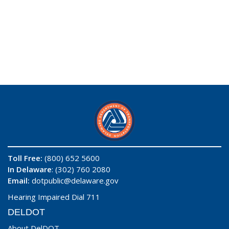
Toll Free:
(800) 652 5600
In Delaware
: (302) 760 2080
Email:
dotpublic@delaware.gov
Hearing Impaired Dial 711
DELDOT
About DelDOT