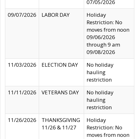
07/05/2026
09/07/2026
LABOR DAY
Holiday
Restriction: No
moves from noon
09/06/2026
through 9 am
09/08/2026
11/03/2026
ELECTION DAY
No holiday
hauling
restriction
11/11/2026
VETERANS DAY
No holiday
hauling
restriction
11/26/2026
THANKSGIVING
Holiday
11/26 & 11/27
Restriction: No
moves from noon