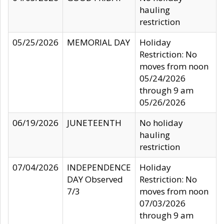
hauling
restriction
05/25/2026
MEMORIAL DAY
Holiday
Restriction: No
moves from noon
05/24/2026
through 9 am
05/26/2026
06/19/2026
JUNETEENTH
No holiday
hauling
restriction
07/04/2026
INDEPENDENCE
Holiday
DAY Observed
Restriction: No
7/3
moves from noon
07/03/2026
through 9 am