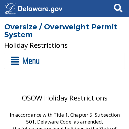
Search
Oversize / Overweight Permit
System
Holiday Restrictions
Menu
OSOW Holiday Restrictions
In accordance with Title 1, Chapter 5, Subsection
501, Delaware Code, as amended,
the following are legal holidays in the State of