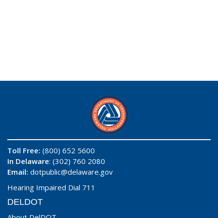
Toll Free:
(800) 652 5600
In Delaware
: (302) 760 2080
Email:
dotpublic@delaware.gov
Hearing Impaired Dial 711
DELDOT
About DelDOT