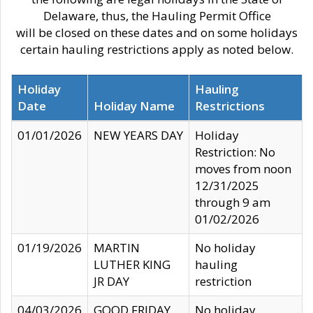
Delaware, thus, the Hauling Permit Office
will be closed on these dates and on some holidays
certain hauling restrictions apply as noted below.
Holiday
Hauling
Date
Holiday Name
Restrictions
01/01/2026
NEW YEARS DAY
Holiday
Restriction: No
moves from noon
12/31/2025
through 9 am
01/02/2026
01/19/2026
MARTIN
No holiday
LUTHER KING
hauling
JR DAY
restriction
04/03/2026
GOOD FRIDAY
No holiday