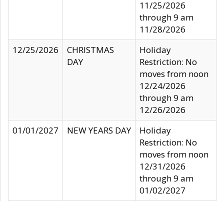
11/25/2026
through 9 am
11/28/2026
12/25/2026
CHRISTMAS
Holiday
DAY
Restriction: No
moves from noon
12/24/2026
through 9 am
12/26/2026
01/01/2027
NEW YEARS DAY
Holiday
Restriction: No
moves from noon
12/31/2026
through 9 am
01/02/2027