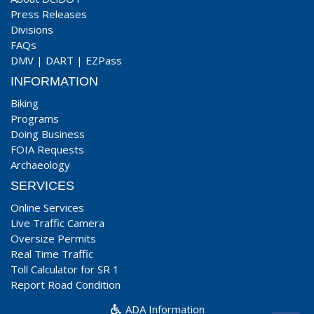
Press Releases
Divisions
FAQs
DMV
|
DART
|
EZPass
INFORMATION
Biking
Programs
Doing Business
FOIA Requests
Archaeology
SERVICES
Online Services
Live Traffic Camera
Oversize Permits
Real Time Traffic
Toll Calculator for SR 1
Report Road Condition
ADA Information