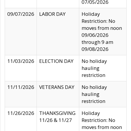
07/05/2026
09/07/2026
LABOR DAY
Holiday
Restriction: No
moves from noon
09/06/2026
through 9 am
09/08/2026
11/03/2026
ELECTION DAY
No holiday
hauling
restriction
11/11/2026
VETERANS DAY
No holiday
hauling
restriction
11/26/2026
THANKSGIVING
Holiday
11/26 & 11/27
Restriction: No
moves from noon