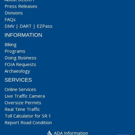
Press Releases
Divisions
FAQs
DMV
|
DART
|
EZPass
INFORMATION
Biking
Programs
Doing Business
FOIA Requests
Archaeology
SERVICES
Online Services
Live Traffic Camera
Oversize Permits
Real Time Traffic
Toll Calculator for SR 1
Report Road Condition
ADA Information