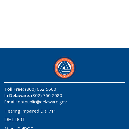
Toll Free:
(800) 652 5600
In Delaware
: (302) 760 2080
Email:
dotpublic@delaware.gov
Hearing Impaired Dial 711
DELDOT
About DelDOT