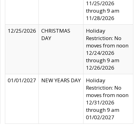
11/25/2026
through 9 am
11/28/2026
12/25/2026
CHRISTMAS
Holiday
DAY
Restriction: No
moves from noon
12/24/2026
through 9 am
12/26/2026
01/01/2027
NEW YEARS DAY
Holiday
Restriction: No
moves from noon
12/31/2026
through 9 am
01/02/2027