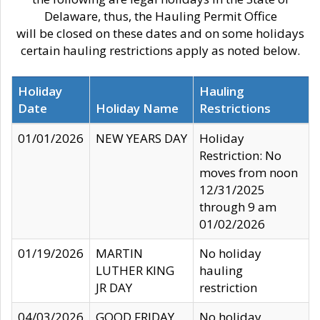
Delaware, thus, the Hauling Permit Office
will be closed on these dates and on some holidays
certain hauling restrictions apply as noted below.
Holiday
Hauling
Date
Holiday Name
Restrictions
01/01/2026
NEW YEARS DAY
Holiday
Restriction: No
moves from noon
12/31/2025
through 9 am
01/02/2026
01/19/2026
MARTIN
No holiday
LUTHER KING
hauling
JR DAY
restriction
04/03/2026
GOOD FRIDAY
No holiday