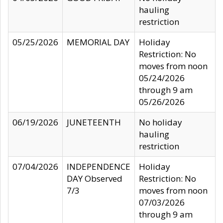
hauling
restriction
05/25/2026
MEMORIAL DAY
Holiday
Restriction: No
moves from noon
05/24/2026
through 9 am
05/26/2026
06/19/2026
JUNETEENTH
No holiday
hauling
restriction
07/04/2026
INDEPENDENCE
Holiday
DAY Observed
Restriction: No
7/3
moves from noon
07/03/2026
through 9 am