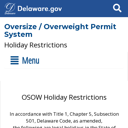
Search
Oversize / Overweight Permit
System
Holiday Restrictions
Menu
OSOW Holiday Restrictions
In accordance with Title 1, Chapter 5, Subsection
501, Delaware Code, as amended,
the following are legal holidays in the State of