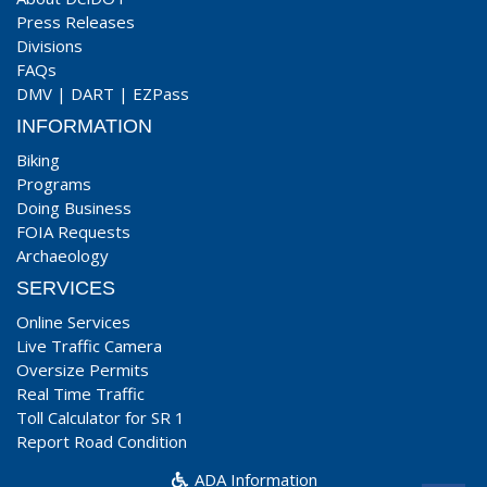
Press Releases
Divisions
FAQs
DMV
|
DART
|
EZPass
INFORMATION
Biking
Programs
Doing Business
FOIA Requests
Archaeology
SERVICES
Online Services
Live Traffic Camera
Oversize Permits
Real Time Traffic
Toll Calculator for SR 1
Report Road Condition
ADA Information