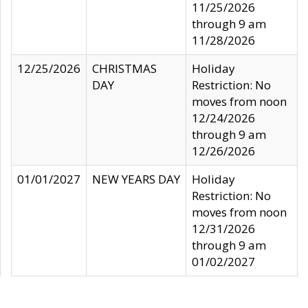
11/25/2026
through 9 am
11/28/2026
12/25/2026
CHRISTMAS
Holiday
DAY
Restriction: No
moves from noon
12/24/2026
through 9 am
12/26/2026
01/01/2027
NEW YEARS DAY
Holiday
Restriction: No
moves from noon
12/31/2026
through 9 am
01/02/2027