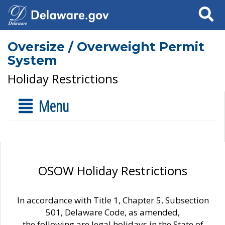
Search
Oversize / Overweight Permit
System
Holiday Restrictions
Menu
OSOW Holiday Restrictions
In accordance with Title 1, Chapter 5, Subsection
501, Delaware Code, as amended,
the following are legal holidays in the State of