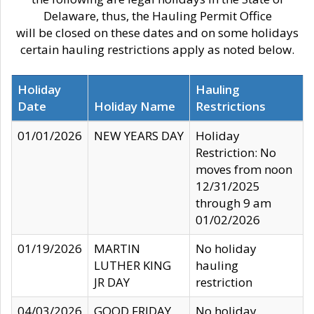
Delaware, thus, the Hauling Permit Office
will be closed on these dates and on some holidays
certain hauling restrictions apply as noted below.
Holiday
Hauling
Date
Holiday Name
Restrictions
01/01/2026
NEW YEARS DAY
Holiday
Restriction: No
moves from noon
12/31/2025
through 9 am
01/02/2026
01/19/2026
MARTIN
No holiday
LUTHER KING
hauling
JR DAY
restriction
04/03/2026
GOOD FRIDAY
No holiday