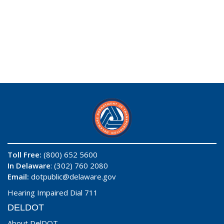
Toll Free:
(800) 652 5600
In Delaware
: (302) 760 2080
Email:
dotpublic@delaware.gov
Hearing Impaired Dial 711
DELDOT
About DelDOT