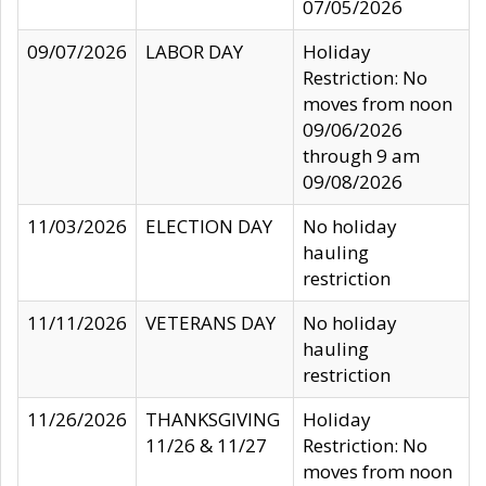
07/05/2026
09/07/2026
LABOR DAY
Holiday
Restriction: No
moves from noon
09/06/2026
through 9 am
09/08/2026
11/03/2026
ELECTION DAY
No holiday
hauling
restriction
11/11/2026
VETERANS DAY
No holiday
hauling
restriction
11/26/2026
THANKSGIVING
Holiday
11/26 & 11/27
Restriction: No
moves from noon