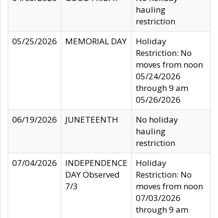
hauling
restriction
05/25/2026
MEMORIAL DAY
Holiday
Restriction: No
moves from noon
05/24/2026
through 9 am
05/26/2026
06/19/2026
JUNETEENTH
No holiday
hauling
restriction
07/04/2026
INDEPENDENCE
Holiday
DAY Observed
Restriction: No
7/3
moves from noon
07/03/2026
through 9 am