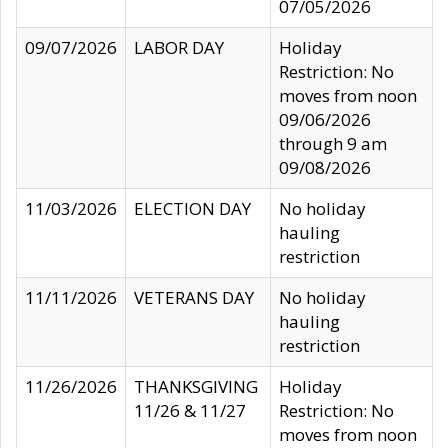
07/05/2026
09/07/2026
LABOR DAY
Holiday
Restriction: No
moves from noon
09/06/2026
through 9 am
09/08/2026
11/03/2026
ELECTION DAY
No holiday
hauling
restriction
11/11/2026
VETERANS DAY
No holiday
hauling
restriction
11/26/2026
THANKSGIVING
Holiday
11/26 & 11/27
Restriction: No
moves from noon