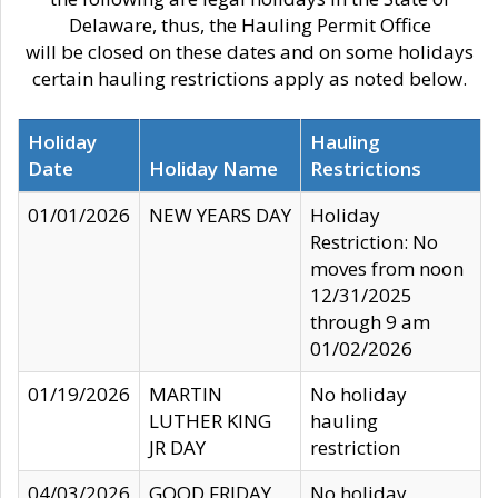
Delaware, thus, the Hauling Permit Office
will be closed on these dates and on some holidays
certain hauling restrictions apply as noted below.
Holiday
Hauling
Date
Holiday Name
Restrictions
01/01/2026
NEW YEARS DAY
Holiday
Restriction: No
moves from noon
12/31/2025
through 9 am
01/02/2026
01/19/2026
MARTIN
No holiday
LUTHER KING
hauling
JR DAY
restriction
04/03/2026
GOOD FRIDAY
No holiday