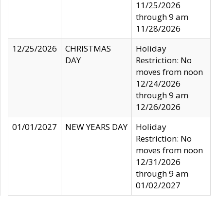
11/25/2026
through 9 am
11/28/2026
12/25/2026
CHRISTMAS
Holiday
DAY
Restriction: No
moves from noon
12/24/2026
through 9 am
12/26/2026
01/01/2027
NEW YEARS DAY
Holiday
Restriction: No
moves from noon
12/31/2026
through 9 am
01/02/2027