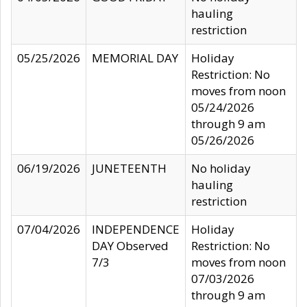
hauling
restriction
05/25/2026
MEMORIAL DAY
Holiday
Restriction: No
moves from noon
05/24/2026
through 9 am
05/26/2026
06/19/2026
JUNETEENTH
No holiday
hauling
restriction
07/04/2026
INDEPENDENCE
Holiday
DAY Observed
Restriction: No
7/3
moves from noon
07/03/2026
through 9 am