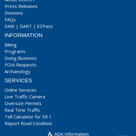
Press Releases
Divisions
FAQs
DMV
|
DART
|
EZPass
INFORMATION
Biking
Programs
Doing Business
FOIA Requests
Archaeology
SERVICES
Online Services
Live Traffic Camera
Oversize Permits
Real Time Traffic
Toll Calculator for SR 1
Report Road Condition
ADA Information