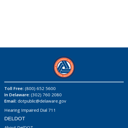
Toll Free:
(800) 652 5600
In Delaware
: (302) 760 2080
Email:
dotpublic@delaware.gov
Hearing Impaired Dial 711
DELDOT
About DelDOT