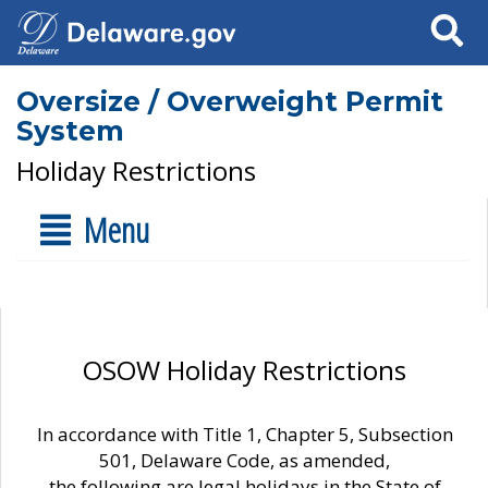
Search
Oversize / Overweight Permit
System
Holiday Restrictions
Menu
OSOW Holiday Restrictions
In accordance with Title 1, Chapter 5, Subsection
501, Delaware Code, as amended,
the following are legal holidays in the State of