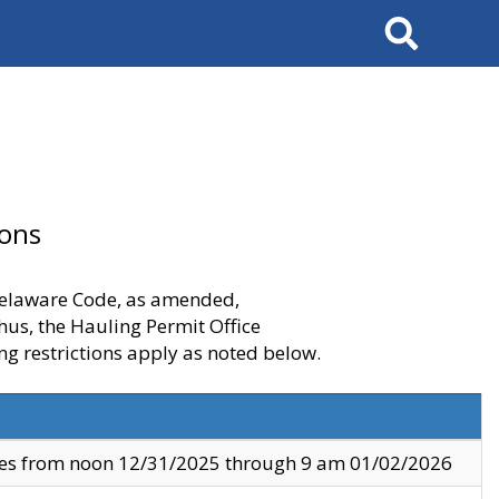
Search
ions
 Delaware Code, as amended,
thus, the Hauling Permit Office
ng restrictions apply as noted below.
ves from noon 12/31/2025 through 9 am 01/02/2026