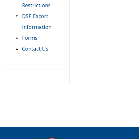
Restrictions
DSP Escort
Information
Forms
Contact Us