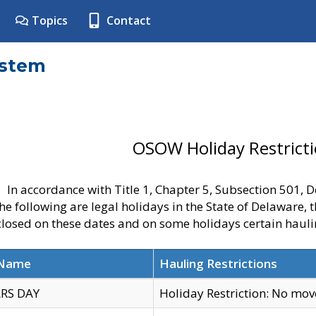
Topics
Contact
ystem
OSOW Holiday Restrict
In accordance with Title 1, Chapter 5, Subsection 501,
he following are legal holidays in the State of Delaware, 
 closed on these dates and on some holidays certain hauli
 Name
Hauling Restrictions
RS DAY
Holiday Restriction: No mo