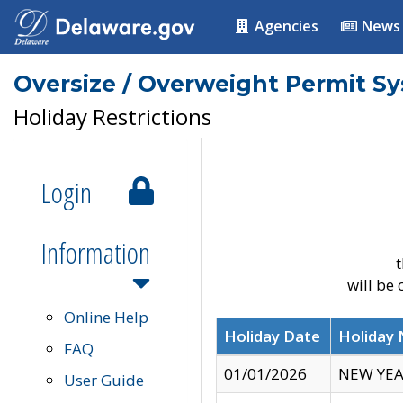
Agencies
News
Oversize / Overweight Permit S
Holiday Restrictions
Login
Information
t
will be
Online Help
Holiday Date
Holiday
FAQ
01/01/2026
NEW YEA
User Guide