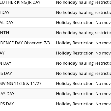
LUTHER KING JR DAY
No holiday hauling restricti
IDAY
No holiday hauling restricti
AL DAY
Holiday Restriction: No mo
ENTH
No holiday hauling restricti
DENCE DAY Observed 7/3
Holiday Restriction: No mo
AY
Holiday Restriction: No mo
N DAY
No holiday hauling restricti
S DAY
No holiday hauling restricti
IVING 11/26 & 11/27
Holiday Restriction: No mo
AS DAY
Holiday Restriction: No mo
RS DAY
Holiday Restriction: No mo