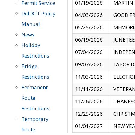
01/19/2026
MARTIN 
Permit Service
DelDOT Policy
04/03/2026
GOOD FR
Manual
05/25/2026
MEMORI
News
06/19/2026
JUNETE
Holiday
07/04/2026
INDEPEN
Restrictions
09/07/2026
LABOR D
Bridge
Restrictions
11/03/2026
ELECTIO
Permanent
11/11/2026
VETERAN
Route
11/26/2026
THANKSG
Restrictions
12/25/2026
CHRISTM
Temporary
01/01/2027
NEW YEA
Route