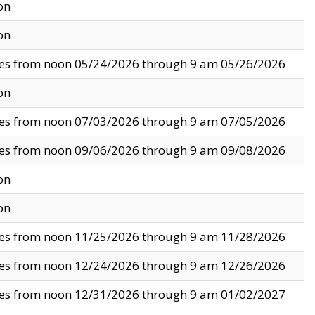
on
on
ves from noon 05/24/2026 through 9 am 05/26/2026
on
ves from noon 07/03/2026 through 9 am 07/05/2026
ves from noon 09/06/2026 through 9 am 09/08/2026
on
on
ves from noon 11/25/2026 through 9 am 11/28/2026
ves from noon 12/24/2026 through 9 am 12/26/2026
ves from noon 12/31/2026 through 9 am 01/02/2027