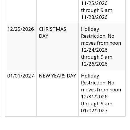
11/25/2026
through 9 am
11/28/2026
12/25/2026
CHRISTMAS
Holiday
DAY
Restriction: No
moves from noon
12/24/2026
through 9 am
12/26/2026
01/01/2027
NEW YEARS DAY
Holiday
Restriction: No
moves from noon
12/31/2026
through 9 am
01/02/2027