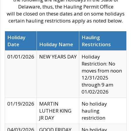
Delaware, thus, the Hauling Permit Office
will be closed on these dates and on some holidays
certain hauling restrictions apply as noted below.
Holiday
Hauling
Date
Holiday Name
Restrictions
01/01/2026
NEW YEARS DAY
Holiday
Restriction: No
moves from noon
12/31/2025
through 9 am
01/02/2026
01/19/2026
MARTIN
No holiday
LUTHER KING
hauling
JR DAY
restriction
04/03/2026
GOOD FRIDAY
No holiday