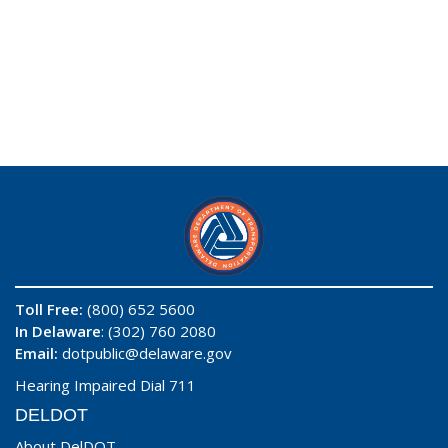
Toll Free:
(800) 652 5600
In Delaware
: (302) 760 2080
Email:
dotpublic@delaware.gov
Hearing Impaired Dial 711
DELDOT
About DelDOT