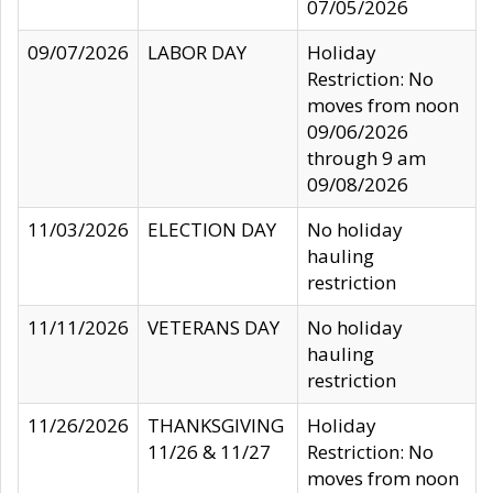
07/05/2026
09/07/2026
LABOR DAY
Holiday
Restriction: No
moves from noon
09/06/2026
through 9 am
09/08/2026
11/03/2026
ELECTION DAY
No holiday
hauling
restriction
11/11/2026
VETERANS DAY
No holiday
hauling
restriction
11/26/2026
THANKSGIVING
Holiday
11/26 & 11/27
Restriction: No
moves from noon