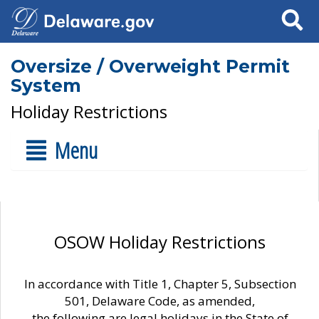
Search
Oversize / Overweight Permit
System
Holiday Restrictions
Menu
OSOW Holiday Restrictions
In accordance with Title 1, Chapter 5, Subsection
501, Delaware Code, as amended,
the following are legal holidays in the State of