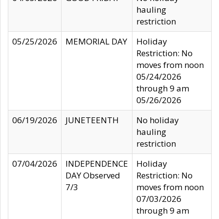
hauling
restriction
05/25/2026
MEMORIAL DAY
Holiday
Restriction: No
moves from noon
05/24/2026
through 9 am
05/26/2026
06/19/2026
JUNETEENTH
No holiday
hauling
restriction
07/04/2026
INDEPENDENCE
Holiday
DAY Observed
Restriction: No
7/3
moves from noon
07/03/2026
through 9 am