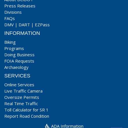
Press Releases
Divisions
FAQs
DMV
|
DART
|
EZPass
INFORMATION
Biking
Programs
Doing Business
FOIA Requests
Archaeology
SERVICES
Online Services
Live Traffic Camera
Oversize Permits
Real Time Traffic
Toll Calculator for SR 1
Report Road Condition
ADA Information