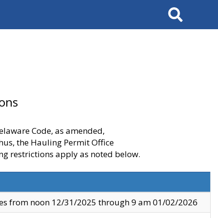
Search
ions
 Delaware Code, as amended,
thus, the Hauling Permit Office
ng restrictions apply as noted below.
ves from noon 12/31/2025 through 9 am 01/02/2026