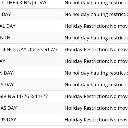
LUTHER KING JR DAY
No holiday hauling restricti
IDAY
No holiday hauling restricti
AL DAY
Holiday Restriction: No mo
ENTH
No holiday hauling restricti
DENCE DAY Observed 7/3
Holiday Restriction: No mo
AY
Holiday Restriction: No mo
N DAY
No holiday hauling restricti
S DAY
No holiday hauling restricti
IVING 11/26 & 11/27
Holiday Restriction: No mo
AS DAY
Holiday Restriction: No mo
RS DAY
Holiday Restriction: No mo