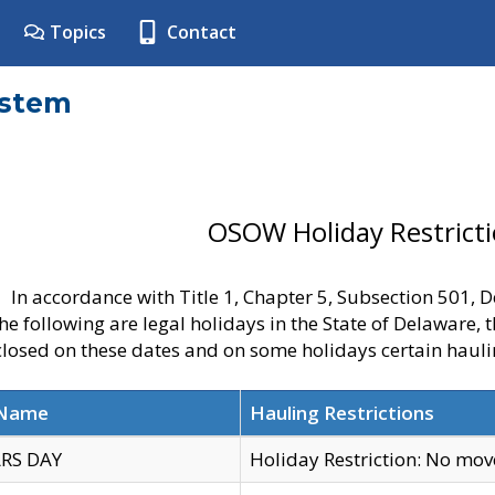
Topics
Contact
ystem
OSOW Holiday Restrict
In accordance with Title 1, Chapter 5, Subsection 501,
he following are legal holidays in the State of Delaware, 
 closed on these dates and on some holidays certain hauli
 Name
Hauling Restrictions
RS DAY
Holiday Restriction: No mo