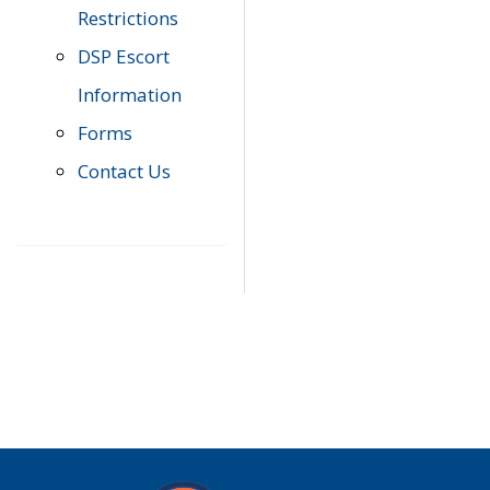
Restrictions
DSP Escort
Information
Forms
Contact Us