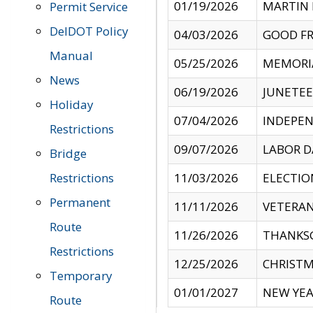
01/19/2026
MARTIN 
Permit Service
DelDOT Policy
04/03/2026
GOOD FR
Manual
05/25/2026
MEMORI
News
06/19/2026
JUNETE
Holiday
07/04/2026
INDEPEN
Restrictions
09/07/2026
LABOR D
Bridge
Restrictions
11/03/2026
ELECTIO
Permanent
11/11/2026
VETERAN
Route
11/26/2026
THANKSG
Restrictions
12/25/2026
CHRISTM
Temporary
01/01/2027
NEW YEA
Route