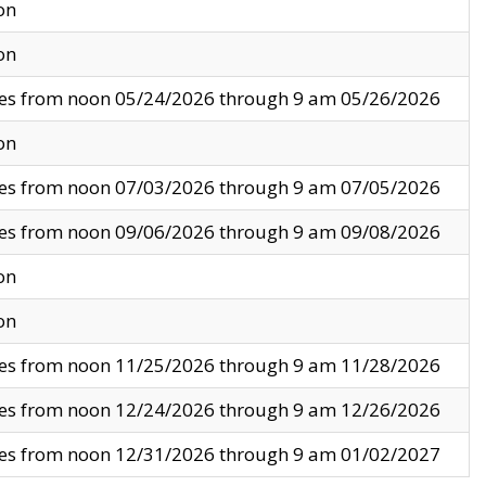
on
on
ves from noon 05/24/2026 through 9 am 05/26/2026
on
ves from noon 07/03/2026 through 9 am 07/05/2026
ves from noon 09/06/2026 through 9 am 09/08/2026
on
on
ves from noon 11/25/2026 through 9 am 11/28/2026
ves from noon 12/24/2026 through 9 am 12/26/2026
ves from noon 12/31/2026 through 9 am 01/02/2027