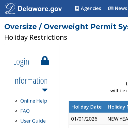
Agencies
News
Oversize / Overweight Permit S
Holiday Restrictions
Login
Information
t
will be
Online Help
Holiday Date
Holiday
FAQ
01/01/2026
NEW YEA
User Guide