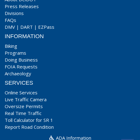
Press Releases
Divisions
FAQs
DMV
|
DART
|
EZPass
INFORMATION
Biking
Programs
Doing Business
FOIA Requests
Archaeology
SERVICES
Online Services
Live Traffic Camera
Oversize Permits
Real Time Traffic
Toll Calculator for SR 1
Report Road Condition
ADA Information