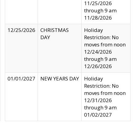
11/25/2026
through 9 am
11/28/2026
12/25/2026
CHRISTMAS
Holiday
DAY
Restriction: No
moves from noon
12/24/2026
through 9 am
12/26/2026
01/01/2027
NEW YEARS DAY
Holiday
Restriction: No
moves from noon
12/31/2026
through 9 am
01/02/2027