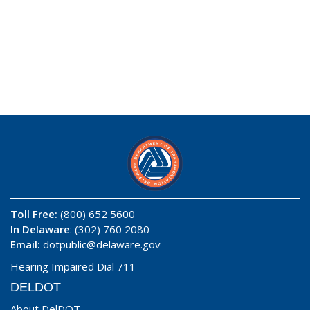
Toll Free:
(800) 652 5600
In Delaware
: (302) 760 2080
Email:
dotpublic@delaware.gov
Hearing Impaired Dial 711
DELDOT
About DelDOT