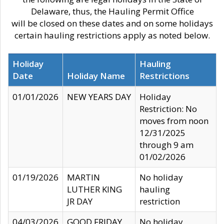
Delaware, thus, the Hauling Permit Office
will be closed on these dates and on some holidays
certain hauling restrictions apply as noted below.
Holiday
Hauling
Date
Holiday Name
Restrictions
01/01/2026
NEW YEARS DAY
Holiday
Restriction: No
moves from noon
12/31/2025
through 9 am
01/02/2026
01/19/2026
MARTIN
No holiday
LUTHER KING
hauling
JR DAY
restriction
04/03/2026
GOOD FRIDAY
No holiday