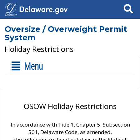
Search
Oversize / Overweight Permit
System
Holiday Restrictions
Menu
OSOW Holiday Restrictions
In accordance with Title 1, Chapter 5, Subsection
501, Delaware Code, as amended,
the following are legal holidays in the State of