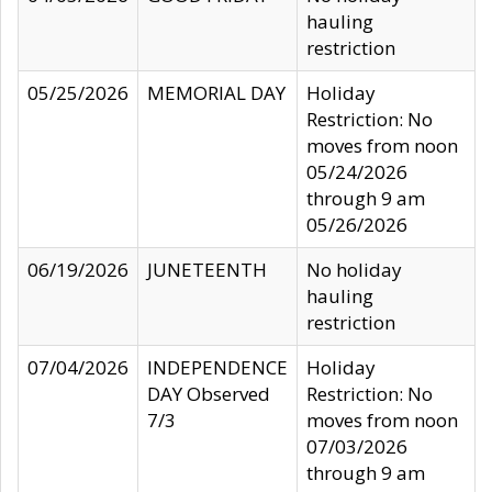
hauling
restriction
05/25/2026
MEMORIAL DAY
Holiday
Restriction: No
moves from noon
05/24/2026
through 9 am
05/26/2026
06/19/2026
JUNETEENTH
No holiday
hauling
restriction
07/04/2026
INDEPENDENCE
Holiday
DAY Observed
Restriction: No
7/3
moves from noon
07/03/2026
through 9 am