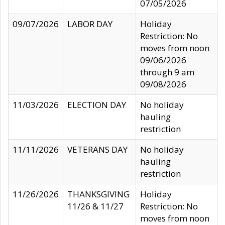
07/05/2026
09/07/2026
LABOR DAY
Holiday
Restriction: No
moves from noon
09/06/2026
through 9 am
09/08/2026
11/03/2026
ELECTION DAY
No holiday
hauling
restriction
11/11/2026
VETERANS DAY
No holiday
hauling
restriction
11/26/2026
THANKSGIVING
Holiday
11/26 & 11/27
Restriction: No
moves from noon