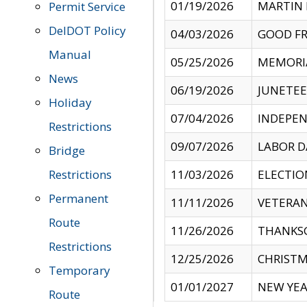
01/19/2026
MARTIN 
Permit Service
DelDOT Policy
04/03/2026
GOOD FR
Manual
05/25/2026
MEMORI
News
06/19/2026
JUNETE
Holiday
07/04/2026
INDEPEN
Restrictions
09/07/2026
LABOR D
Bridge
Restrictions
11/03/2026
ELECTIO
Permanent
11/11/2026
VETERAN
Route
11/26/2026
THANKSG
Restrictions
12/25/2026
CHRISTM
Temporary
01/01/2027
NEW YEA
Route