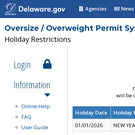
Agencies
News
Oversize / Overweight Permit S
Holiday Restrictions
Login
Information
t
will be
Online Help
Holiday Date
Holiday
FAQ
01/01/2026
NEW YEA
User Guide