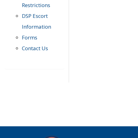
Restrictions
DSP Escort
Information
Forms
Contact Us