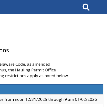
Search
ions
 Delaware Code, as amended,
thus, the Hauling Permit Office
ng restrictions apply as noted below.
ves from noon 12/31/2025 through 9 am 01/02/2026