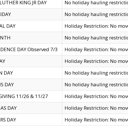
LUTHER KING JR DAY
No holiday hauling restricti
IDAY
No holiday hauling restricti
AL DAY
Holiday Restriction: No mo
ENTH
No holiday hauling restricti
DENCE DAY Observed 7/3
Holiday Restriction: No mo
AY
Holiday Restriction: No mo
N DAY
No holiday hauling restricti
S DAY
No holiday hauling restricti
IVING 11/26 & 11/27
Holiday Restriction: No mo
AS DAY
Holiday Restriction: No mo
RS DAY
Holiday Restriction: No mo