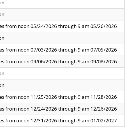
on
on
ves from noon 05/24/2026 through 9 am 05/26/2026
on
ves from noon 07/03/2026 through 9 am 07/05/2026
ves from noon 09/06/2026 through 9 am 09/08/2026
on
on
ves from noon 11/25/2026 through 9 am 11/28/2026
ves from noon 12/24/2026 through 9 am 12/26/2026
ves from noon 12/31/2026 through 9 am 01/02/2027