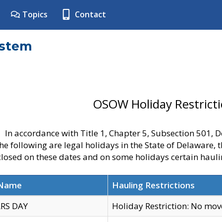
Topics
Contact
ystem
OSOW Holiday Restrict
In accordance with Title 1, Chapter 5, Subsection 501,
he following are legal holidays in the State of Delaware, 
 closed on these dates and on some holidays certain hauli
 Name
Hauling Restrictions
RS DAY
Holiday Restriction: No mo