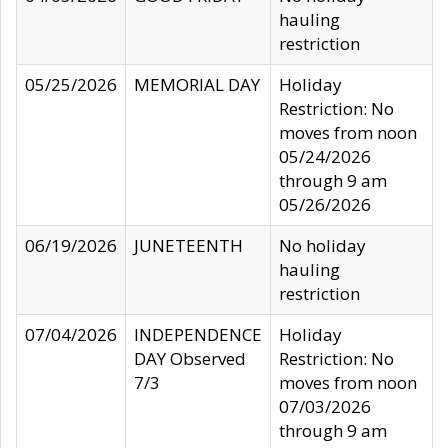
hauling
restriction
05/25/2026
MEMORIAL DAY
Holiday
Restriction: No
moves from noon
05/24/2026
through 9 am
05/26/2026
06/19/2026
JUNETEENTH
No holiday
hauling
restriction
07/04/2026
INDEPENDENCE
Holiday
DAY Observed
Restriction: No
7/3
moves from noon
07/03/2026
through 9 am