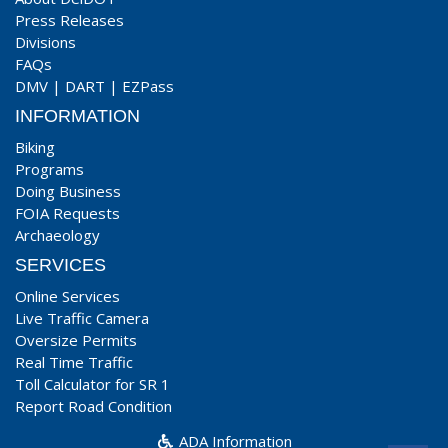
Press Releases
Divisions
FAQs
DMV
|
DART
|
EZPass
INFORMATION
Biking
Programs
Doing Business
FOIA Requests
Archaeology
SERVICES
Online Services
Live Traffic Camera
Oversize Permits
Real Time Traffic
Toll Calculator for SR 1
Report Road Condition
ADA Information