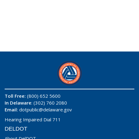
Toll Free:
(800) 652 5600
In Delaware
: (302) 760 2080
Email:
dotpublic@delaware.gov
Hearing Impaired Dial 711
DELDOT
About DelDOT