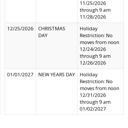
11/25/2026
through 9 am
11/28/2026
12/25/2026
CHRISTMAS
Holiday
DAY
Restriction: No
moves from noon
12/24/2026
through 9 am
12/26/2026
01/01/2027
NEW YEARS DAY
Holiday
Restriction: No
moves from noon
12/31/2026
through 9 am
01/02/2027