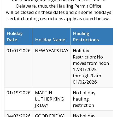
Delaware, thus, the Hauling Permit Office
will be closed on these dates and on some holidays
certain hauling restrictions apply as noted below.
Holiday
Hauling
Date
Holiday Name
Restrictions
01/01/2026
NEW YEARS DAY
Holiday
Restriction: No
moves from noon
12/31/2025
through 9 am
01/02/2026
01/19/2026
MARTIN
No holiday
LUTHER KING
hauling
JR DAY
restriction
04/03/2026
GOOD FRIDAY
No holiday