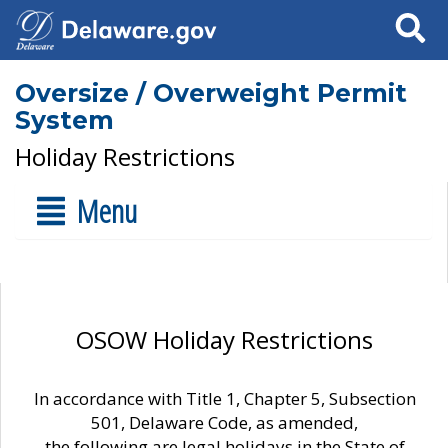
Search
Oversize / Overweight Permit
System
Holiday Restrictions
Menu
OSOW Holiday Restrictions
In accordance with Title 1, Chapter 5, Subsection
501, Delaware Code, as amended,
the following are legal holidays in the State of