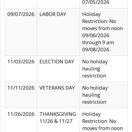
07/05/2026
09/07/2026
LABOR DAY
Holiday
Restriction: No
moves from noon
09/06/2026
through 9 am
09/08/2026
11/03/2026
ELECTION DAY
No holiday
hauling
restriction
11/11/2026
VETERANS DAY
No holiday
hauling
restriction
11/26/2026
THANKSGIVING
Holiday
11/26 & 11/27
Restriction: No
moves from noon