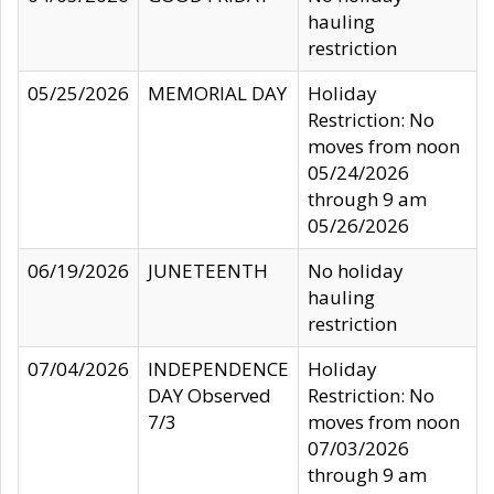
hauling
restriction
05/25/2026
MEMORIAL DAY
Holiday
Restriction: No
moves from noon
05/24/2026
through 9 am
05/26/2026
06/19/2026
JUNETEENTH
No holiday
hauling
restriction
07/04/2026
INDEPENDENCE
Holiday
DAY Observed
Restriction: No
7/3
moves from noon
07/03/2026
through 9 am