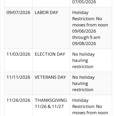
07/05/2026
09/07/2026
LABOR DAY
Holiday
Restriction: No
moves from noon
09/06/2026
through 9 am
09/08/2026
11/03/2026
ELECTION DAY
No holiday
hauling
restriction
11/11/2026
VETERANS DAY
No holiday
hauling
restriction
11/26/2026
THANKSGIVING
Holiday
11/26 & 11/27
Restriction: No
moves from noon