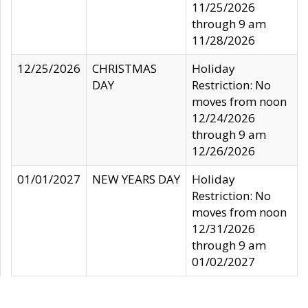
11/25/2026
through 9 am
11/28/2026
12/25/2026
CHRISTMAS
Holiday
DAY
Restriction: No
moves from noon
12/24/2026
through 9 am
12/26/2026
01/01/2027
NEW YEARS DAY
Holiday
Restriction: No
moves from noon
12/31/2026
through 9 am
01/02/2027