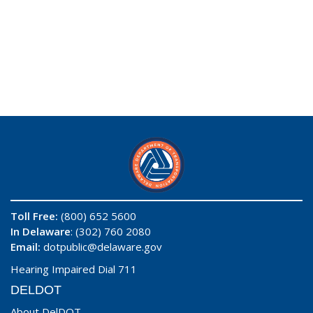
Toll Free:
(800) 652 5600
In Delaware
: (302) 760 2080
Email:
dotpublic@delaware.gov
Hearing Impaired Dial 711
DELDOT
About DelDOT