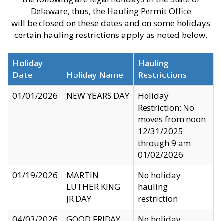
Delaware, thus, the Hauling Permit Office
will be closed on these dates and on some holidays
certain hauling restrictions apply as noted below.
Holiday
Hauling
Date
Holiday Name
Restrictions
01/01/2026
NEW YEARS DAY
Holiday
Restriction: No
moves from noon
12/31/2025
through 9 am
01/02/2026
01/19/2026
MARTIN
No holiday
LUTHER KING
hauling
JR DAY
restriction
04/03/2026
GOOD FRIDAY
No holiday