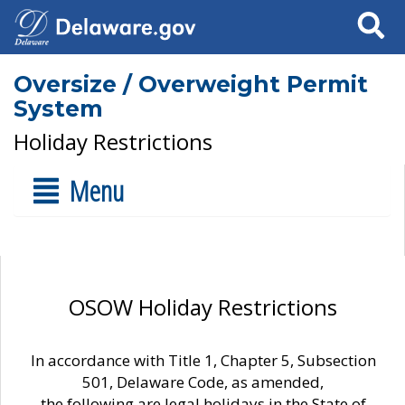
Search
Oversize / Overweight Permit
System
Holiday Restrictions
Menu
OSOW Holiday Restrictions
In accordance with Title 1, Chapter 5, Subsection
501, Delaware Code, as amended,
the following are legal holidays in the State of