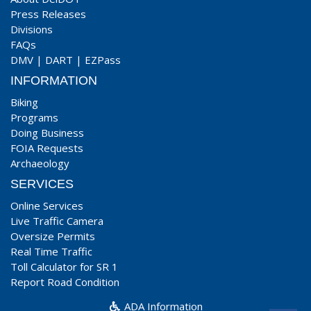
Press Releases
Divisions
FAQs
DMV
|
DART
|
EZPass
INFORMATION
Biking
Programs
Doing Business
FOIA Requests
Archaeology
SERVICES
Online Services
Live Traffic Camera
Oversize Permits
Real Time Traffic
Toll Calculator for SR 1
Report Road Condition
ADA Information