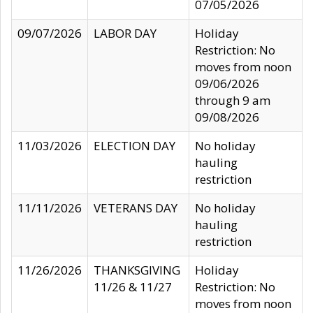
07/05/2026
09/07/2026
LABOR DAY
Holiday
Restriction: No
moves from noon
09/06/2026
through 9 am
09/08/2026
11/03/2026
ELECTION DAY
No holiday
hauling
restriction
11/11/2026
VETERANS DAY
No holiday
hauling
restriction
11/26/2026
THANKSGIVING
Holiday
11/26 & 11/27
Restriction: No
moves from noon