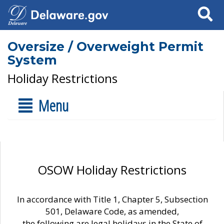
Search
Oversize / Overweight Permit
System
Holiday Restrictions
Menu
OSOW Holiday Restrictions
In accordance with Title 1, Chapter 5, Subsection
501, Delaware Code, as amended,
the following are legal holidays in the State of