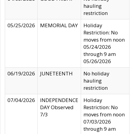
hauling
restriction
05/25/2026
MEMORIAL DAY
Holiday
Restriction: No
moves from noon
05/24/2026
through 9 am
05/26/2026
06/19/2026
JUNETEENTH
No holiday
hauling
restriction
07/04/2026
INDEPENDENCE
Holiday
DAY Observed
Restriction: No
7/3
moves from noon
07/03/2026
through 9 am