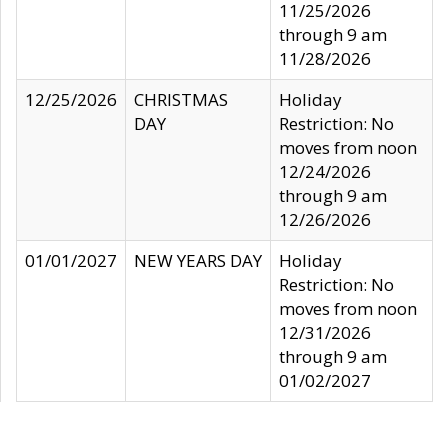
11/25/2026
through 9 am
11/28/2026
12/25/2026
CHRISTMAS
Holiday
DAY
Restriction: No
moves from noon
12/24/2026
through 9 am
12/26/2026
01/01/2027
NEW YEARS DAY
Holiday
Restriction: No
moves from noon
12/31/2026
through 9 am
01/02/2027