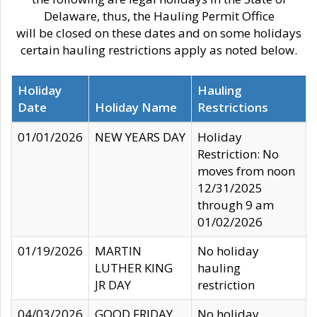
Delaware, thus, the Hauling Permit Office
will be closed on these dates and on some holidays
certain hauling restrictions apply as noted below.
Holiday
Hauling
Date
Holiday Name
Restrictions
01/01/2026
NEW YEARS DAY
Holiday
Restriction: No
moves from noon
12/31/2025
through 9 am
01/02/2026
01/19/2026
MARTIN
No holiday
LUTHER KING
hauling
JR DAY
restriction
04/03/2026
GOOD FRIDAY
No holiday