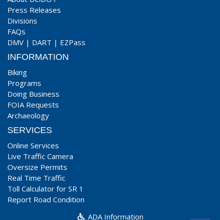
Press Releases
Divisions
FAQs
DMV
|
DART
|
EZPass
INFORMATION
Biking
Programs
Doing Business
FOIA Requests
Archaeology
SERVICES
Online Services
Live Traffic Camera
Oversize Permits
Real Time Traffic
Toll Calculator for SR 1
Report Road Condition
ADA Information