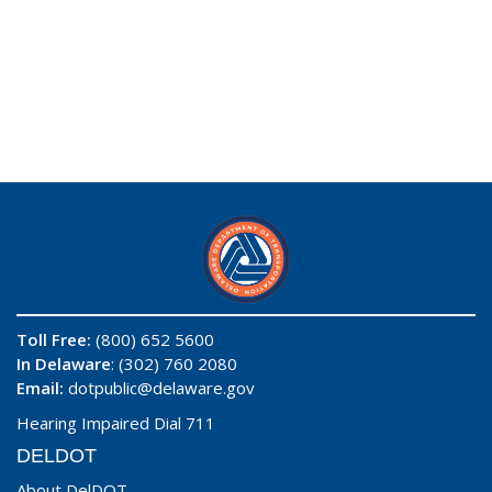
Toll Free:
(800) 652 5600
In Delaware
: (302) 760 2080
Email:
dotpublic@delaware.gov
Hearing Impaired Dial 711
DELDOT
About DelDOT