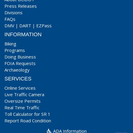
Press Releases
Divisions
FAQs
DMV
|
DART
|
EZPass
INFORMATION
Biking
Programs
Doing Business
FOIA Requests
Archaeology
SERVICES
Online Services
Live Traffic Camera
Oversize Permits
Real Time Traffic
Toll Calculator for SR 1
Report Road Condition
ADA Information