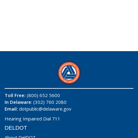
Toll Free:
(800) 652 5600
In Delaware
: (302) 760 2080
Email:
dotpublic@delaware.gov
Hearing Impaired Dial 711
DELDOT
About DelDOT