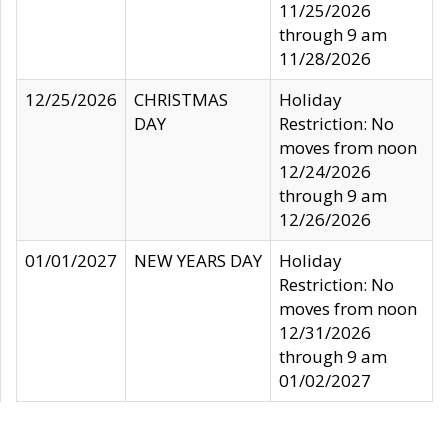
11/25/2026
through 9 am
11/28/2026
12/25/2026
CHRISTMAS
Holiday
DAY
Restriction: No
moves from noon
12/24/2026
through 9 am
12/26/2026
01/01/2027
NEW YEARS DAY
Holiday
Restriction: No
moves from noon
12/31/2026
through 9 am
01/02/2027