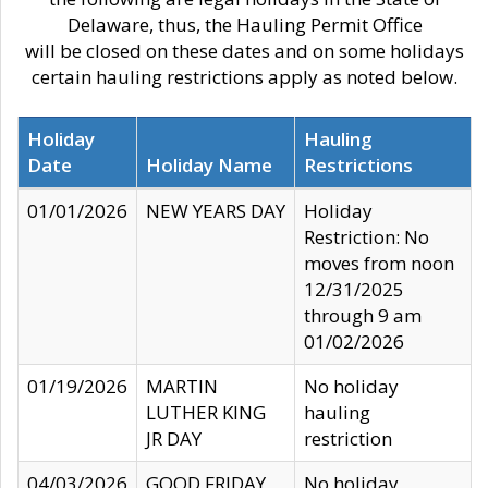
Delaware, thus, the Hauling Permit Office
will be closed on these dates and on some holidays
certain hauling restrictions apply as noted below.
Holiday
Hauling
Date
Holiday Name
Restrictions
01/01/2026
NEW YEARS DAY
Holiday
Restriction: No
moves from noon
12/31/2025
through 9 am
01/02/2026
01/19/2026
MARTIN
No holiday
LUTHER KING
hauling
JR DAY
restriction
04/03/2026
GOOD FRIDAY
No holiday