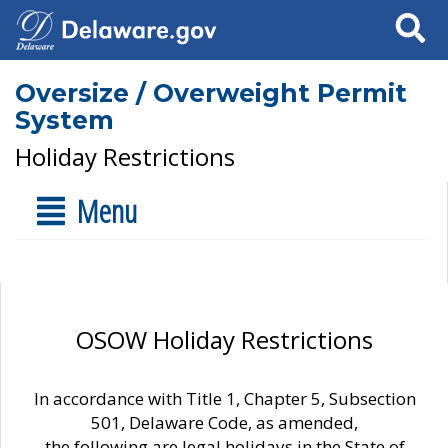
Search
Oversize / Overweight Permit
System
Holiday Restrictions
Menu
OSOW Holiday Restrictions
In accordance with Title 1, Chapter 5, Subsection
501, Delaware Code, as amended,
the following are legal holidays in the State of