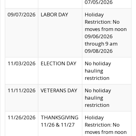
07/05/2026
09/07/2026
LABOR DAY
Holiday
Restriction: No
moves from noon
09/06/2026
through 9 am
09/08/2026
11/03/2026
ELECTION DAY
No holiday
hauling
restriction
11/11/2026
VETERANS DAY
No holiday
hauling
restriction
11/26/2026
THANKSGIVING
Holiday
11/26 & 11/27
Restriction: No
moves from noon