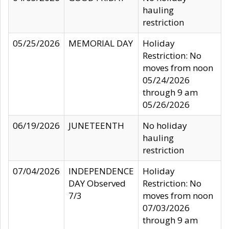
hauling
restriction
05/25/2026
MEMORIAL DAY
Holiday
Restriction: No
moves from noon
05/24/2026
through 9 am
05/26/2026
06/19/2026
JUNETEENTH
No holiday
hauling
restriction
07/04/2026
INDEPENDENCE
Holiday
DAY Observed
Restriction: No
7/3
moves from noon
07/03/2026
through 9 am