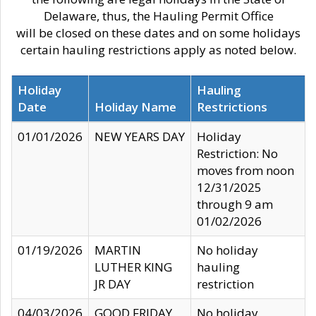
Delaware, thus, the Hauling Permit Office
will be closed on these dates and on some holidays
certain hauling restrictions apply as noted below.
Holiday
Hauling
Date
Holiday Name
Restrictions
01/01/2026
NEW YEARS DAY
Holiday
Restriction: No
moves from noon
12/31/2025
through 9 am
01/02/2026
01/19/2026
MARTIN
No holiday
LUTHER KING
hauling
JR DAY
restriction
04/03/2026
GOOD FRIDAY
No holiday