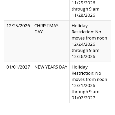
11/25/2026
through 9 am
11/28/2026
12/25/2026
CHRISTMAS
Holiday
DAY
Restriction: No
moves from noon
12/24/2026
through 9 am
12/26/2026
01/01/2027
NEW YEARS DAY
Holiday
Restriction: No
moves from noon
12/31/2026
through 9 am
01/02/2027