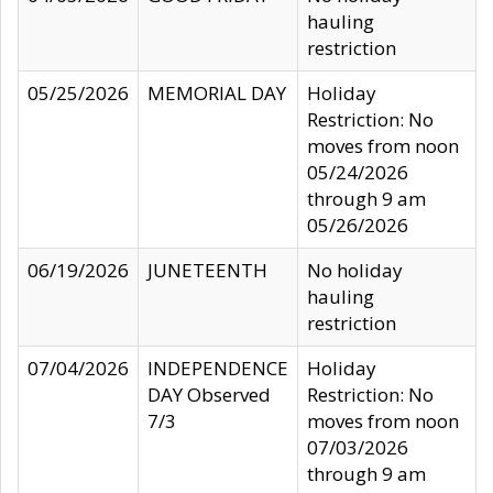
hauling
restriction
05/25/2026
MEMORIAL DAY
Holiday
Restriction: No
moves from noon
05/24/2026
through 9 am
05/26/2026
06/19/2026
JUNETEENTH
No holiday
hauling
restriction
07/04/2026
INDEPENDENCE
Holiday
DAY Observed
Restriction: No
7/3
moves from noon
07/03/2026
through 9 am