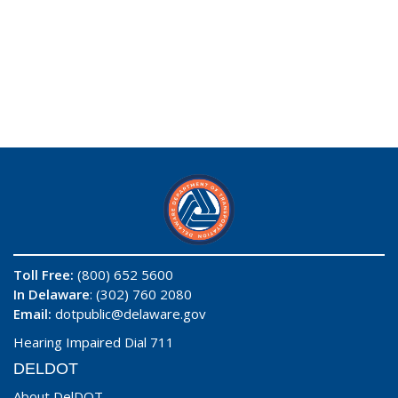
Toll Free:
(800) 652 5600
In Delaware
: (302) 760 2080
Email:
dotpublic@delaware.gov
Hearing Impaired Dial 711
DELDOT
About DelDOT