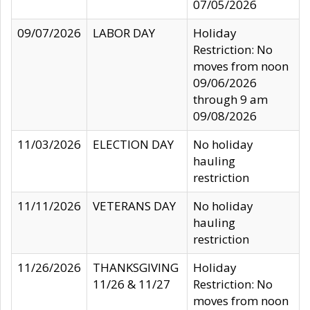
07/05/2026
09/07/2026
LABOR DAY
Holiday
Restriction: No
moves from noon
09/06/2026
through 9 am
09/08/2026
11/03/2026
ELECTION DAY
No holiday
hauling
restriction
11/11/2026
VETERANS DAY
No holiday
hauling
restriction
11/26/2026
THANKSGIVING
Holiday
11/26 & 11/27
Restriction: No
moves from noon