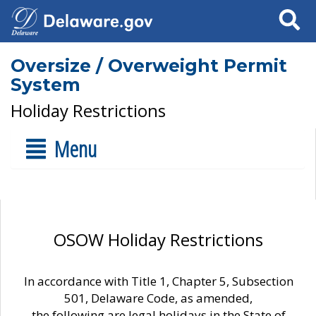
Search
Oversize / Overweight Permit
System
Holiday Restrictions
Menu
OSOW Holiday Restrictions
In accordance with Title 1, Chapter 5, Subsection
501, Delaware Code, as amended,
the following are legal holidays in the State of