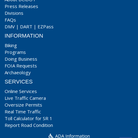
Press Releases
Divisions
FAQs
DMV
|
DART
|
EZPass
INFORMATION
Biking
Programs
Doing Business
FOIA Requests
Archaeology
SERVICES
Online Services
Live Traffic Camera
Oversize Permits
Real Time Traffic
Toll Calculator for SR 1
Report Road Condition
ADA Information