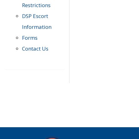
Restrictions
DSP Escort
Information
Forms
Contact Us