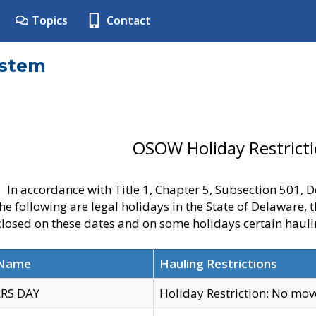
Topics
Contact
ystem
OSOW Holiday Restrict
In accordance with Title 1, Chapter 5, Subsection 501,
he following are legal holidays in the State of Delaware, 
 closed on these dates and on some holidays certain hauli
 Name
Hauling Restrictions
RS DAY
Holiday Restriction: No mo