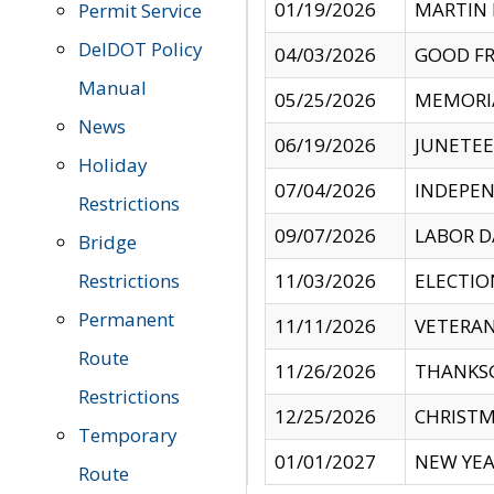
01/19/2026
MARTIN 
Permit Service
DelDOT Policy
04/03/2026
GOOD FR
Manual
05/25/2026
MEMORI
News
06/19/2026
JUNETE
Holiday
07/04/2026
INDEPEN
Restrictions
09/07/2026
LABOR D
Bridge
Restrictions
11/03/2026
ELECTIO
Permanent
11/11/2026
VETERAN
Route
11/26/2026
THANKSG
Restrictions
12/25/2026
CHRISTM
Temporary
01/01/2027
NEW YEA
Route