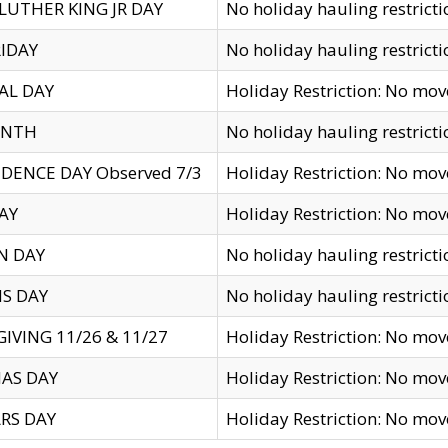
LUTHER KING JR DAY
No holiday hauling restricti
IDAY
No holiday hauling restricti
AL DAY
Holiday Restriction: No mo
ENTH
No holiday hauling restricti
DENCE DAY Observed 7/3
Holiday Restriction: No mo
AY
Holiday Restriction: No mo
N DAY
No holiday hauling restricti
S DAY
No holiday hauling restricti
IVING 11/26 & 11/27
Holiday Restriction: No mo
AS DAY
Holiday Restriction: No mo
RS DAY
Holiday Restriction: No mo