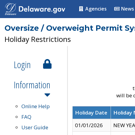
Agencies
News
Oversize / Overweight Permit S
Holiday Restrictions
Login
Information
t
will be
Online Help
Holiday Date
Holiday
FAQ
01/01/2026
NEW YEA
User Guide