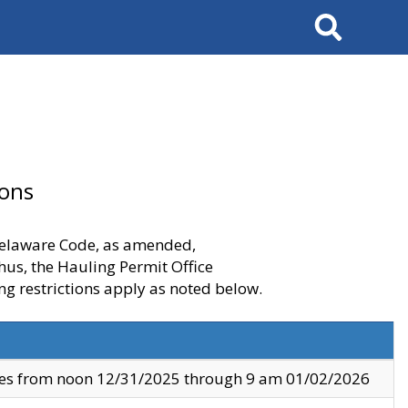
Search
ions
 Delaware Code, as amended,
thus, the Hauling Permit Office
ng restrictions apply as noted below.
ves from noon 12/31/2025 through 9 am 01/02/2026