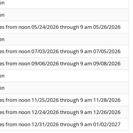
on
on
ves from noon 05/24/2026 through 9 am 05/26/2026
on
ves from noon 07/03/2026 through 9 am 07/05/2026
ves from noon 09/06/2026 through 9 am 09/08/2026
on
on
ves from noon 11/25/2026 through 9 am 11/28/2026
ves from noon 12/24/2026 through 9 am 12/26/2026
ves from noon 12/31/2026 through 9 am 01/02/2027