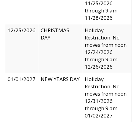
11/25/2026
through 9 am
11/28/2026
12/25/2026
CHRISTMAS
Holiday
DAY
Restriction: No
moves from noon
12/24/2026
through 9 am
12/26/2026
01/01/2027
NEW YEARS DAY
Holiday
Restriction: No
moves from noon
12/31/2026
through 9 am
01/02/2027