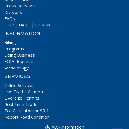
Press Releases
Divisions
FAQs
DMV
|
DART
|
EZPass
INFORMATION
Biking
Programs
Doing Business
FOIA Requests
Archaeology
SERVICES
Online Services
Live Traffic Camera
Oversize Permits
Real Time Traffic
Toll Calculator for SR 1
Report Road Condition
ADA Information