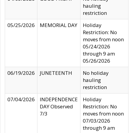
hauling
restriction
05/25/2026
MEMORIAL DAY
Holiday
Restriction: No
moves from noon
05/24/2026
through 9 am
05/26/2026
06/19/2026
JUNETEENTH
No holiday
hauling
restriction
07/04/2026
INDEPENDENCE
Holiday
DAY Observed
Restriction: No
7/3
moves from noon
07/03/2026
through 9 am