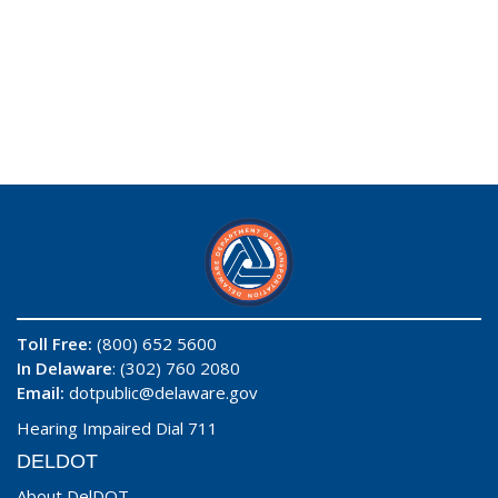
Toll Free:
(800) 652 5600
In Delaware
: (302) 760 2080
Email:
dotpublic@delaware.gov
Hearing Impaired Dial 711
DELDOT
About DelDOT