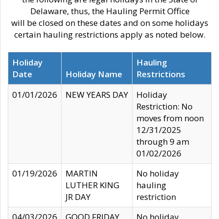
Delaware, thus, the Hauling Permit Office
will be closed on these dates and on some holidays
certain hauling restrictions apply as noted below.
Holiday
Hauling
Date
Holiday Name
Restrictions
01/01/2026
NEW YEARS DAY
Holiday
Restriction: No
moves from noon
12/31/2025
through 9 am
01/02/2026
01/19/2026
MARTIN
No holiday
LUTHER KING
hauling
JR DAY
restriction
04/03/2026
GOOD FRIDAY
No holiday