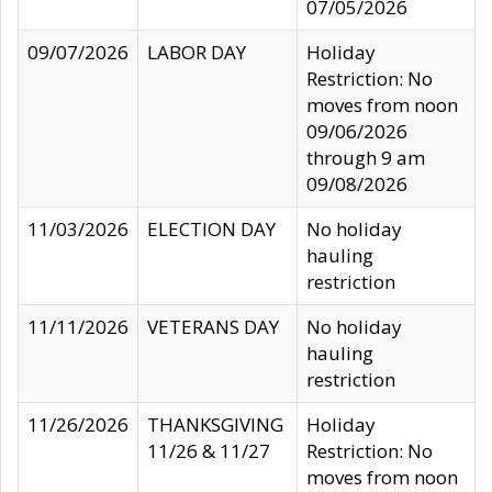
07/05/2026
09/07/2026
LABOR DAY
Holiday
Restriction: No
moves from noon
09/06/2026
through 9 am
09/08/2026
11/03/2026
ELECTION DAY
No holiday
hauling
restriction
11/11/2026
VETERANS DAY
No holiday
hauling
restriction
11/26/2026
THANKSGIVING
Holiday
11/26 & 11/27
Restriction: No
moves from noon