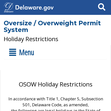
Search
Oversize / Overweight Permit
System
Holiday Restrictions
Menu
OSOW Holiday Restrictions
In accordance with Title 1, Chapter 5, Subsection
501, Delaware Code, as amended,
the following are legal holidays in the State of