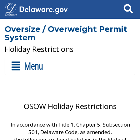
Search
Oversize / Overweight Permit
System
Holiday Restrictions
Menu
OSOW Holiday Restrictions
In accordance with Title 1, Chapter 5, Subsection
501, Delaware Code, as amended,
the following are legal holidays in the State of