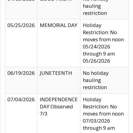
hauling
restriction
05/25/2026
MEMORIAL DAY
Holiday
Restriction: No
moves from noon
05/24/2026
through 9 am
05/26/2026
06/19/2026
JUNETEENTH
No holiday
hauling
restriction
07/04/2026
INDEPENDENCE
Holiday
DAY Observed
Restriction: No
7/3
moves from noon
07/03/2026
through 9 am