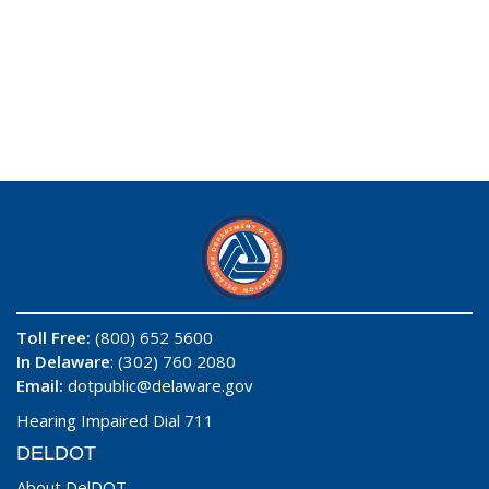
Toll Free:
(800) 652 5600
In Delaware
: (302) 760 2080
Email:
dotpublic@delaware.gov
Hearing Impaired Dial 711
DELDOT
About DelDOT