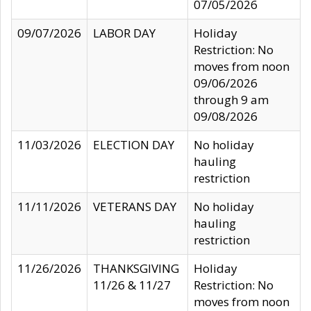
07/05/2026
09/07/2026
LABOR DAY
Holiday
Restriction: No
moves from noon
09/06/2026
through 9 am
09/08/2026
11/03/2026
ELECTION DAY
No holiday
hauling
restriction
11/11/2026
VETERANS DAY
No holiday
hauling
restriction
11/26/2026
THANKSGIVING
Holiday
11/26 & 11/27
Restriction: No
moves from noon