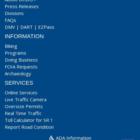
Press Releases
Divisions
FAQs
DMV
|
DART
|
EZPass
INFORMATION
Biking
Programs
Doing Business
FOIA Requests
Archaeology
SERVICES
Online Services
Live Traffic Camera
Oversize Permits
Real Time Traffic
Toll Calculator for SR 1
Report Road Condition
ADA Information