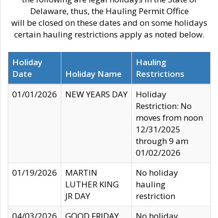
Delaware, thus, the Hauling Permit Office
will be closed on these dates and on some holidays
certain hauling restrictions apply as noted below.
Holiday
Hauling
Date
Holiday Name
Restrictions
01/01/2026
NEW YEARS DAY
Holiday
Restriction: No
moves from noon
12/31/2025
through 9 am
01/02/2026
01/19/2026
MARTIN
No holiday
LUTHER KING
hauling
JR DAY
restriction
04/03/2026
GOOD FRIDAY
No holiday