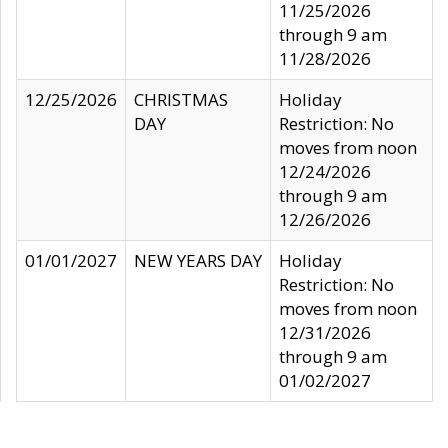
11/25/2026
through 9 am
11/28/2026
12/25/2026
CHRISTMAS
Holiday
DAY
Restriction: No
moves from noon
12/24/2026
through 9 am
12/26/2026
01/01/2027
NEW YEARS DAY
Holiday
Restriction: No
moves from noon
12/31/2026
through 9 am
01/02/2027